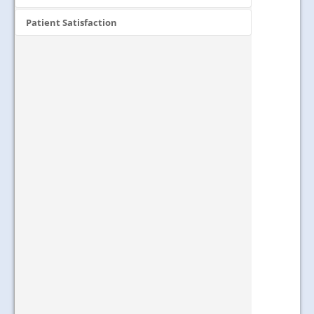
Patient Satisfaction