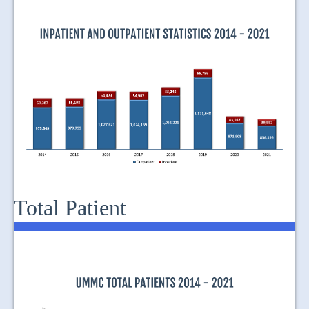
JOIN US
CONTACT US
MAPS & LOCATION
SSO
Total Patient