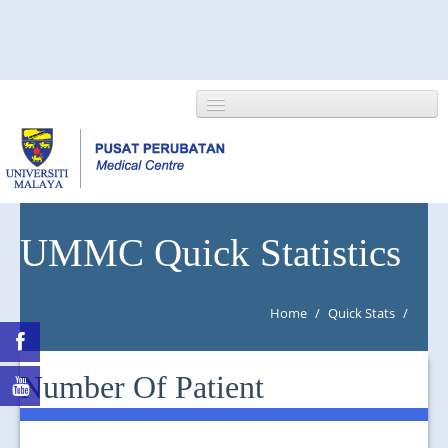
HOME
UMMC Quick Statistics
ABOUT US
Home
/
Quick Stats
/
NEWS/EVENTS
RESEARCH
Number Of Patient
DEPARTMENT