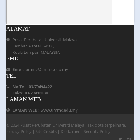
ALAMAT
Pusat Perubatan Universiti Malaya,
Lembah Pantai, 59100,
Kuala Lumpur, MALAYSIA
EMEL
Emel :
ummc@ummc.edu.my
TEL
No Tel : 03-79494422
Faks : 03-79492030
LAMAN WEB
LAMAN WEB :
www.ummc.edu.my
© 2024 Pusat Perubatan Universiti Malaya. Hak cipta terpelihara.
Privacy Policy
|
Site Credits
|
Disclaimer
|
Security Policy