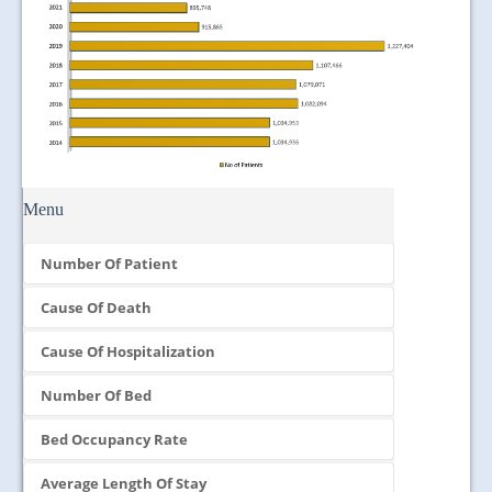
Menu
Number Of Patient
Cause Of Death
Cause Of Hospitalization
Number Of Bed
Bed Occupancy Rate
Average Length Of Stay