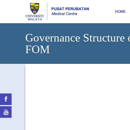
HOME
Governance Structur
FOM