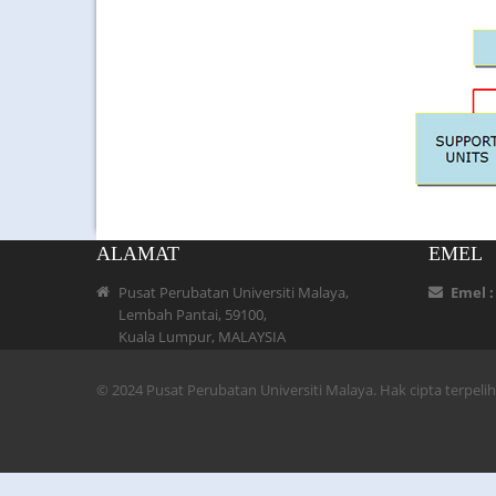
ALAMAT
EMEL
Pusat Perubatan Universiti Malaya,
Emel 
Lembah Pantai, 59100,
Kuala Lumpur, MALAYSIA
© 2024 Pusat Perubatan Universiti Malaya. Hak cipta terpel