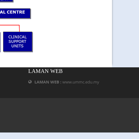
LAMAN WEB
LAMAN WEB :
www.ummc.edu.my