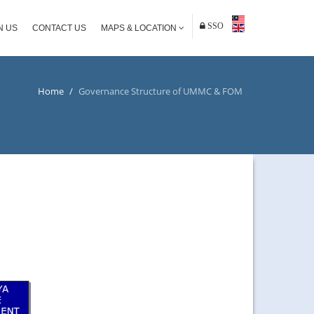
SSO
N US
CONTACT US
MAPS & LOCATION
Home
/
Governance Structure of UMMC & FOM