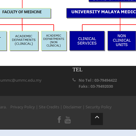
TEL
:
ummc@ummc.edu.my
No Tel : 03-79494422
Faks : 03-79492030
ihara.
Privacy Policy
|
Site Credits
|
Disclaimer
|
Security Policy