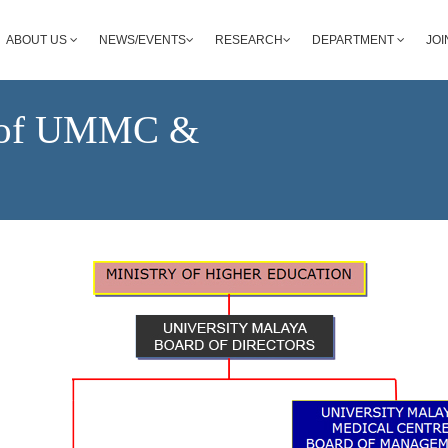
ABOUT US
NEWS/EVENTS
RESEARCH
DEPARTMENT
JOI
e of UMMC &