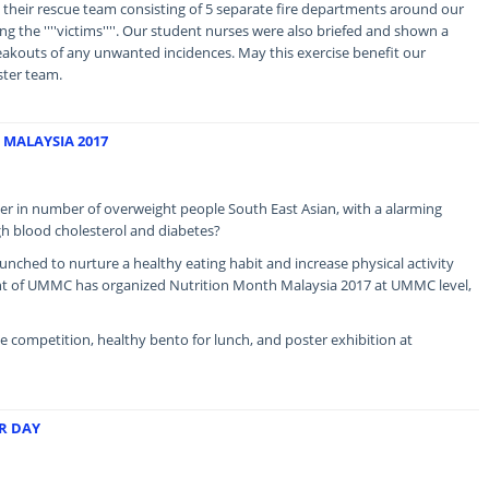
their rescue team consisting of 5 separate fire departments around our
cuing the ''''victims''''. Our student nurses were also briefed and shown a
eakouts of any unwanted incidences. May this exercise benefit our
ster team.
MALAYSIA 2017
er in number of overweight people South East Asian, with a alarming
gh blood cholesterol and diabetes?
nched to nurture a healthy eating habit and increase physical activity
t of UMMC has organized Nutrition Month Malaysia 2017 at UMMC level,
fie competition, healthy bento for lunch, and poster exhibition at
R DAY