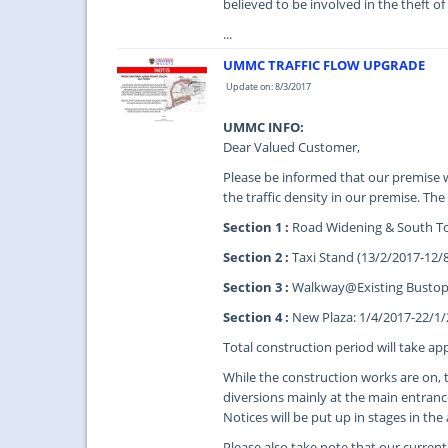
believed to be involved in the theft of
...
UMMC TRAFFIC FLOW UPGRADE
Update on: 8/3/2017
UMMC INFO:
Dear Valued Customer,
Please be informed that our premise w
the traffic density in our premise. The
Section 1 :
Road Widening & South To
Section 2 :
Taxi Stand (13/2/2017-12/
Section 3 :
Walkway@Existing Bustop 
Section 4 :
New Plaza: 1/4/2017-22/1
Total construction period will take a
While the construction works are on, 
diversions mainly at the main entranc
Notices will be put up in stages in the
Please also take note that our current