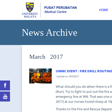
HOME
News Archive
March 2017
UMMC EVENT : FIRE DRILL ROUTINE
Update on: 29/3/2017
What should you do when there is a fi
(Run). Try to fight to put out the fire
emergency line at 999. That was one o
2017) at our nurses hostel sharp at 1
Thanks to the Fire and Rescue Departm