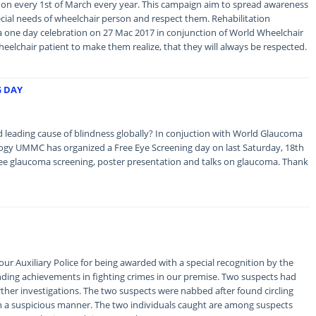
on every 1st of March every year. This campaign aim to spread awareness
ial needs of wheelchair person and respect them. Rehabilitation
one day celebration on 27 Mac 2017 in conjunction of World Wheelchair
eelchair patient to make them realize, that they will always be respected.
G DAY
 leading cause of blindness globally? In conjuction with World Glaucoma
y UMMC has organized a Free Eye Screening day on last Saturday, 18th
free glaucoma screening, poster presentation and talks on glaucoma. Thank
our Auxiliary Police for being awarded with a special recognition by the
anding achievements in fighting crimes in our premise. Two suspects had
rther investigations. The two suspects were nabbed after found circling
 a suspicious manner. The two individuals caught are among suspects