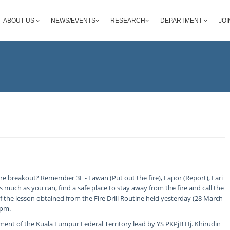
ABOUT US
NEWS/EVENTS
RESEARCH
DEPARTMENT
JOI
re breakout? Remember 3L - Lawan (Put out the fire), Lapor (Report), Lari
 as much as you can, find a safe place to stay away from the fire and call the
f the lesson obtained from the Fire Drill Routine held yesterday (28 March
0pm.
ent of the Kuala Lumpur Federal Territory lead by YS PKPjB Hj. Khirudin