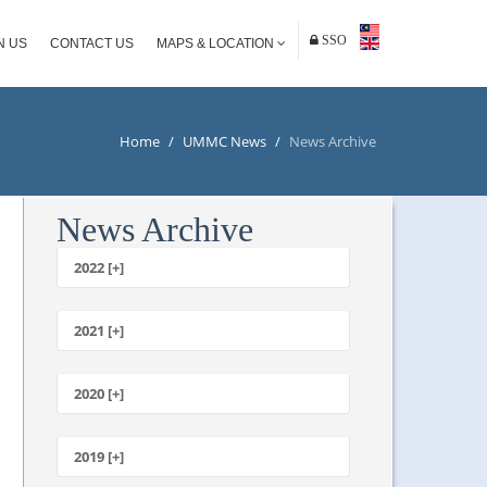
SSO
N US
CONTACT US
MAPS & LOCATION
Home
/
UMMC News
/
News Archive
News Archive
2022 [+]
October
2021 [+]
November
October
2020 [+]
July
February
June
January
2019 [+]