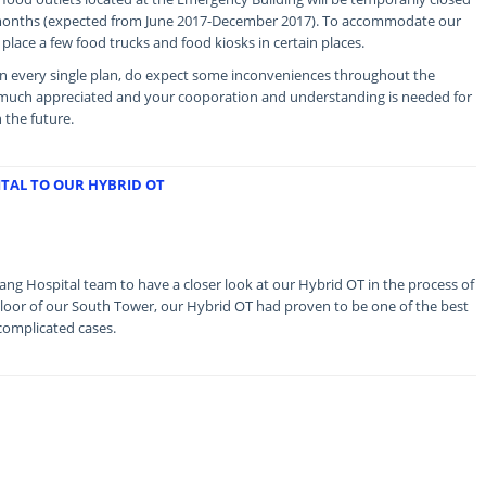
 months (expected from June 2017-December 2017). To accommodate our
 place a few food trucks and food kiosks in certain places.
n every single plan, do expect some inconveniences throughout the
s much appreciated and your cooporation and understanding is needed for
n the future.
ITAL TO OUR HYBRID OT
g Hospital team to have a closer look at our Hybrid OT in the process of
Floor of our South Tower, our Hybrid OT had proven to be one of the best
 complicated cases.