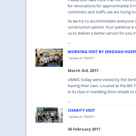
for renovations for approximately 6
customers and staffs, we are trying to
As we try to accommodate everyone i
construction period. Your patience i
us to deliver a better service for you i
...
WORKING VISIT BY SERDANG HOSP
Update on: 7/3/2017
March 3rd, 2017
UMMC today were visited by the Serdan
having their own. Located at the 8th 
in its class in handling from simple to
...
CHARITY VISIT
Update on: 7/3/2017
26 February 2017