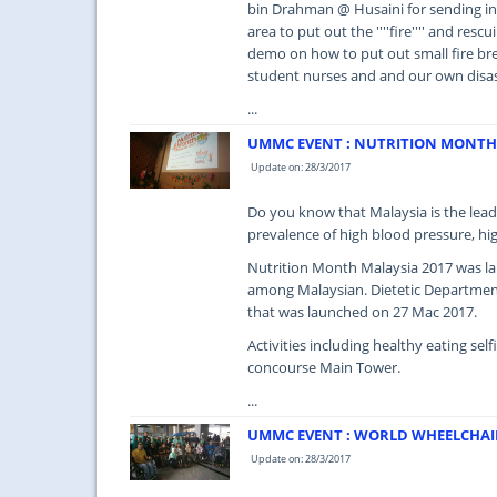
bin Drahman @ Husaini for sending in 
area to put out the ''''fire'''' and res
demo on how to put out small fire br
student nurses and and our own disa
...
UMMC EVENT : NUTRITION MONTH 
Update on: 28/3/2017
Do you know that Malaysia is the lead
prevalence of high blood pressure, hi
Nutrition Month Malaysia 2017 was lau
among Malaysian. Dietetic Departmen
that was launched on 27 Mac 2017.
Activities including healthy eating sel
concourse Main Tower.
...
UMMC EVENT : WORLD WHEELCHAI
Update on: 28/3/2017