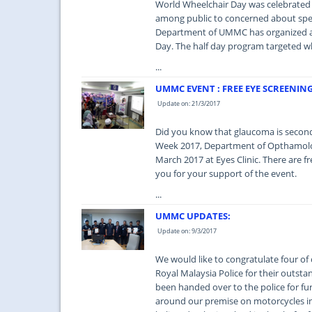
World Wheelchair Day was celebrated 
among public to concerned about spec
Department of UMMC has organized a 
Day. The half day program targeted wh
...
UMMC EVENT : FREE EYE SCREENIN
Update on: 21/3/2017
Did you know that glaucoma is second
Week 2017, Department of Opthamolog
March 2017 at Eyes Clinic. There are 
you for your support of the event.
...
UMMC UPDATES:
Update on: 9/3/2017
We would like to congratulate four of 
Royal Malaysia Police for their outst
been handed over to the police for fu
around our premise on motorcycles in