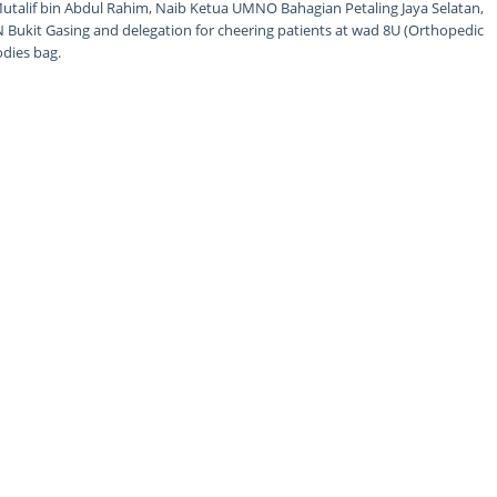
utalif bin Abdul Rahim, Naib Ketua UMNO Bahagian Petaling Jaya Selatan,
 Bukit Gasing and delegation for cheering patients at wad 8U (Orthopedic
odies bag.