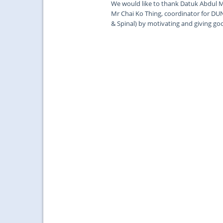
We would like to thank Datuk Abdul M
Mr Chai Ko Thing, coordinator for DUN
& Spinal) by motivating and giving go
...