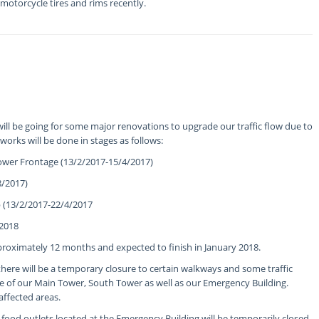
 motorcycle tires and rims recently.
ill be going for some major renovations to upgrade our traffic flow due to
 works will be done in stages as follows:
wer Frontage (13/2/2017-15/4/2017)
8/2017)
(13/2/2017-22/4/2017
/2018
pproximately 12 months and expected to finish in January 2018.
there will be a temporary closure to certain walkways and some traffic
e of our Main Tower, South Tower as well as our Emergency Building.
 affected areas.
 food outlets located at the Emergency Building will be temporarily closed