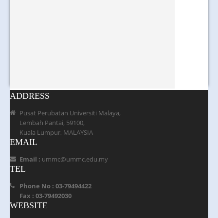
ADDRESS
Pusat Perubatan Universiti Malaya,
Lembah Pantai, 59100,
Kuala Lumpur, MALAYSIA
EMAIL
Email :
ummc@ummc.edu.my
TEL
Phone No : 03-79494422
Fax : 03-79492030
WEBSITE