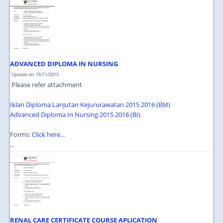
JOIN US
CONTACT US
MAPS & LOCATION
SSO
ADVANCED DIPLOMA IN NURSING
Update on: 16/11/2015
Please refer attachment
Iklan Diploma Lanjutan Kejururawatan 2015 2016 (BM)
Advanced Diploma In Nursing 2015 2016 (BI)
Forms:
Click here...
...
RENAL CARE CERTIFICATE COURSE APLICATION