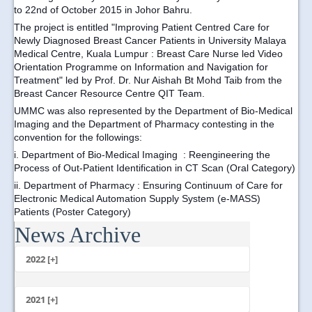
to 22nd of October 2015 in Johor Bahru.
The project is entitled "Improving Patient Centred Care for
Newly Diagnosed Breast Cancer Patients in University Malaya
Medical Centre, Kuala Lumpur : Breast Care Nurse led Video
Orientation Programme on Information and Navigation for
Treatment" led by Prof. Dr. Nur Aishah Bt Mohd Taib from the
Breast Cancer Resource Centre QIT Team.
UMMC was also represented by the Department of Bio-Medical
Imaging and the Department of Pharmacy contesting in the
convention for the followings:
i.
Department of Bio-Medical Imaging
: Reengineering the
Process of Out-Patient Identification in CT Scan (Oral Category)
ii. D
epartment of Pharmacy
: Ensuring Continuum of Care for
Electronic Medical Automation Supply System (e-MASS)
Patients (Poster Category)
News Archive
...
2022 [+]
October
2021 [+]