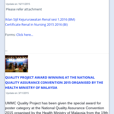
Update on: 16/11/2015
Please refer attachment
Iklan Sijil Kejururawatan Renal sesi 1.2016 (BM)
Certificate Renal in Nursing 2015 2016 (BI)
Forms:
Click here...
...
QUALITY PROJECT AWARD WINNING AT THE NATIONAL
QUALITY ASSURANCE CONVENTION 2015 ORGANISED BY THE
HEALTH MINISTRY OF MALAYSIA
Update on: 3/11/2015
UMMC Quality Project has been given the special award for
poster category at the National Quality Assurance Convention
2015 organised by the Health Ministry of Malaysia from the 19th