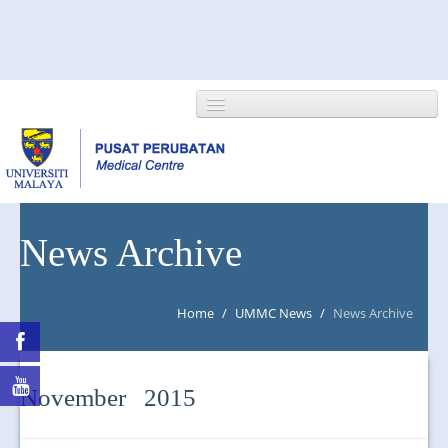
HOME
News Archive
ABOUT US
Home
/
UMMC News
/
News Archive
NEWS/EVENTS
RESEARCH
November 2015
DEPARTMENT