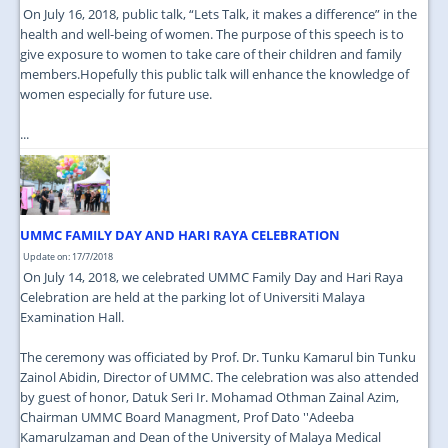
On July 16, 2018, public talk, “Lets Talk, it makes a difference” in the
health and well-being of women. The purpose of this speech is to
give exposure to women to take care of their children and family
members.Hopefully this public talk will enhance the knowledge of
women especially for future use.
...
UMMC FAMILY DAY AND HARI RAYA CELEBRATION
Update on: 17/7/2018
On July 14, 2018, we celebrated UMMC Family Day and Hari Raya
Celebration are held at the parking lot of Universiti Malaya
Examination Hall.
The ceremony was officiated by Prof. Dr. Tunku Kamarul bin Tunku
Zainol Abidin, Director of UMMC. The celebration was also attended
by guest of honor, Datuk Seri Ir. Mohamad Othman Zainal Azim,
Chairman UMMC Board Managment, Prof Dato ''Adeeba
Kamarulzaman and Dean of the University of Malaya Medical