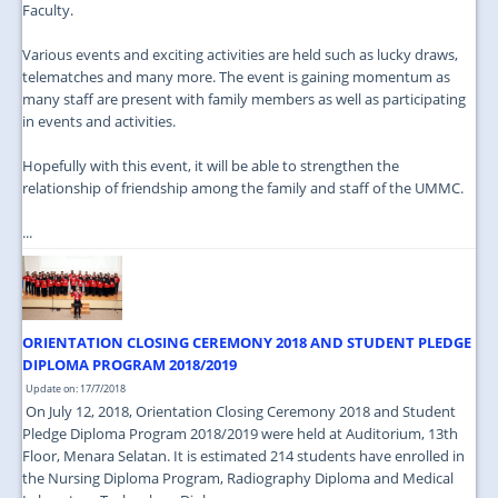
Faculty.
Various events and exciting activities are held such as lucky draws,
telematches and many more. The event is gaining momentum as
many staff are present with family members as well as participating
in events and activities.
Hopefully with this event, it will be able to strengthen the
relationship of friendship among the family and staff of the UMMC.
...
ORIENTATION CLOSING CEREMONY 2018 AND STUDENT PLEDGE
DIPLOMA PROGRAM 2018/2019
Update on: 17/7/2018
On July 12, 2018, Orientation Closing Ceremony 2018 and Student
Pledge Diploma Program 2018/2019 were held at Auditorium, 13th
Floor, Menara Selatan. It is estimated 214 students have enrolled in
the Nursing Diploma Program, Radiography Diploma and Medical