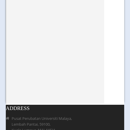
ADDRESS
Pusat Perubatan Universiti Malaya,
Lembah Pantai, 59100,
Kuala Lumpur, MALAYSIA