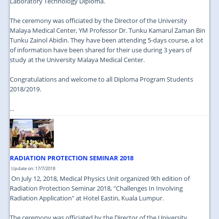
Laboratory Technology Diploma.
The ceremony was officiated by the Director of the University
Malaya Medical Center, YM Professor Dr. Tunku Kamarul Zaman Bin
Tunku Zainol Abidin. They have been attending 5-days course, a lot
of information have been shared for their use during 3 years of
study at the University Malaya Medical Center.
Congratulations and welcome to all Diploma Program Students
2018/2019.
...
RADIATION PROTECTION SEMINAR 2018
Update on: 17/7/2018
On July 12, 2018, Medical Physics Unit organized 9th edition of
Radiation Protection Seminar 2018, "Challenges In Involving
Radiation Application" at Hotel Eastin, Kuala Lumpur.
The ceremony was officiated by the Director of the University