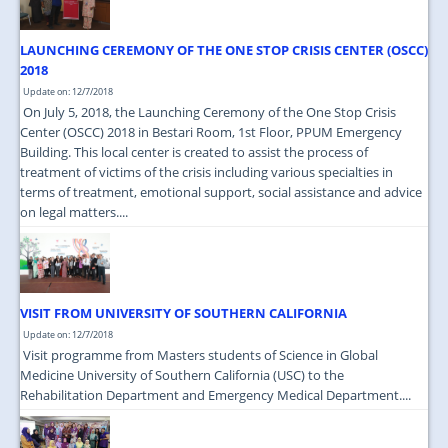
LAUNCHING CEREMONY OF THE ONE STOP CRISIS CENTER (OSCC)
2018
Update on: 12/7/2018
On July 5, 2018, the Launching Ceremony of the One Stop Crisis
Center (OSCC) 2018 in Bestari Room, 1st Floor, PPUM Emergency
Building. This local center is created to assist the process of
treatment of victims of the crisis including various specialties in
terms of treatment, emotional support, social assistance and advice
on legal matters....
VISIT FROM UNIVERSITY OF SOUTHERN CALIFORNIA
Update on: 12/7/2018
Visit programme from Masters students of Science in Global
Medicine University of Southern California (USC) to the
Rehabilitation Department and Emergency Medical Department....