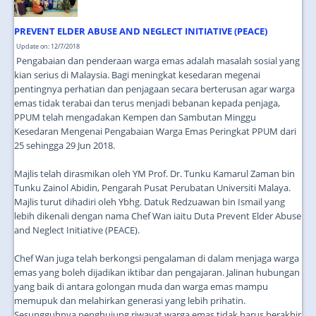
PREVENT ELDER ABUSE AND NEGLECT INITIATIVE (PEACE)
Update on: 12/7/2018
Pengabaian dan penderaan warga emas adalah masalah sosial yang
kian serius di Malaysia. Bagi meningkat kesedaran megenai
pentingnya perhatian dan penjagaan secara berterusan agar warga
emas tidak terabai dan terus menjadi bebanan kepada penjaga,
PPUM telah mengadakan Kempen dan Sambutan Minggu
Kesedaran Mengenai Pengabaian Warga Emas Peringkat PPUM dari
25 sehingga 29 Jun 2018.
Majlis telah dirasmikan oleh YM Prof. Dr. Tunku Kamarul Zaman bin
Tunku Zainol Abidin, Pengarah Pusat Perubatan Universiti Malaya.
Majlis turut dihadiri oleh Ybhg. Datuk Redzuawan bin Ismail yang
lebih dikenali dengan nama Chef Wan iaitu Duta Prevent Elder Abuse
and Neglect Initiative (PEACE).
Chef Wan juga telah berkongsi pengalaman di dalam menjaga warga
emas yang boleh dijadikan iktibar dan pengajaran. Jalinan hubungan
yang baik di antara golongan muda dan warga emas mampu
memupuk dan melahirkan generasi yang lebih prihatin.
Sesungguhnya penghujung riwayat warga emas tidak harus berakhir