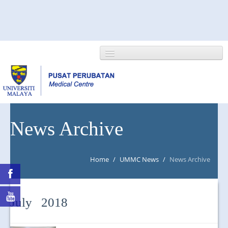
HOME
News Archive
ABOUT US
Home
/
UMMC News
/
News Archive
NEWS/EVENTS
RESEARCH
July 2018
DEPARTMENT