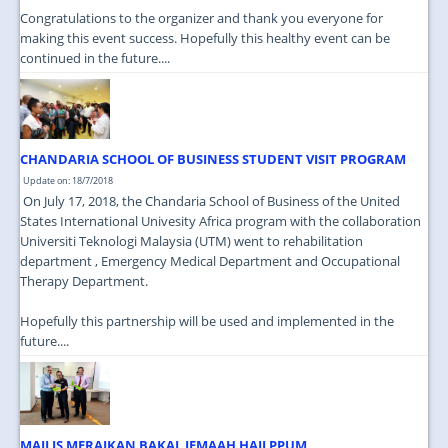
Congratulations to the organizer and thank you everyone for
making this event success. Hopefully this healthy event can be
continued in the future....
CHANDARIA SCHOOL OF BUSINESS STUDENT VISIT PROGRAM
Update on: 18/7/2018
On July 17, 2018, the Chandaria School of Business of the United
States International Univesity Africa program with the collaboration
Universiti Teknologi Malaysia (UTM) went to rehabilitation
department , Emergency Medical Department and Occupational
Therapy Department.
Hopefully this partnership will be used and implemented in the
future....
MAJLIS MERAIKAN BAKAL JEMAAH HAJI PPUM