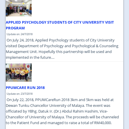
JOIN US
CONTACT US
APPLIED PSYCHOLOGY STUDENTS OF CITY UNIVERSITY VISIT
MAPS & LOCATION
PROGRAM
Update on: 24/7/2018
SSO
On July 24, 2018, Applied Psychology students of City University
visited Department of Psychology and Psychological & Counseling
Management Unit. Hopefully this partnership will be used and
implemented in the future....
PPUMCARE RUN 2018
Update on: 23/7/2018
On July 22, 2018, PPUMCareRun 2018 3km and 5km was held at
Dewan Tunku Chancellor University of Malaya. The event was
officiated by YBhg. Datuk Ir. (Dr.) Abdul Rahim Hashim, Vice-
Chancellor of University of Malaya. The proceeds will be channeled
to the Patient Fund and managed to raise a total of RM40,000.