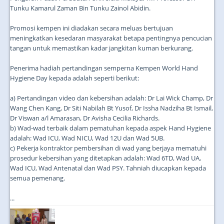
Tunku Kamarul Zaman Bin Tunku Zainol Abidin.
Promosi kempen ini diadakan secara meluas bertujuan
meningkatkan kesedaran masyarakat betapa pentingnya pencucian
tangan untuk memastikan kadar jangkitan kuman berkurang.
Penerima hadiah pertandingan semperna Kempen World Hand
Hygiene Day kepada adalah seperti berikut:
a) Pertandingan video dan kebersihan adalah: Dr Lai Wick Champ, Dr
Wang Chen Kang, Dr Siti Nabilah Bt Yusof, Dr Issha Nadziha Bt Ismail,
Dr Viswan a/l Amarasan, Dr Avisha Cecilia Richards.
b) Wad-wad terbaik dalam pematuhan kepada aspek Hand Hygiene
adalah: Wad ICU, Wad NICU, Wad 12U dan Wad 5UB.
c) Pekerja kontraktor pembersihan di wad yang berjaya mematuhi
prosedur kebersihan yang ditetapkan adalah: Wad 6TD, Wad UA,
Wad ICU, Wad Antenatal dan Wad PSY. Tahniah diucapkan kepada
semua pemenang.
...