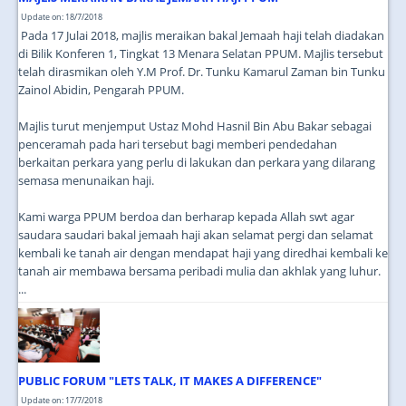
Update on: 18/7/2018
Pada 17 Julai 2018, majlis meraikan bakal Jemaah haji telah diadakan
di Bilik Konferen 1, Tingkat 13 Menara Selatan PPUM. Majlis tersebut
telah dirasmikan oleh Y.M Prof. Dr. Tunku Kamarul Zaman bin Tunku
Zainol Abidin, Pengarah PPUM.
Majlis turut menjemput Ustaz Mohd Hasnil Bin Abu Bakar sebagai
penceramah pada hari tersebut bagi memberi pendedahan
berkaitan perkara yang perlu di lakukan dan perkara yang dilarang
semasa menunaikan haji.
Kami warga PPUM berdoa dan berharap kepada Allah swt agar
saudara saudari bakal jemaah haji akan selamat pergi dan selamat
kembali ke tanah air dengan mendapat haji yang diredhai kembali ke
tanah air membawa bersama peribadi mulia dan akhlak yang luhur.
...
PUBLIC FORUM "LETS TALK, IT MAKES A DIFFERENCE"
Update on: 17/7/2018