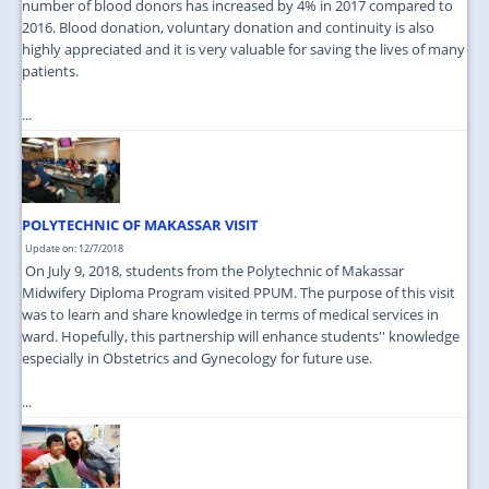
number of blood donors has increased by 4% in 2017 compared to
2016. Blood donation, voluntary donation and continuity is also
highly appreciated and it is very valuable for saving the lives of many
patients.
...
POLYTECHNIC OF MAKASSAR VISIT
Update on: 12/7/2018
On July 9, 2018, students from the Polytechnic of Makassar
Midwifery Diploma Program visited PPUM. The purpose of this visit
was to learn and share knowledge in terms of medical services in
ward. Hopefully, this partnership will enhance students'' knowledge
especially in Obstetrics and Gynecology for future use.
...