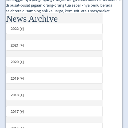
di pusat-pusat jagaan orang-orang tua sebaliknya perlu berada
sejahtera di samping ahli keluarga, komuniti atau masyarakat.
News Archive
...
2022 [+]
October
2021 [+]
November
October
2020 [+]
July
February
June
January
2019 [+]
December
November
2018 [+]
October
December
September
November
2017 [+]
August
October
July
December
September
June
November
2016 [+]