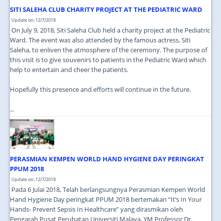
SITI SALEHA CLUB CHARITY PROJECT AT THE PEDIATRIC WARD
Update on: 12/7/2018
On July 9, 2018, Siti Saleha Club held a charity project at the Pediatric
Ward. The event was also attended by the famous actress, Siti
Saleha, to enliven the atmosphere of the ceremony. The purpose of
this visit is to give souvenirs to patients in the Pediatric Ward which
help to entertain and cheer the patients.
Hopefully this presence and efforts will continue in the future.
...
PERASMIAN KEMPEN WORLD HAND HYGIENE DAY PERINGKAT
PPUM 2018
Update on: 12/7/2018
Pada 6 Julai 2018, Telah berlangsungnya Perasmian Kempen World
Hand Hygiene Day peringkat PPUM 2018 bertemakan “It’s In Your
Hands- Prevent Sepsis In Healthcare” yang dirasmikan oleh
Pengarah Pusat Perubatan Universiti Malaya, YM Professor Dr.