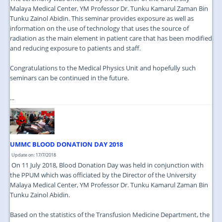
Malaya Medical Center, YM Professor Dr. Tunku Kamarul Zaman Bin
Tunku Zainol Abidin. This seminar provides exposure as well as
information on the use of technology that uses the source of
radiation as the main element in patient care that has been modified
and reducing exposure to patients and staff.
Congratulations to the Medical Physics Unit and hopefully such
seminars can be continued in the future.
...
UMMC BLOOD DONATION DAY 2018
Update on: 17/7/2018
On 11 July 2018, Blood Donation Day was held in conjunction with
the PPUM which was officiated by the Director of the University
Malaya Medical Center, YM Professor Dr. Tunku Kamarul Zaman Bin
Tunku Zainol Abidin.
Based on the statistics of the Transfusion Medicine Department, the