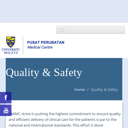
HOME
Quality & Safety
ABOUT US
Home
/
Quality & Safety
NEWS/EVENTS
RESEARCH
UMMC strive in putting the highest commitment to ensure quality
DEPARTMENT
and efficient delivery of clinical care for the patients is par to the
national and international standards. This effort is done