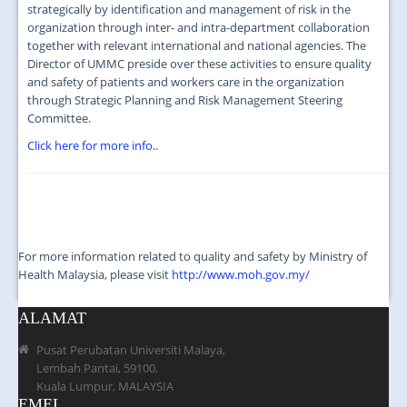
JOIN US
strategically by identification and management of risk in the
organization through inter- and intra-department collaboration
CONTACT US
together with relevant international and national agencies. The
Director of UMMC preside over these activities to ensure quality
MAPS & LOCATION
and safety of patients and workers care in the organization
through Strategic Planning and Risk Management Steering
SSO
Committee.
Click here for more info..
For more information related to quality and safety by Ministry of
Health Malaysia, please visit
http://www.moh.gov.my/
ALAMAT
Pusat Perubatan Universiti Malaya,
Lembah Pantai, 59100,
Kuala Lumpur, MALAYSIA
EMEL