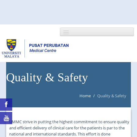
HOME
Quality & Safety
ABOUT US
Home
/
Quality & Safety
NEWS/EVENTS
RESEARCH
UMMC strive in putting the highest commitment to ensure quality
DEPARTMENT
and efficient delivery of clinical care for the patients is par to the
national and international standards. This effort is done