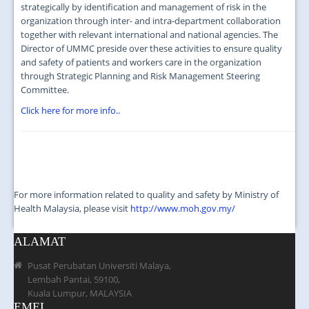
JOIN US
strategically by identification and management of risk in the
organization through inter- and intra-department collaboration
CONTACT US
together with relevant international and national agencies. The
Director of UMMC preside over these activities to ensure quality
MAPS & LOCATION
and safety of patients and workers care in the organization
through Strategic Planning and Risk Management Steering
SSO
Committee.
Click here for more info..
For more information related to quality and safety by Ministry of
Health Malaysia, please visit
http://www.moh.gov.my/
ALAMAT
Pusat Perubatan Universiti Malaya,
Lembah Pantai, 59100,
Kuala Lumpur, MALAYSIA
EMEL