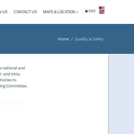
SSO
N US
CONTACT US
MAPS & LOCATION
Home
/
Quality & Safety
he national and
- and intra-
ivities to
ring Committee.