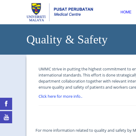
HOME
Quality & Safety
UMMC strive in putting the highest commitment to ensure
international standards. This effort is done strategica
department collaboration together with relevant inter
ensure quality and safety of patients and workers ca
Click here for more info..
For more information related to quality and safety by Mi