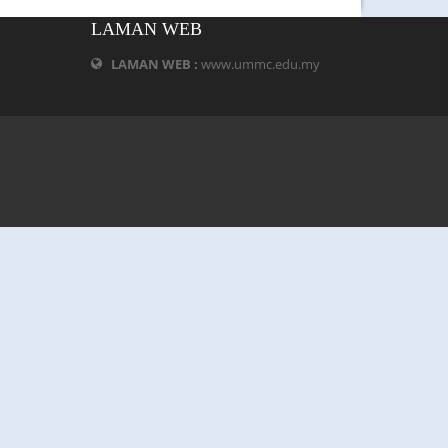
LAMAN WEB
LAMAN WEB :
www.ummc.edu.my