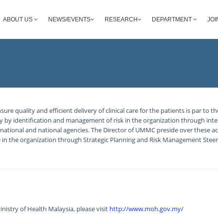
ABOUT US
NEWS/EVENTS
RESEARCH
DEPARTMENT
JOI
 quality and efficient delivery of clinical care for the patients is par to t
lly by identification and management of risk in the organization through inter
national and national agencies. The Director of UMMC preside over these act
re in the organization through Strategic Planning and Risk Management Stee
nistry of Health Malaysia, please visit
http://www.moh.gov.my/