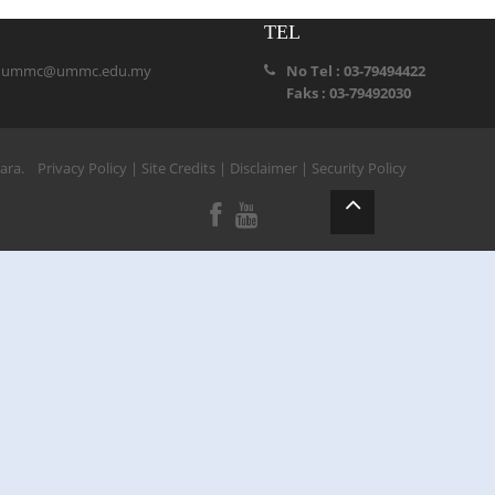
TEL
:
ummc@ummc.edu.my
No Tel : 03-79494422
Faks : 03-79492030
ihara.
Privacy Policy
|
Site Credits
|
Disclaimer
|
Security Policy