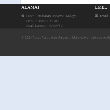
ALAMAT
EMEL
Pusat Perubatan Universiti Malaya,
Emel 
Lembah Pantai, 59100,
Kuala Lumpur, MALAYSIA
© 2024 Pusat Perubatan Universiti Malaya. Hak cipta terpel