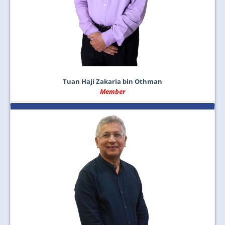
Tuan Haji Zakaria bin Othman
Member