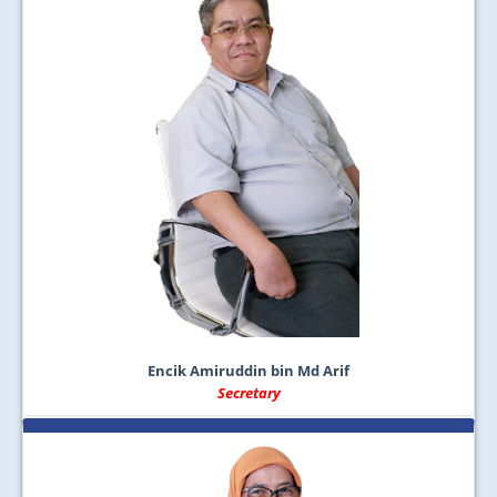
Encik Amiruddin bin Md Arif
Secretary