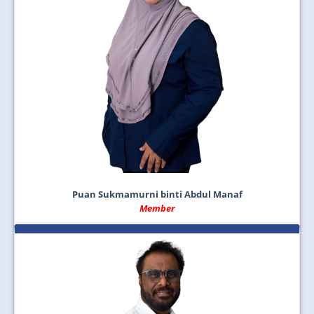
Puan Sukmamurni binti Abdul Manaf
Member