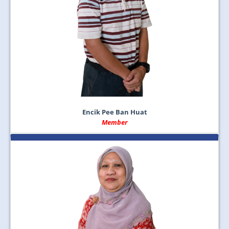
Encik Pee Ban Huat
Member