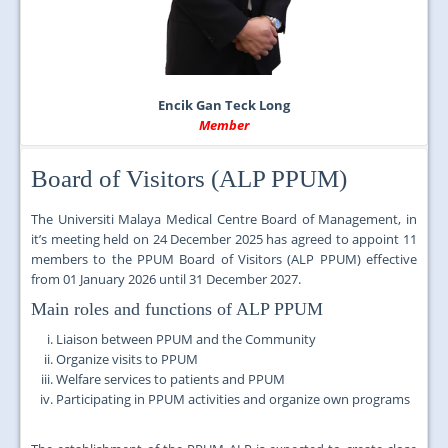
Encik Gan Teck Long
Member
Board of Visitors (ALP PPUM)
The Universiti Malaya Medical Centre Board of Management, in
it’s meeting held on
24 December 2025 has agreed to appoint
11
members to the PPUM Board of Visitors (ALP PPUM) effective
from
01 January 2026 until 31 December 2027.
Main roles and functions of ALP PPUM
Liaison between PPUM and the Community
Organize visits to PPUM
Welfare services to patients and PPUM
Participating in PPUM activities and organize own programs