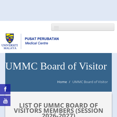
HOME
UMMC Board of Visitor
ABOUT US
Home
/
UMMC Board of Visitor
NEWS/EVENTS
RESEARCH
LIST OF UMMC BOARD OF
DEPARTMENT
VISITORS MEMBERS (SESSION
2026-2027)