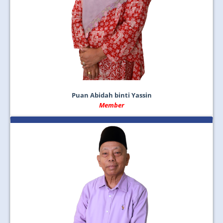
Puan Abidah binti Yassin
Member