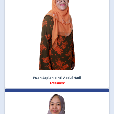
Puan Sapiah binti Abdul Hadi
Treasurer