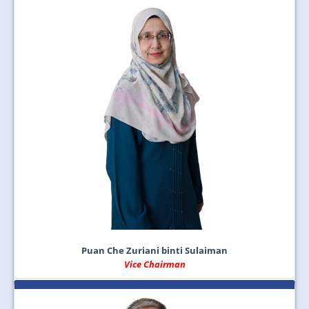
Puan Che Zuriani binti Sulaiman
Vice Chairman