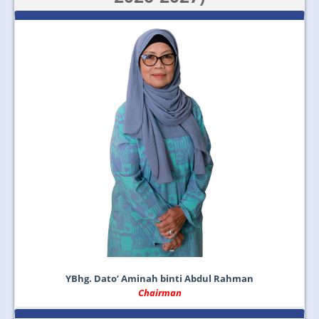
JOIN US
CONTACT US
MAPS & LOCATION
SSO
YBhg. Dato’ Aminah binti Abdul Rahman
Chairman