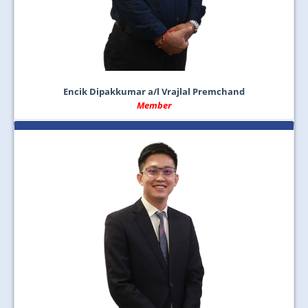
Encik Dipakkumar a/l Vrajlal Premchand
Member