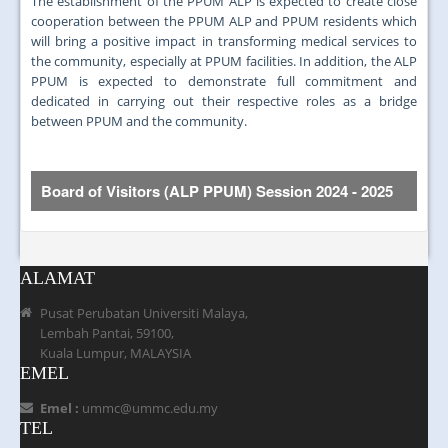
The establishment of the PPUM ALP is expected to create close
cooperation between the PPUM ALP and PPUM residents which
will bring a positive impact in transforming medical services to
the community, especially at PPUM facilities. In addition, the ALP
PPUM is expected to demonstrate full commitment and
dedicated in carrying out their respective roles as a bridge
between PPUM and the community.
Board of Visitors (ALP PPUM)
Session 2024 - 2025
Bil.
Gambar
Nama ahli
ALAMAT
Pusat Perubatan Universiti Malaya,
Lembah Pantai, 59100,
Kuala Lumpur, MALAYSIA
1.
Dr. KJ John a/l John Kuruvilla
EMEL
Emel :
ummc@ummc.edu.my
TEL