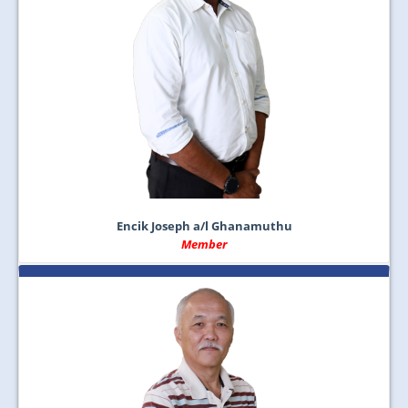
Encik Joseph a/l Ghanamuthu
Member