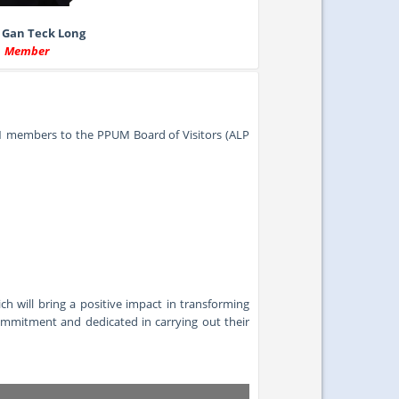
 Gan Teck Long
Member
1 members to the PPUM Board of Visitors (ALP
will bring a positive impact in transforming
commitment and dedicated in carrying out their