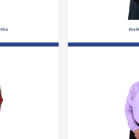
uthu
Enci