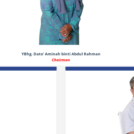
YBhg. Dato’ Aminah binti Abdul Rahman
Chairman