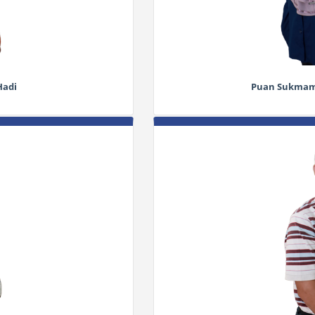
Hadi
Puan Sukmamu