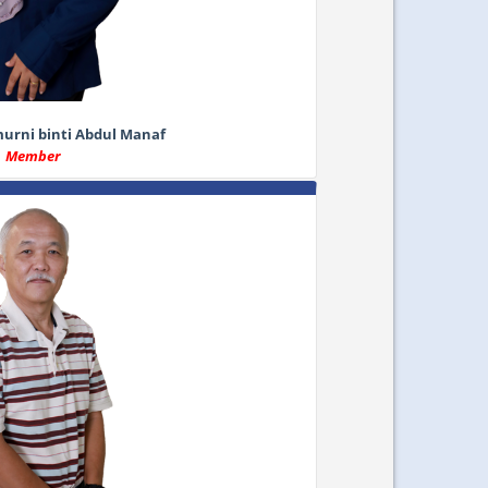
rni binti Abdul Manaf
Member