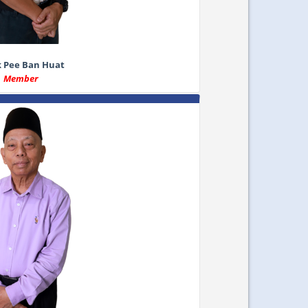
k Pee Ban Huat
Member