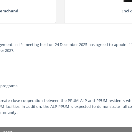
Premchand
Encik
ement, in it’s meeting held on
24 December 2025 has agreed to appoint
1
er 2027.
n programs
reate close cooperation between the PPUM ALP and PPUM residents which 
UM facilities. In addition, the ALP PPUM is expected to demonstrate full 
community.