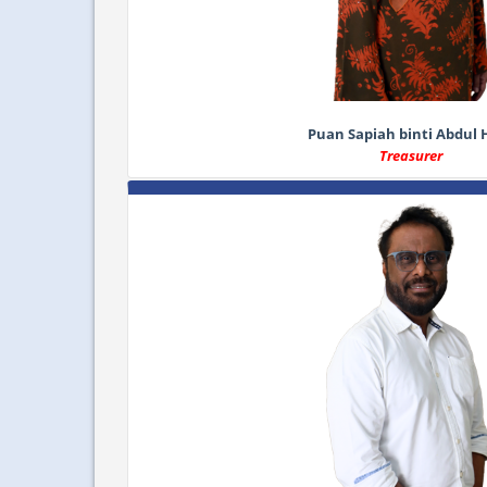
Puan Sapiah binti Abdul 
Treasurer