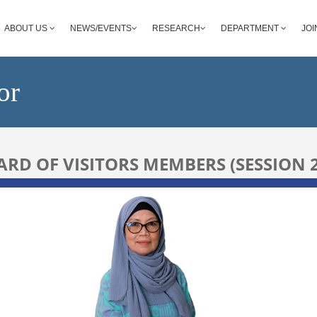
ABOUT US
NEWS/EVENTS
RESEARCH
DEPARTMENT
JOI
or
RD OF VISITORS MEMBERS (SESSION 2