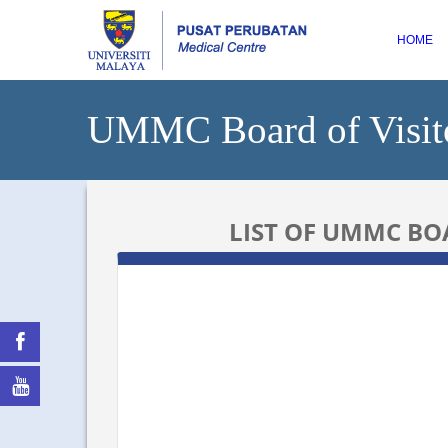
HOME
UMMC Board of Visit
LIST OF UMMC BOA