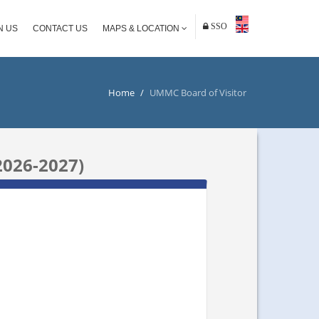
SSO
N US
CONTACT US
MAPS & LOCATION
Home
/
UMMC Board of Visitor
026-2027)