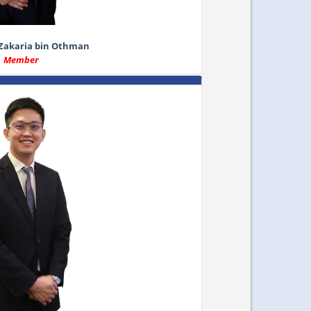
 Zakaria bin Othman
Member