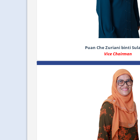
Puan Che Zuriani binti Su
Vice Chairman