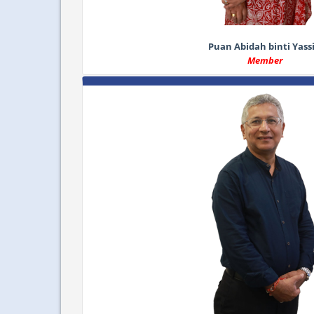
Puan Abidah binti Yass
Member