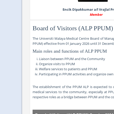
Encik Dipakkumar a/l Vrajlal 
Member
Board of Visitors (ALP PPUM)
The Universiti Malaya Medical Centre Board of Manag
PPUM) effective from
01 January 2026 until 31 Decemb
Main roles and functions of ALP PPUM
Liaison between PPUM and the Community
Organize visits to PPUM
Welfare services to patients and PPUM
Participating in PPUM activities and organize ow
The establishment of the PPUM ALP is expected to c
medical services to the community, especially at PP
respective roles as a bridge between PPUM and the 