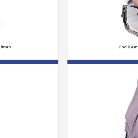
laiman
Encik Ami