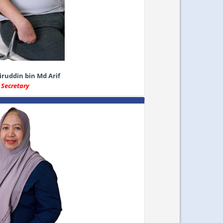
ruddin bin Md Arif
Secretary