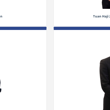
in
Tuan Haji