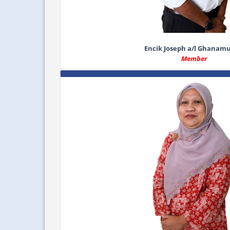
Encik Joseph a/l Ghanam
Member