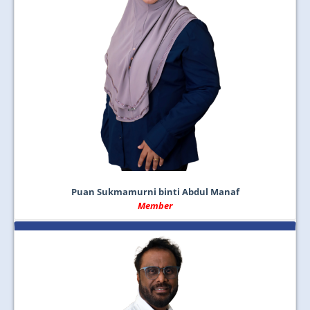
Puan Sukmamurni binti Abdul Manaf
Member