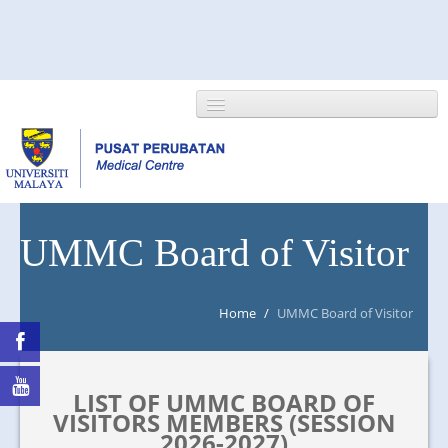
HOME
UMMC Board of Visitor
ABOUT US
Home
/
UMMC Board of Visitor
NEWS/EVENTS
RESEARCH
LIST OF UMMC BOARD OF
DEPARTMENT
VISITORS MEMBERS (SESSION
2026-2027)