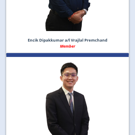
Encik Dipakkumar a/l Vrajlal Premchand
Member