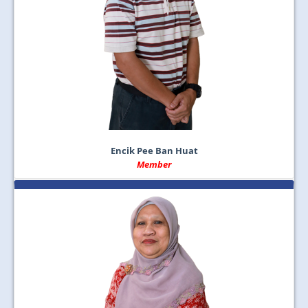
Encik Pee Ban Huat
Member