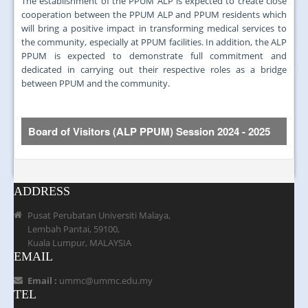
The establishment of the PPUM ALP is expected to create close
cooperation between the PPUM ALP and PPUM residents which
will bring a positive impact in transforming medical services to
the community, especially at PPUM facilities. In addition, the ALP
PPUM is expected to demonstrate full commitment and
dedicated in carrying out their respective roles as a bridge
between PPUM and the community.
Board of Visitors (ALP PPUM)
Session 2024 - 2025
Bil.
Gambar
Nama ahli
ADDRESS
Pusat Perubatan Universiti Malaya,
Lembah Pantai, 59100,
Kuala Lumpur, MALAYSIA
1.
Dr. KJ John a/l John Kuruvilla
EMAIL
Email :
ummc@ummc.edu.my
TEL