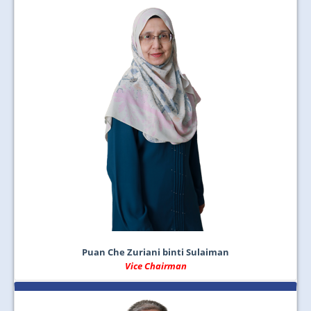
Puan Che Zuriani binti Sulaiman
Vice Chairman