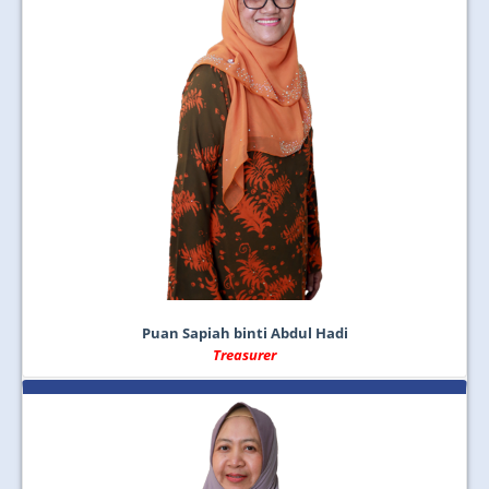
Puan Sapiah binti Abdul Hadi
Treasurer