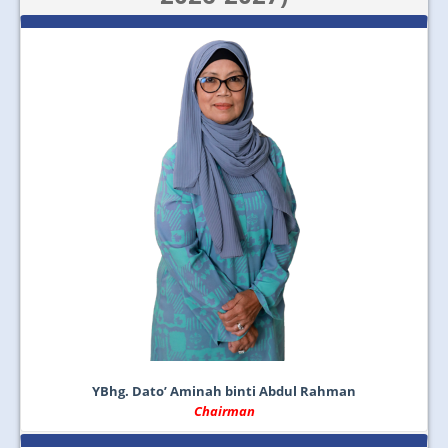
JOIN US
CONTACT US
MAPS & LOCATION
SSO
YBhg. Dato’ Aminah binti Abdul Rahman
Chairman