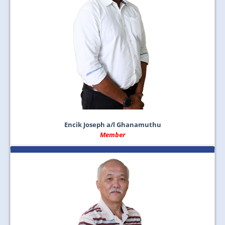
Encik Joseph a/l Ghanamuthu
Member