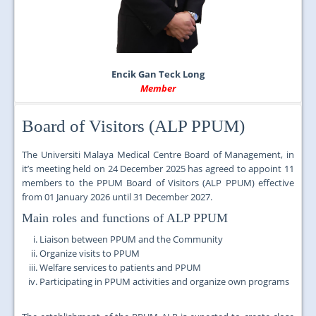
Encik Gan Teck Long
Member
Board of Visitors (ALP PPUM)
The Universiti Malaya Medical Centre Board of Management, in
it’s meeting held on
24 December 2025 has agreed to appoint
11
members to the PPUM Board of Visitors (ALP PPUM) effective
from
01 January 2026 until 31 December 2027.
Main roles and functions of ALP PPUM
Liaison between PPUM and the Community
Organize visits to PPUM
Welfare services to patients and PPUM
Participating in PPUM activities and organize own programs