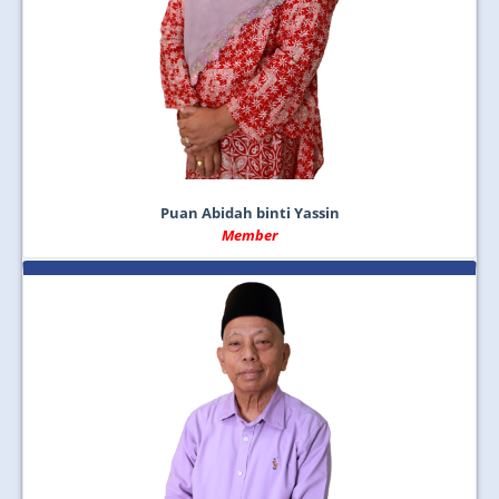
Puan Abidah binti Yassin
Member