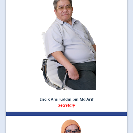
Encik Amiruddin bin Md Arif
Secretary