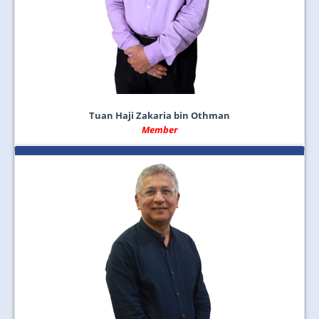
Tuan Haji Zakaria bin Othman
Member