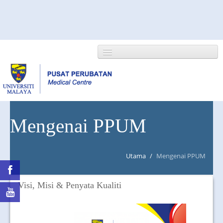
HOME
Mengenai PPUM
ABOUT US
Utama
/
Mengenai PPUM
NEWS/EVENTS
RESEARCH
Visi, Misi & Penyata Kualiti
DEPARTMENT