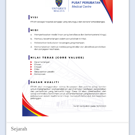
JOIN US
CONTACT US
MAPS & LOCATION
SSO
Sejarah