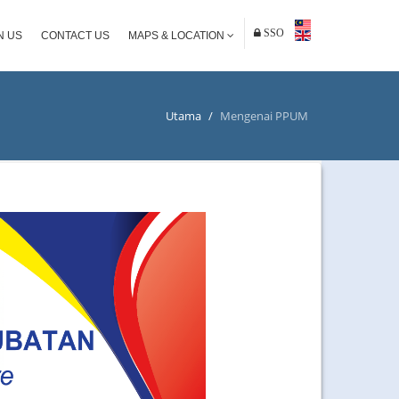
SSO
N US
CONTACT US
MAPS & LOCATION
Utama
/
Mengenai PPUM