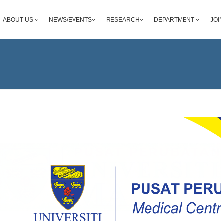
ABOUT US
NEWS/EVENTS
RESEARCH
DEPARTMENT
JOI