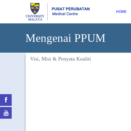
HOME
Mengenai PPUM
Visi, Misi & Penyata Kualiti