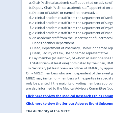
Chair (A clinical academic staff appointed on advice of
Deputy Chair (A clinical academic staff appointed on a
Director of UMMC or named representative.
A clinical academic staff from the Department of Me
A clinical academic staff from the Department of Su
A clinical academic staff from the Department of Ps
A clinical academic staff from the Department of Pa
An academic staff from the Department of Pharmaco
Heads of either department.
Head, Department of Pharmacy, UMMC or named repr
Dean, Faculty of Law, UM or named representative.
Lay member (at least two, of whom at least one shall 
Statistician (at least one) nominated by the Chair, 
Secretary (at least one) - an officer of UMMC, by app
Only MREC members who are independent of the investigati
MREC may invite non-members with expertise in special ar
only be granted if the majority of voting members approv
are also informed to the Medical Advisory Committee (bod
Click here to view the Medical Research Ethics Commi
Click here to view the Serious Adverse Event Subcom
The Authority of the MREC