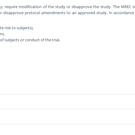
, require modification of the study or disapprove the study. The MREC i
or disapprove protocol amendments to an approved study. In accordance w
 risk to subjects),
ns,
f subjects or conduct of the trial,
studies involving human participants (including patients), their medical rec
a. These include:
r. Meetings are usually on the third Wednesday of each month, to review p