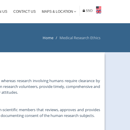
SSO
N US
CONTACT US
MAPS & LOCATION
Home
/
Medical Research Ethics
, whereas research involving humans require clearance by
an research volunteers, provide timely, comprehensive and
 attitudes.
on-scientific members that reviews, approves and provides
d documenting consent of the human research subjects.