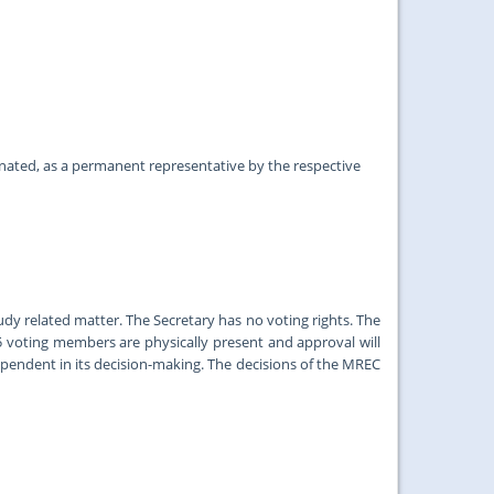
ed, as a permanent representative by the respective
y related matter. The Secretary has no voting rights. The
5 voting members are physically present and approval will
pendent in its decision-making. The decisions of the MREC