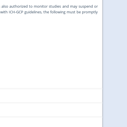
s also authorized to monitor studies and may suspend or
ith ICH-GCP guidelines, the following must be promptly
ords and tissues under the aegis of the University of Malaya
roposals received by the first week of that month.