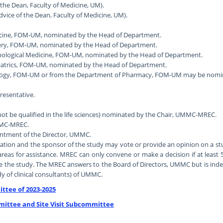
 the Dean, Faculty of Medicine, UM).
dvice of the Dean, Faculty of Medicine, UM).
dicine, FOM-UM, nominated by the Head of Department.
rgery, FOM-UM, nominated by the Head of Department.
ychological Medicine, FOM-UM, nominated by the Head of Department.
ediatrics, FOM-UM, nominated by the Head of Department.
logy, FOM-UM or from the Department of Pharmacy, FOM-UM may be nominat
esentative.
not be qualified in the life sciences) nominated by the Chair, UMMC-MREC.
UMMC-MREC.
ointment of the Director, UMMC.
on and the sponsor of the study may vote or provide an opinion on a stud
eas for assistance. MREC can only convene or make a decision if at least 
e the study. The MREC answers to the Board of Directors, UMMC but is inde
y of clinical consultants) of UMMC.
ttee of 2023-2025
mittee and Site Visit Subcommittee