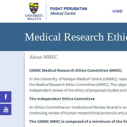
HOME
Medical Research Ethi
About MREC
UMMC Medical Research Ethics Committee (MREC)
In the University of Malaya Medical Centre (UMMC), rese
the Medical Research Ethics Committee (MREC). The object
independent review of the ethics of proposed studies and 
The Independent Ethics Committee
An Ethics Committee (or Institutional Review Board) is a
continuing review of human research/trial protocols and
The UMMC-MREC is composed of a minimum of the f