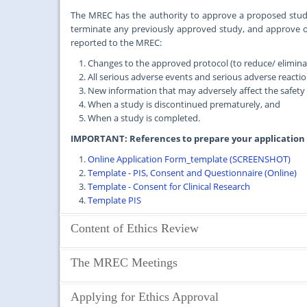
The MREC has the authority to approve a proposed study
terminate any previously approved study, and approve 
reported to the MREC:
Changes to the approved protocol (to reduce/ eliminate
All serious adverse events and serious adverse reactio
New information that may adversely affect the safety o
When a study is discontinued prematurely, and
When a study is completed.
IMPORTANT: References to prepare your application
Online Application Form_template (SCREENSHOT)
Template - PIS, Consent and Questionnaire (Online)
Template - Consent for Clinical Research
Template PIS
Content of Ethics Review
Studies that require MREC Approval
The MREC Meetings
Clearance from the MREC is required for all health-related 
Medical Centre or Faculty of Medicine, University of Malay
The MREC meets regularly once a month, except in Decembe
Applying for Ethics Approval