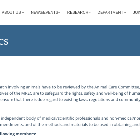
ABOUT US
NEWS/EVENTS
RESEARCH
DEPARTMENT
JOI
cs
arch involving animals have to be reviewed by the Animal Care Committee
ives of the MREC are to safeguard the rights, safety and well-being of hum
ensure that there is due regard to existing laws, regulations and community
n independent body of medical/scientific professionals and non-medical/n
 amendments, and of the methods and materials to be used in obtaining an
ollowing members: