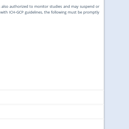
s also authorized to monitor studies and may suspend or
ith ICH-GCP guidelines, the following must be promptly
ords and tissues under the aegis of the University of Malaya
roposals received by the first week of that month.