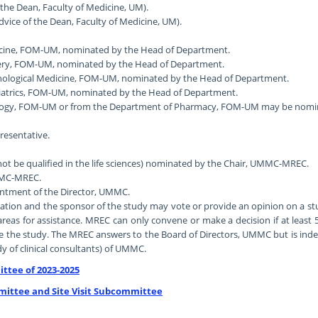
 the Dean, Faculty of Medicine, UM).
dvice of the Dean, Faculty of Medicine, UM).
dicine, FOM-UM, nominated by the Head of Department.
rgery, FOM-UM, nominated by the Head of Department.
ychological Medicine, FOM-UM, nominated by the Head of Department.
ediatrics, FOM-UM, nominated by the Head of Department.
logy, FOM-UM or from the Department of Pharmacy, FOM-UM may be nominat
esentative.
not be qualified in the life sciences) nominated by the Chair, UMMC-MREC.
UMMC-MREC.
ointment of the Director, UMMC.
on and the sponsor of the study may vote or provide an opinion on a stud
eas for assistance. MREC can only convene or make a decision if at least 
e the study. The MREC answers to the Board of Directors, UMMC but is inde
y of clinical consultants) of UMMC.
ttee of 2023-2025
mittee and Site Visit Subcommittee