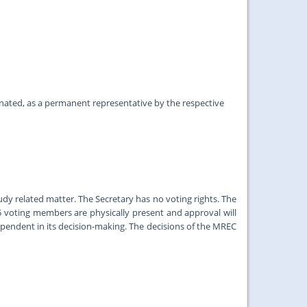
ed, as a permanent representative by the respective
y related matter. The Secretary has no voting rights. The
5 voting members are physically present and approval will
pendent in its decision-making. The decisions of the MREC