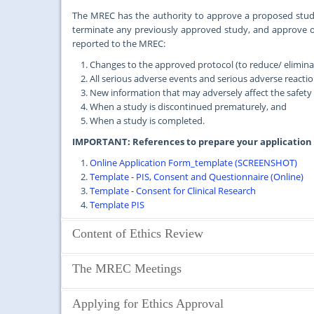
The MREC has the authority to approve a proposed study
terminate any previously approved study, and approve 
reported to the MREC:
Changes to the approved protocol (to reduce/ eliminate
All serious adverse events and serious adverse reactio
New information that may adversely affect the safety o
When a study is discontinued prematurely, and
When a study is completed.
IMPORTANT: References to prepare your application
Online Application Form_template (SCREENSHOT)
Template - PIS, Consent and Questionnaire (Online)
Template - Consent for Clinical Research
Template PIS
Content of Ethics Review
Studies that require MREC Approval
The MREC Meetings
Clearance from the MREC is required for all health-related 
Medical Centre or Faculty of Medicine, University of Malay
The MREC meets regularly once a month, except in Decembe
Applying for Ethics Approval