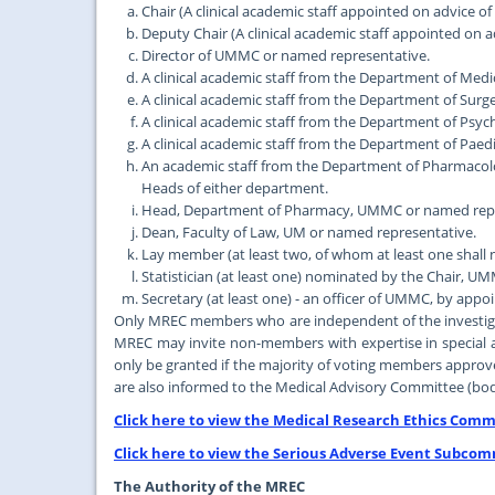
Chair (A clinical academic staff appointed on advice of
Deputy Chair (A clinical academic staff appointed on a
Director of UMMC or named representative.
A clinical academic staff from the Department of Me
A clinical academic staff from the Department of Su
A clinical academic staff from the Department of Ps
A clinical academic staff from the Department of Pa
An academic staff from the Department of Pharmaco
Heads of either department.
Head, Department of Pharmacy, UMMC or named repr
Dean, Faculty of Law, UM or named representative.
Lay member (at least two, of whom at least one shall 
Statistician (at least one) nominated by the Chair, 
Secretary (at least one) - an officer of UMMC, by app
Only MREC members who are independent of the investigati
MREC may invite non-members with expertise in special ar
only be granted if the majority of voting members approv
are also informed to the Medical Advisory Committee (bod
Click here to view the Medical Research Ethics Commi
Click here to view the Serious Adverse Event Subcom
The Authority of the MREC