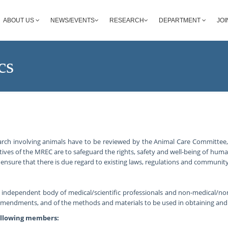
ABOUT US
NEWS/EVENTS
RESEARCH
DEPARTMENT
JOI
cs
arch involving animals have to be reviewed by the Animal Care Committee
ives of the MREC are to safeguard the rights, safety and well-being of hum
ensure that there is due regard to existing laws, regulations and community
n independent body of medical/scientific professionals and non-medical/n
 amendments, and of the methods and materials to be used in obtaining an
ollowing members: