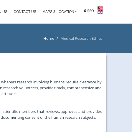
SSO
N US
CONTACT US
MAPS & LOCATION
Home
/
Medical Research Ethics
, whereas research involving humans require clearance by
an research volunteers, provide timely, comprehensive and
 attitudes.
on-scientific members that reviews, approves and provides
d documenting consent of the human research subjects.