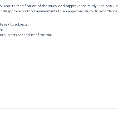
, require modification of the study or disapprove the study. The MREC i
or disapprove protocol amendments to an approved study. In accordance w
 risk to subjects),
ns,
f subjects or conduct of the trial,
studies involving human participants (including patients), their medical rec
a. These include:
r. Meetings are usually on the third Wednesday of each month, to review p