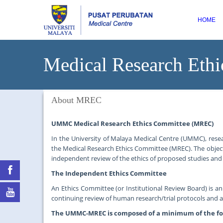
HOME
Medical Research Ethi
About MREC
UMMC Medical Research Ethics Committee (MREC)
In the University of Malaya Medical Centre (UMMC), rese
the Medical Research Ethics Committee (MREC). The object
independent review of the ethics of proposed studies and 
The Independent Ethics Committee
An Ethics Committee (or Institutional Review Board) is a
continuing review of human research/trial protocols and
The UMMC-MREC is composed of a minimum of the f