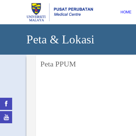
HOME
Peta & Lokasi
Peta PPUM