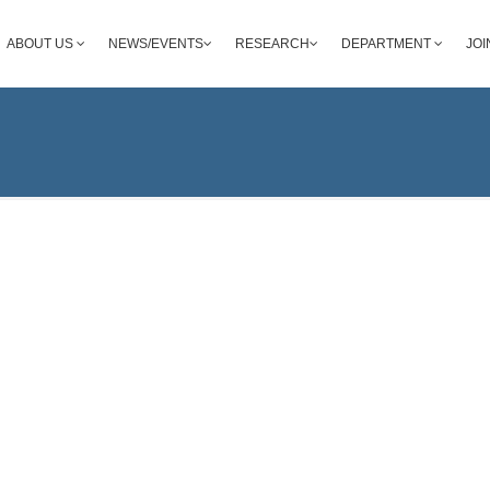
ABOUT US
NEWS/EVENTS
RESEARCH
DEPARTMENT
JOI