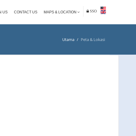
SSO
N US
CONTACT US
MAPS & LOCATION
Utama
/
Peta & Lokasi