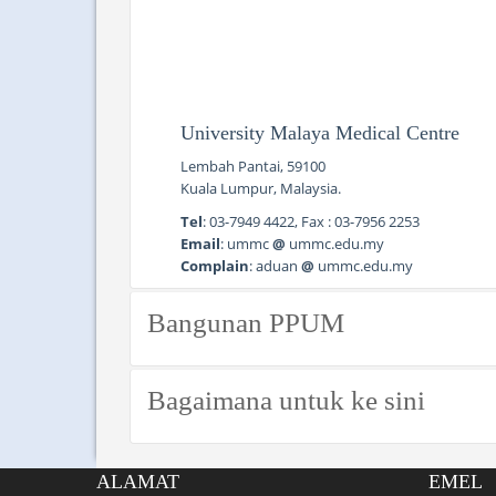
University Malaya Medical Centre
Lembah Pantai, 59100
Kuala Lumpur, Malaysia.
Tel
: 03-7949 4422, Fax : 03-7956 2253
Email
: ummc
@
ummc.edu.my
Complain
: aduan
@
ummc.edu.my
Bangunan PPUM
Bagaimana untuk ke sini
Public Transport
ALAMAT
EMEL