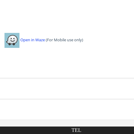
Open in Waze
(For Mobile use only)
TEL