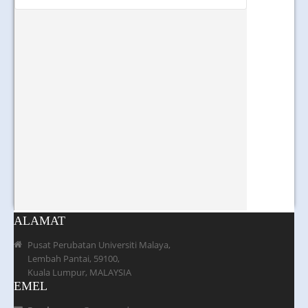
ALAMAT
Pusat Perubatan Universiti Malaya,
Lembah Pantai, 59100,
Kuala Lumpur, MALAYSIA
EMEL