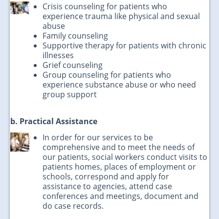
JOIN US
Crisis counseling for patients who
experience trauma like physical and sexual
CONTACT US
abuse
Family counseling
MAPS & LOCATION
Supportive therapy for patients with chronic
illnesses
SSO
Grief counseling
Group counseling for patients who
experience substance abuse or who need
group support
b. Practical Assistance
In order for our services to be
comprehensive and to meet the needs of
our patients, social workers conduct visits to
patients homes, places of employment or
schools, correspond and apply for
assistance to agencies, attend case
conferences and meetings, document and
do case records.