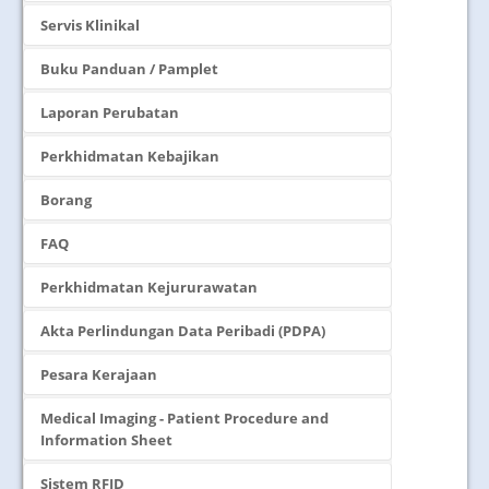
Servis Klinikal
Buku Panduan / Pamplet
Laporan Perubatan
Perkhidmatan Kebajikan
Borang
FAQ
Perkhidmatan Kejururawatan
Akta Perlindungan Data Peribadi (PDPA)
Pesara Kerajaan
Medical Imaging - Patient Procedure and
Information Sheet
Sistem RFID