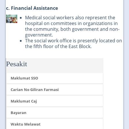
c. Financial Assistance
Medical social workers also represent the
hospital on committees in organizations in
the community, both government and non-
government.
The social work office is presently located on
the fifth floor of the East Block.
Pesakit
Maklumat SSO
Carian No Giliran Farmasi
Maklumat Caj
Bayaran
Waktu Melawat