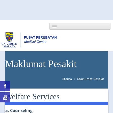
HOME
Maklumat Pesakit
ABOUT US
Utama
/
Maklumat Pesakit
NEWS/EVENTS
RESEARCH
Welfare Services
DEPARTMENT
a. Counseling