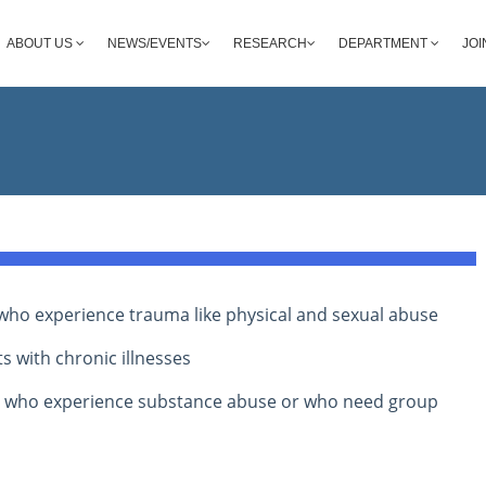
ABOUT US
NEWS/EVENTS
RESEARCH
DEPARTMENT
JOI
s who experience trauma like physical and sexual abuse
s with chronic illnesses
s who experience substance abuse or who need group