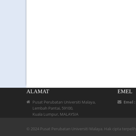
ALAMAT
EMEL
Pusat Perubatan Universiti Malaya,
Emel 
Lembah Pantai, 59100,
Kuala Lumpur, MALAYSIA
© 2024 Pusat Perubatan Universiti Malaya. Hak cipta terpel