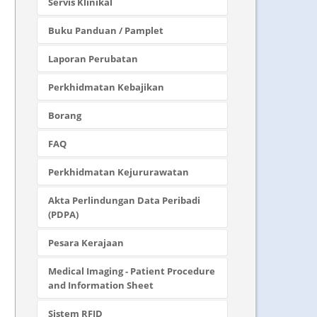
Servis Klinikal
Buku Panduan / Pamplet
Laporan Perubatan
Perkhidmatan Kebajikan
Borang
FAQ
Perkhidmatan Kejururawatan
Akta Perlindungan Data Peribadi
(PDPA)
Pesara Kerajaan
Medical Imaging - Patient Procedure
and Information Sheet
Sistem RFID