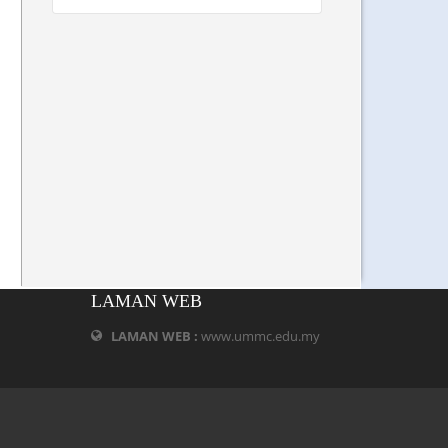
LAMAN WEB
LAMAN WEB :
www.ummc.edu.my