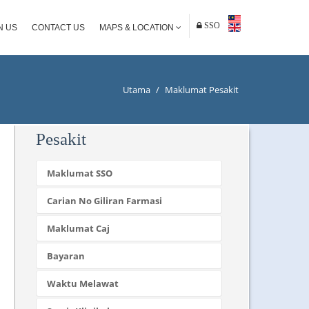
SSO
N US
CONTACT US
MAPS & LOCATION
Utama
/
Maklumat Pesakit
Pesakit
Maklumat SSO
Carian No Giliran Farmasi
Maklumat Caj
Bayaran
Waktu Melawat