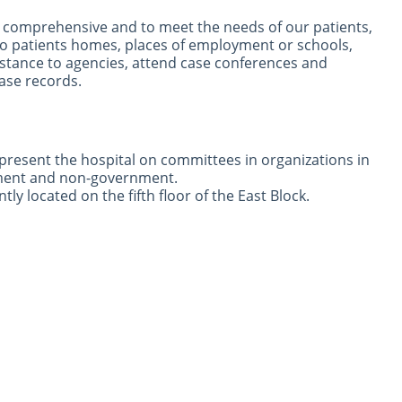
be comprehensive and to meet the needs of our patients,
 to patients homes, places of employment or schools,
stance to agencies, attend case conferences and
ase records.
epresent the hospital on committees in organizations in
ment and non-government.
tly located on the fifth floor of the East Block.