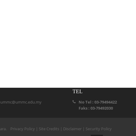
TEL
:
ummc@ummc.edu.my
No Tel : 03-79494422
Faks : 03-79492030
ihara.
Privacy Policy
|
Site Credits
|
Disclaimer
|
Security Policy