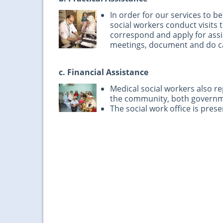
In order for our services to 
social workers conduct visits
correspond and apply for assi
meetings, document and do c
c. Financial Assistance
Medical social workers also r
the community, both govern
The social work office is presen