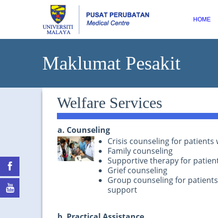
HOME
Maklumat Pesakit
Welfare Services
a. Counseling
Crisis counseling for patient
Family counseling
Supportive therapy for patient
Grief counseling
Group counseling for patient
support
b. Practical Assistance