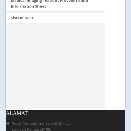
Medical Imaging - Patient Procedure and
Information Sheet
Sistem RFID
ALAMAT
Pusat Perubatan Universiti Malaya,
Lembah Pantai, 59100,