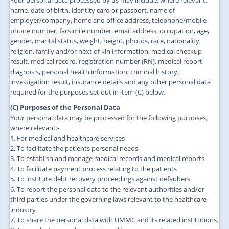
Your personal data processed by us may include, where relevant:-
name, date of birth, identity card or passport, name of
employer/company, home and office address, telephone/mobile
phone number, facsimile number, email address, occupation, age,
gender, marital status, weight, height, photos, race, nationality,
religion, family and/or next of kin information, medical checkup
result, medical record, registration number (RN), medical report,
diagnosis, personal health information, criminal history,
investigation result, insurance details and any other personal data
required for the purposes set out in item (C) below.
(C) Purposes of the Personal Data
Your personal data may be processed for the following purposes,
where relevant:-
1. For medical and healthcare services
2. To facilitate the patients personal needs
3. To establish and manage medical records and medical reports
4. To facilitate payment process relating to the patients
5. To institute debt recovery proceedings against defaulters
6. To report the personal data to the relevant authorities and/or
third parties under the governing laws relevant to the healthcare
industry
7. To share the personal data with UMMC and its related institutions.