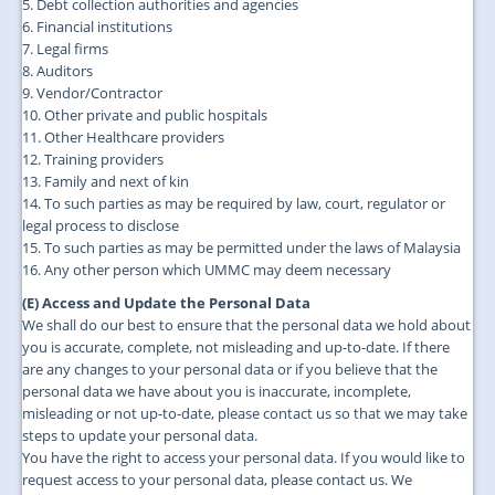
5. Debt collection authorities and agencies
6. Financial institutions
7. Legal firms
8. Auditors
9. Vendor/Contractor
10. Other private and public hospitals
11. Other Healthcare providers
12. Training providers
13. Family and next of kin
14. To such parties as may be required by law, court, regulator or
legal process to disclose
15. To such parties as may be permitted under the laws of Malaysia
16. Any other person which UMMC may deem necessary
(E) Access and Update the Personal Data
We shall do our best to ensure that the personal data we hold about
you is accurate, complete, not misleading and up-to-date. If there
are any changes to your personal data or if you believe that the
personal data we have about you is inaccurate, incomplete,
misleading or not up-to-date, please contact us so that we may take
steps to update your personal data.
You have the right to access your personal data. If you would like to
request access to your personal data, please contact us. We