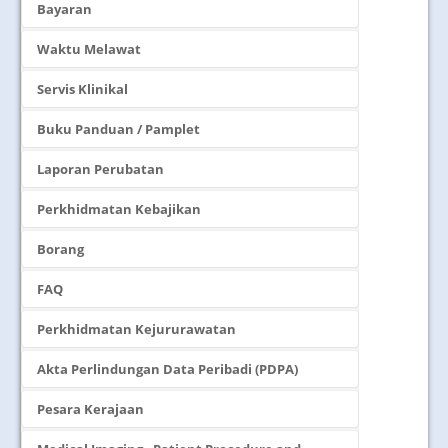
Bayaran
Waktu Melawat
Servis Klinikal
Buku Panduan / Pamplet
Laporan Perubatan
Perkhidmatan Kebajikan
Borang
FAQ
Perkhidmatan Kejururawatan
Akta Perlindungan Data Peribadi (PDPA)
Pesara Kerajaan