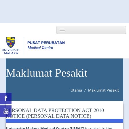
HOME
Maklumat Pesakit
ABOUT US
Utama
/
Maklumat Pesakit
NEWS/EVENTS
RESEARCH
PERSONAL DATA PROTECTION ACT 2010
NOTICE (PERSONAL DATA NOTICE)
DEPARTMENT
University Malaya Medical Centre (UMMC)
is subject to the