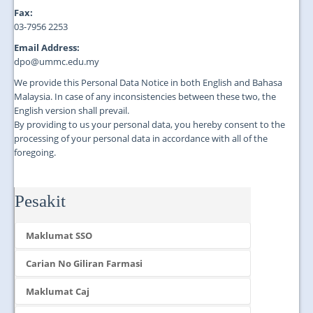
Fax:
03-7956 2253
Email Address:
dpo@ummc.edu.my
We provide this Personal Data Notice in both English and Bahasa
Malaysia. In case of any inconsistencies between these two, the
English version shall prevail.
By providing to us your personal data, you hereby consent to the
processing of your personal data in accordance with all of the
foregoing.
Pesakit
Maklumat SSO
Carian No Giliran Farmasi
Maklumat Caj