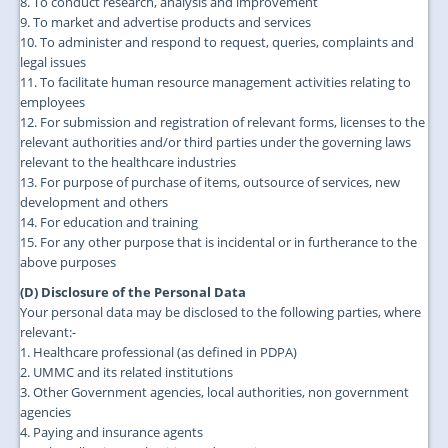
8. To conduct research, analysis and improvement
9. To market and advertise products and services
10. To administer and respond to request, queries, complaints and
legal issues
11. To facilitate human resource management activities relating to
employees
12. For submission and registration of relevant forms, licenses to the
relevant authorities and/or third parties under the governing laws
relevant to the healthcare industries
13. For purpose of purchase of items, outsource of services, new
development and others
14. For education and training
15. For any other purpose that is incidental or in furtherance to the
above purposes
(D) Disclosure of the Personal Data
Your personal data may be disclosed to the following parties, where
relevant:-
1. Healthcare professional (as defined in PDPA)
2. UMMC and its related institutions
3. Other Government agencies, local authorities, non government
agencies
4. Paying and insurance agents