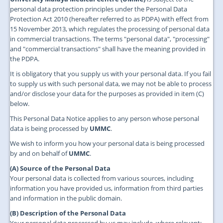
JOIN US
personal data protection principles under the Personal Data
Protection Act 2010 (hereafter referred to as PDPA) with effect from
CONTACT US
15 November 2013, which regulates the processing of personal data
in commercial transactions. The terms "personal data", "processing"
MAPS & LOCATION
and "commercial transactions" shall have the meaning provided in
the PDPA.
SSO
It is obligatory that you supply us with your personal data. If you fail
to supply us with such personal data, we may not be able to process
and/or disclose your data for the purposes as provided in item (C)
below.
This Personal Data Notice applies to any person whose personal
data is being processed by
UMMC
.
We wish to inform you how your personal data is being processed
by and on behalf of
UMMC
.
(A) Source of the Personal Data
Your personal data is collected from various sources, including
information you have provided us, information from third parties
and information in the public domain.
(B) Description of the Personal Data