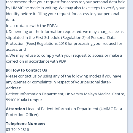
recommend that your request for access to your personal data held
by UMMC be made in writing. We may also take steps to verify your
identity before fulfilling your request for access to your personal
data.
In accordance with the PDPA:
i. Depending on the information requested, we may charge a fee as
stipulated in the First Schedule (Regulation 2) of Personal Data
Protection [Fees] Regulations 2013 for processing your request for
access; and
ii. We may refuse to comply with your request to access or make a
correction in accordance with PDP
(F) How to Contact Us
Please contact us by using any of the following modes if you have
any queries or complaints in respect of your personal data:-
Address:
Patient Information Department, University Malaya Medical Centre,
59100 Kuala Lumpur
Attention
Head of Patient Information Department (UMMC Data
Protection Officer)
Telephone Number:
03-7949 2816