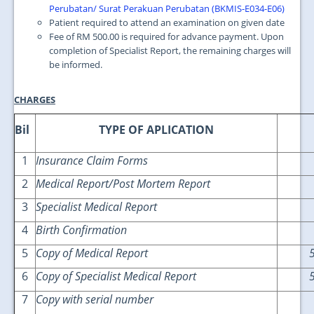
Perubatan/ Surat Perakuan Perubatan (BKMIS-E034-E06)
Patient required to attend an examination on given date
Fee of RM 500.00 is required for advance payment. Upon
completion of Specialist Report, the remaining charges will
be informed.
CHARGES
Bil
TYPE OF APLICATION
1
Insurance Claim Forms
2
Medical Report/Post Mortem Report
3
Specialist Medical Report
4
Birth Confirmation
5
Copy of Medical Report
6
Copy of Specialist Medical Report
7
Copy with serial number