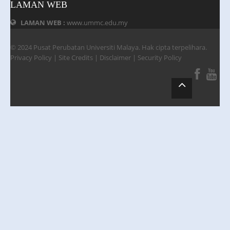
LAMAN WEB
LAMAN WEB :
www.ummc.edu.my
© 2024 Pusat Perubatan Universiti Malaya. Hak cipta terpelihara.
Privacy Policy
|
Site Credits
|
Disclaimer
|
Security Policy