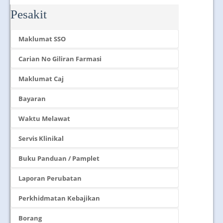
Pesakit
Maklumat SSO
Carian No Giliran Farmasi
Maklumat Caj
Bayaran
Waktu Melawat
Servis Klinikal
Buku Panduan / Pamplet
Laporan Perubatan
Perkhidmatan Kebajikan
Borang