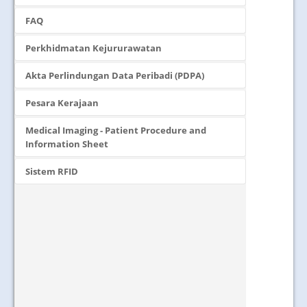
FAQ
Perkhidmatan Kejururawatan
Akta Perlindungan Data Peribadi (PDPA)
Pesara Kerajaan
Medical Imaging - Patient Procedure and
Information Sheet
Sistem RFID