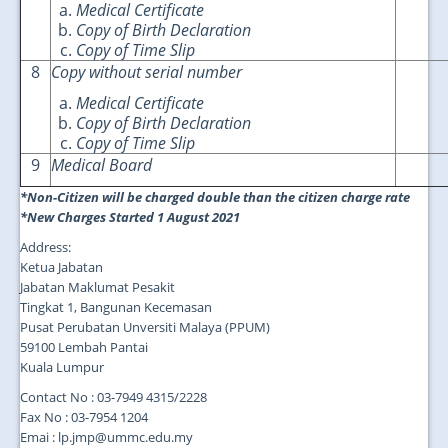
Medical Certificate
Copy of Birth Declaration
Copy of Time Slip
8
Copy without serial number
Medical Certificate
Copy of Birth Declaration
Copy of Time Slip
9
Medical Board
*Non-Citizen will be charged double than the citizen charge rate
*New Charges Started 1 August 2021
Address:
Ketua Jabatan
Jabatan Maklumat Pesakit
Tingkat 1, Bangunan Kecemasan
Pusat Perubatan Unversiti Malaya (PPUM)
59100 Lembah Pantai
Kuala Lumpur
Contact No : 03-7949 4315/2228
Fax No : 03-7954 1204
Emai : lp.jmp@ummc.edu.my