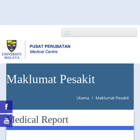
HOME
Maklumat Pesakit
ABOUT US
Utama
/
Maklumat Pesakit
NEWS/EVENTS
RESEARCH
Medical Report
DEPARTMENT