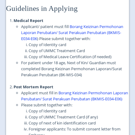
JOIN US
Guidelines in Applying
CONTACT US
Medical Report
MAPS & LOCATION
Applicant/ patient must fill
Borang Keizinan Permohonan
Laporan Perubatan/ Surat Perakuan Perubatan (BKMIS-
SSO
E034-E06
) Please submit together with:
Copy of Identity card
Copy of UMMC Treatment Card
Copy of Medical Leave Certification (if needed)
For patient under 18 age, Next of Kin/ Guardian must
completed Borang Keizinan Permohonan Laporan/Surat
Perakuan Perubatan (BK-MIS-034)
Post Mortem Report
Applicant must fill in
Borang Keizinan Permohonan Laporan
Perubatan/ Surat Perakuan Perubatan (BKMIS-E034-E06)
Please submit together with:
Copy of Identity card
Copy of UMMC Treatment Card (if any)
Copy of next of kin identification card
Foreigner applicants: To submit consent letter from