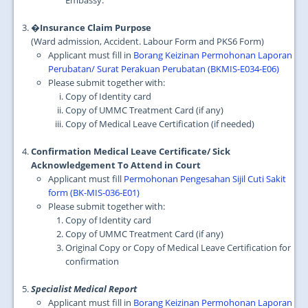
Embassy.
�Insurance Claim Purpose
(Ward admission, Accident. Labour Form and PKS6 Form)
Applicant must fill in
Borang Keizinan Permohonan Laporan
Perubatan/ Surat Perakuan Perubatan (BKMIS-E034-E06)
Please submit together with:
Copy of Identity card
Copy of UMMC Treatment Card (if any)
Copy of Medical Leave Certification (if needed)
Confirmation Medical Leave Certificate/ Sick
Acknowledgement To Attend in Court
Applicant must fill
Permohonan Pengesahan Sijil Cuti Sakit
form (BK-MIS-036-E01)
Please submit together with:
Copy of Identity card
Copy of UMMC Treatment Card (if any)
Original Copy or Copy of Medical Leave Certification for
confirmation
Specialist Medical Report
Applicant must fill in
Borang Keizinan Permohonan Laporan