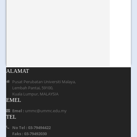
ALAMAT
Pusat Perubatan Universiti Malaya,
Lembah Pantai, 59100,
Kuala Lumpur, MALAYSIA
EMEL
Emel :
ummc@ummc.edu.my
TEL
No Tel : 03-79494422
Faks : 03-79492030