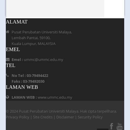
ALAMAT
Pusat Perubatan Universiti Malaya,
Lembah Pantai, 59100,
Kuala Lumpur, MALAYSIA
EMEL
Emel :
ummc@ummc.edu.my
TEL
No Tel : 03-79494422
Faks : 03-79492030
LAMAN WEB
LAMAN WEB :
www.ummc.edu.my
© 2024 Pusat Perubatan Universiti Malaya. Hak cipta terpelihara.
Privacy Policy
|
Site Credits
|
Disclaimer
|
Security Policy