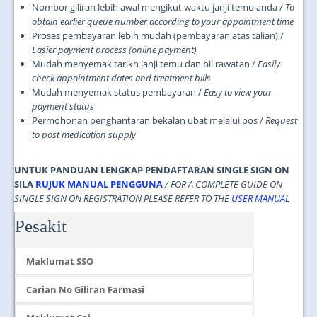
Nombor giliran lebih awal mengikut waktu janji temu anda /
To
obtain earlier queue number according to your appointment time
Proses pembayaran lebih mudah (pembayaran atas talian) /
Easier payment process (online payment)
Mudah menyemak tarikh janji temu dan bil rawatan /
Easily
check appointment dates and treatment bills
Mudah menyemak status pembayaran /
Easy to view your
payment status
Permohonan penghantaran bekalan ubat melalui pos /
Request
to post medication supply
UNTUK PANDUAN LENGKAP PENDAFTARAN SINGLE SIGN ON
SILA
RUJUK MANUAL PENGGUNA
/ FOR A COMPLETE GUIDE ON
SINGLE SIGN ON REGISTRATION PLEASE REFER TO THE
USER MANUAL
Pesakit
Maklumat SSO
Carian No Giliran Farmasi