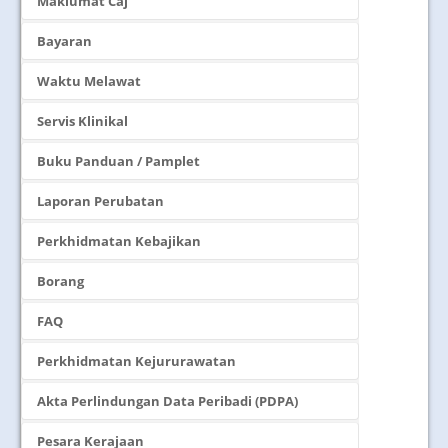
Maklumat Caj
Bayaran
Waktu Melawat
Servis Klinikal
Buku Panduan / Pamplet
Laporan Perubatan
Perkhidmatan Kebajikan
Borang
FAQ
Perkhidmatan Kejururawatan
Akta Perlindungan Data Peribadi (PDPA)
Pesara Kerajaan