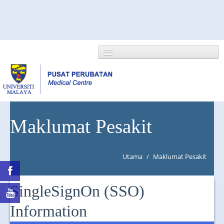
HOME
Maklumat Pesakit
ABOUT US
Utama
/
Maklumat Pesakit
NEWS/EVENTS
RESEARCH
SingleSignOn (SSO)
DEPARTMENT
Information