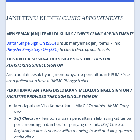
JOIN US
CONTACT US
JANJI TEMU KLINIK/
CLINIC APPOINTMENTS
MAPS & LOCATION
MENYEMAK JANJI TEMU DI KLINIK /
CHECK CLINIC APPOINTMENTS
SSO
Daftar Single Sign On (SSO)
untuk menyemak janji temu klinik
/
Register Single Sign On (SSO)
to check clinic appointments
TIPS UNTUK MENDAFTAR SINGLE SIGN ON /
TIPS FOR
REGISTERING SINGLE SIGN ON
Anda adalah pesakit yang mempunyai no pendaftaran PPUM /
You
are a patient who have a UMMC RN registration
PERKHIDMATAN YANG DISEDIAKAN MELALUI SINGLE SIGN ON /
FACILITIES PROVIDED THROUGH SINGLE SIGN ON
Mendapatkan Visa Kemasukan UMMC /
To obtain UMMC Entry
Visa
Self Check in
- Tempoh urusan pendaftaran lebih singkat tanpa
perlu menunggu dan beratur panjang di klinik. /
Self Check in -
Registration time is shorter without having to wait and long queues
at the clinic.