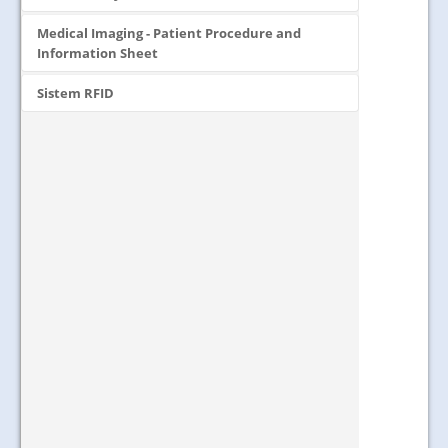
Medical Imaging - Patient Procedure and
Information Sheet
Sistem RFID