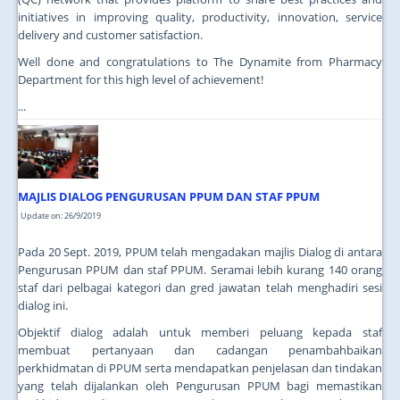
initiatives in improving quality, productivity, innovation, service
delivery and customer satisfaction.
Well done and congratulations to The Dynamite from Pharmacy
Department for this high level of achievement!
...
MAJLIS DIALOG PENGURUSAN PPUM DAN STAF PPUM
Update on: 26/9/2019
Pada 20 Sept. 2019, PPUM telah mengadakan majlis Dialog di antara
Pengurusan PPUM dan staf PPUM. Seramai lebih kurang 140 orang
staf dari pelbagai kategori dan gred jawatan telah menghadiri sesi
dialog ini.
Objektif dialog adalah untuk memberi peluang kepada staf
membuat pertanyaan dan cadangan penambahbaikan
perkhidmatan di PPUM serta mendapatkan penjelasan dan tindakan
yang telah dijalankan oleh Pengurusan PPUM bagi memastikan