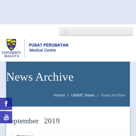
HOME
News Archive
ABOUT US
Home
/
UMMC News
/
News Archive
NEWS/EVENTS
RESEARCH
September 2019
DEPARTMENT