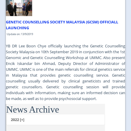
GENETIC COUNSELLING SOCIETY MALAYSIA (GCSM) OFFICIALL
LAUNCHING
Update on: 13/9/2019
YB DR Lee Boon Chye officially launching the Genetic Counselling
Society Malaysia on 10th September 2019 in conjunction with the 1st
Genomic and Genetic Counselling Workshop at UMMC. Also present
Encik Iskandar bin Ahmad, Deputy Director of Administrator of
UMMC. UMMC is one of the main referrals for clinical genetics service
in Malaysia that provides genetic counselling service. Genetic
counselling usually delivered by clinical geneticists and trained
genetic counsellors. Genetic counselling session will provide
individuals with information, making sure an informed decision can
be made, as well as to provide psychosocial support.
News Archive
...
2022 [+]
October