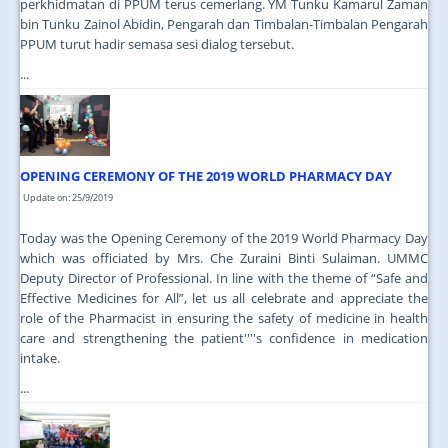
perkhidmatan di PPUM terus cemerlang. YM Tunku Kamarul Zaman
bin Tunku Zainol Abidin, Pengarah dan Timbalan-Timbalan Pengarah
PPUM turut hadir semasa sesi dialog tersebut.
...
OPENING CEREMONY OF THE 2019 WORLD PHARMACY DAY
Update on: 25/9/2019
Today was the Opening Ceremony of the 2019 World Pharmacy Day
which was officiated by Mrs. Che Zuraini Binti Sulaiman. UMMC
Deputy Director of Professional. In line with the theme of “Safe and
Effective Medicines for All”, let us all celebrate and appreciate the
role of the Pharmacist in ensuring the safety of medicine in health
care and strengthening the patient''''s confidence in medication
intake.
...