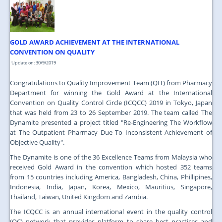
JOIN US
CONTACT US
GOLD AWARD ACHIEVEMENT AT THE INTERNATIONAL
MAPS & LOCATION
CONVENTION ON QUALITY
SSO
Update on: 30/9/2019
Congratulations to Quality Improvement Team (QIT) from Pharmacy
Department for winning the Gold Award at the International
Convention on Quality Control Circle (ICQCC) 2019 in Tokyo, Japan
that was held from 23 to 26 September 2019. The team called The
Dynamite presented a project titled "Re-Engineering The Workflow
at The Outpatient Pharmacy Due To Inconsistent Achievement of
Objective Quality".
The Dynamite is one of the 36 Excellence Teams from Malaysia who
received Gold Award in the convention which hosted 352 teams
from 15 countries including America, Bangladesh, China, Phillipines,
Indonesia, India, Japan, Korea, Mexico, Mauritius, Singapore,
Thailand, Taiwan, United Kingdom and Zambia.
The ICQCC is an annual international event in the quality control
(QC) network that provides platform to share best practices and