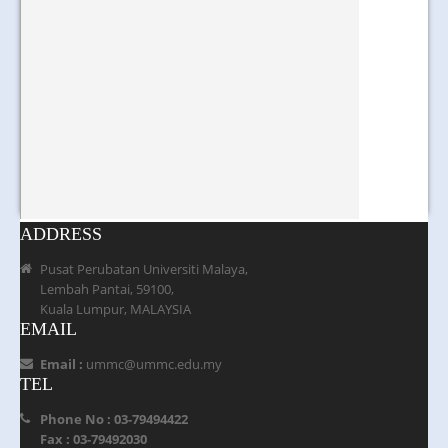
ADDRESS
Pusat Perubatan Universiti Malaya,
Lembah Pantai, 59100,
Kuala Lumpur, MALAYSIA
EMAIL
Email :
ummc@ummc.edu.my
TEL
Phone No : 03-79494422
Fax : 03-79492030