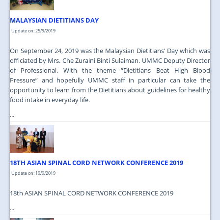
MALAYSIAN DIETITIANS DAY
Update on: 25/9/2019
On September 24, 2019 was the Malaysian Dietitians’ Day which was
officiated by Mrs. Che Zuraini Binti Sulaiman. UMMC Deputy Director
of Professional. With the theme “Dietitians Beat High Blood
Pressure” and hopefully UMMC staff in particular can take the
opportunity to learn from the Dietitians about guidelines for healthy
food intake in everyday life.
...
18TH ASIAN SPINAL CORD NETWORK CONFERENCE 2019
Update on: 19/9/2019
18th ASIAN SPINAL CORD NETWORK CONFERENCE 2019
...