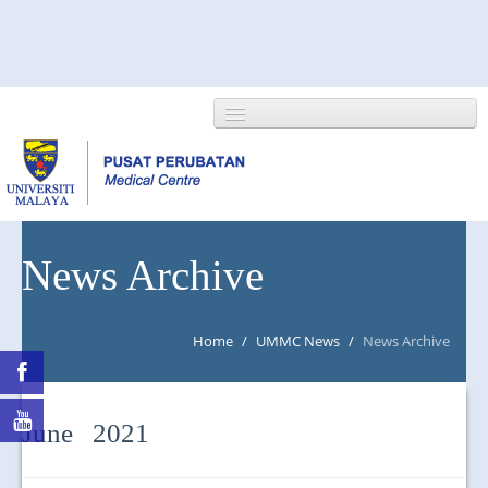
HOME
News Archive
ABOUT US
Home
/
UMMC News
/
News Archive
NEWS/EVENTS
RESEARCH
June 2021
DEPARTMENT