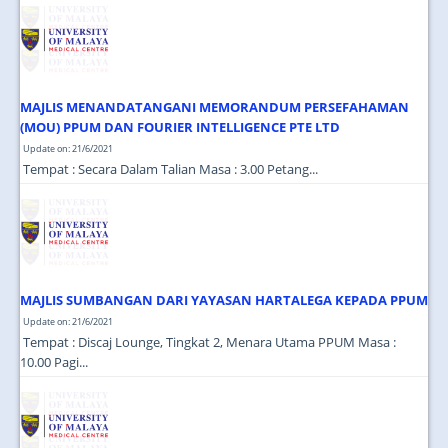
JOIN US
CONTACT US
MAPS & LOCATION
MAJLIS MENANDATANGANI MEMORANDUM PERSEFAHAMAN
SSO
(MOU) PPUM DAN FOURIER INTELLIGENCE PTE LTD
Update on: 21/6/2021
Tempat : Secara Dalam Talian Masa : 3.00 Petang...
MAJLIS SUMBANGAN DARI YAYASAN HARTALEGA KEPADA PPUM
Update on: 21/6/2021
Tempat : Discaj Lounge, Tingkat 2, Menara Utama PPUM Masa :
10.00 Pagi...