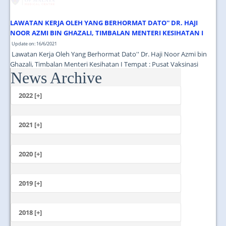
LAWATAN KERJA OLEH YANG BERHORMAT DATO'' DR. HAJI
NOOR AZMI BIN GHAZALI, TIMBALAN MENTERI KESIHATAN I
Update on: 16/6/2021
Lawatan Kerja Oleh Yang Berhormat Dato'' Dr. Haji Noor Azmi bin
Ghazali, Timbalan Menteri Kesihatan I Tempat : Pusat Vaksinasi
News Archive
Tingkat 13 Menara Selatan PPUM Masa : 11.00 Pagi...
2022 [+]
October
2021 [+]
November
October
2020 [+]
July
February
June
January
2019 [+]
December
November
2018 [+]
October