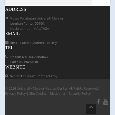
ADDRESS
Pusat Perubatan Universiti Malaya,
Lembah Pantai, 59100,
Kuala Lumpur, MALAYSIA
EMAIL
Email :
ummc@ummc.edu.my
TEL
Phone No : 03-79494422
Fax : 03-79492030
WEBSITE
WEBSITE :
www.ummc.edu.my
© 2024 University Malaya Medical Center. All Rights Reserved.
Privacy Policy
|
Site Credits
|
Disclaimer
|
Security Policy