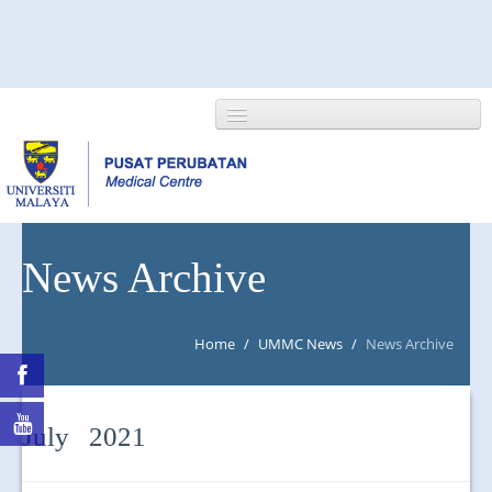
HOME
News Archive
ABOUT US
Home
/
UMMC News
/
News Archive
NEWS/EVENTS
RESEARCH
July 2021
DEPARTMENT