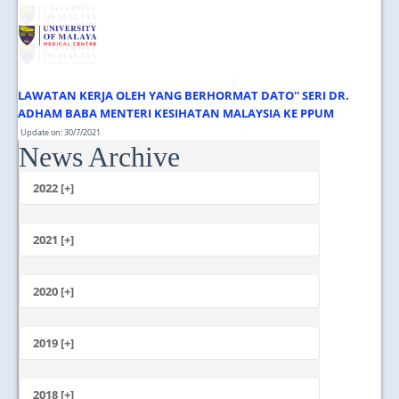
JOIN US
CONTACT US
MAPS & LOCATION
LAWATAN KERJA OLEH YANG BERHORMAT DATO'' SERI DR.
SSO
ADHAM BABA MENTERI KESIHATAN MALAYSIA KE PPUM
Update on: 30/7/2021
News Archive
Jumaat, 30 Julai 2021 1.00 Tengahari ...
2022 [+]
October
2021 [+]
November
October
2020 [+]
July
February
June
January
2019 [+]
December
November
2018 [+]