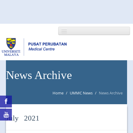
HOME
News Archive
ABOUT US
Home
/
UMMC News
/
News Archive
NEWS/EVENTS
RESEARCH
July 2021
DEPARTMENT