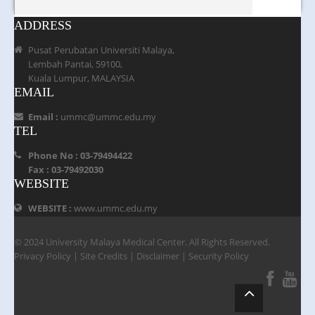
ADDRESS
Pusat Perubatan Universiti Malaya,
Lembah Pantai, 59100,
Kuala Lumpur, MALAYSIA
EMAIL
Email :
ummc@ummc.edu.my
TEL
Phone No : 03-79494422
Fax : 03-79492030
WEBSITE
WEBSITE :
www.ummc.edu.my
© 2024 University Malaya Medical Center. All Rights Reserved.
Privacy Policy
|
Site Credits
|
Disclaimer
|
Security Policy