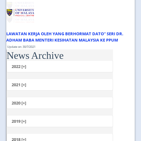
JOIN US
CONTACT US
MAPS & LOCATION
LAWATAN KERJA OLEH YANG BERHORMAT DATO'' SERI DR.
SSO
ADHAM BABA MENTERI KESIHATAN MALAYSIA KE PPUM
Update on: 30/7/2021
News Archive
Jumaat, 30 Julai 2021 1.00 Tengahari ...
2022 [+]
October
2021 [+]
November
October
2020 [+]
July
February
June
January
2019 [+]
December
November
2018 [+]