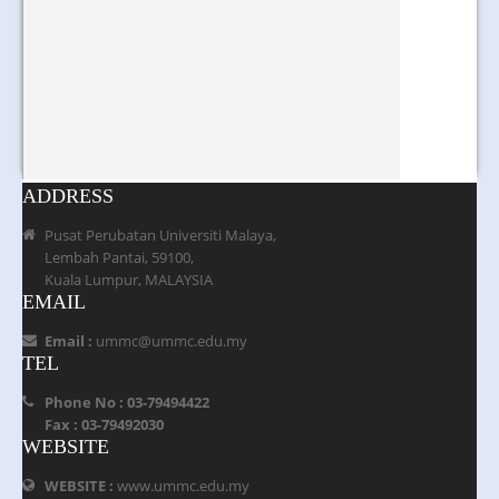
ADDRESS
Pusat Perubatan Universiti Malaya,
Lembah Pantai, 59100,
Kuala Lumpur, MALAYSIA
EMAIL
Email :
ummc@ummc.edu.my
TEL
Phone No : 03-79494422
Fax : 03-79492030
WEBSITE
WEBSITE :
www.ummc.edu.my