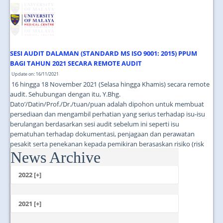
JOIN US
CONTACT US
MAPS & LOCATION
SESI AUDIT DALAMAN (STANDARD MS ISO 9001: 2015) PPUM
SSO
BAGI TAHUN 2021 SECARA REMOTE AUDIT
Update on: 16/11/2021
16 hingga 18 November 2021 (Selasa hingga Khamis) secara remote
audit. Sehubungan dengan itu, Y.Bhg.
Dato’/Datin/Prof./Dr./tuan/puan adalah dipohon untuk membuat
persediaan dan mengambil perhatian yang serius terhadap isu-isu
berulangan berdasarkan sesi audit sebelum ini seperti isu
pematuhan terhadap dokumentasi, penjagaan dan perawatan
pesakit serta penekanan kepada pemikiran berasaskan risiko (risk
News Archive
based thinking). ...
2022 [+]
October
2021 [+]
November