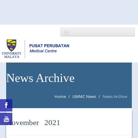
HOME
News Archive
ABOUT US
Home
/
UMMC News
/
News Archive
NEWS/EVENTS
RESEARCH
November 2021
DEPARTMENT