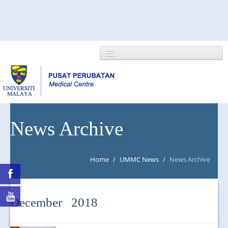
HOME
News Archive
ABOUT US
Home
/
UMMC News
/
News Archive
NEWS/EVENTS
RESEARCH
December 2018
DEPARTMENT