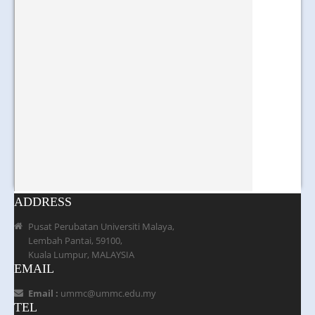
ADDRESS
Pusat Perubatan Universiti Malaya,
Lembah Pantai, 59100,
Kuala Lumpur, MALAYSIA
EMAIL
Email :
ummc@ummc.edu.my
TEL