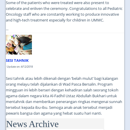
Some of the patients who were treated were also present to
celebrate and enliven the ceremony. Congratulations to all Pediatric
Oncology staff who are constantly working to produce innovative
and high-tech treatment especially for children in UMMC.
...
SESI TAHNIK
Update on: 4/12/2018
Sesi tahnik atau lebih dikenali dengan ‘belah mulut’ bagi kalangan
orang melayu telah dijalankan di Wad Pasca Bersalin. Program
mingguan ini lebih berseri dengan kehadiran salah seorang tokoh
agama dalam negara kita Al-Fadhil Ustaz Abdullah Bukhari untuk
mentahnik dan memberikan penerangan ringkas mengenai sunnah
tersebut kepada ibu-ibu. Semoga anak-anak tersebut menjadi
pewaris bangsa dan agama yang hebat suatu hari nanti.
News Archive
...