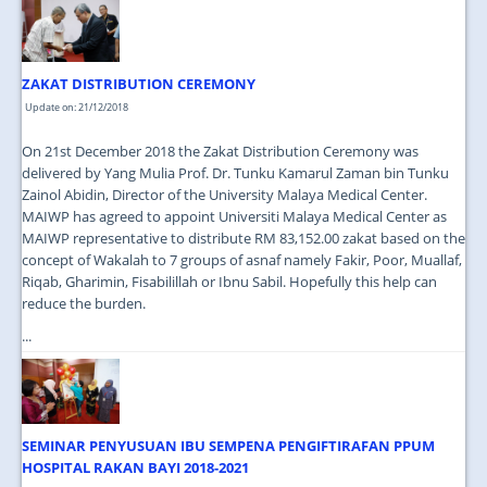
JOIN US
CONTACT US
ZAKAT DISTRIBUTION CEREMONY
MAPS & LOCATION
Update on: 21/12/2018
SSO
On 21st December 2018 the Zakat Distribution Ceremony was
delivered by Yang Mulia Prof. Dr. Tunku Kamarul Zaman bin Tunku
Zainol Abidin, Director of the University Malaya Medical Center.
MAIWP has agreed to appoint Universiti Malaya Medical Center as
MAIWP representative to distribute RM 83,152.00 zakat based on the
concept of Wakalah to 7 groups of asnaf namely Fakir, Poor, Muallaf,
Riqab, Gharimin, Fisabilillah or Ibnu Sabil. Hopefully this help can
reduce the burden.
...
SEMINAR PENYUSUAN IBU SEMPENA PENGIFTIRAFAN PPUM
HOSPITAL RAKAN BAYI 2018-2021