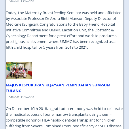
Update on: 13/12/2018
Today, the Maternity Breastfeeding Seminar was held and officiated
by Associate Professor Dr Azura Binti Mansor, Deputy Director of
Medicine (Surgical). Congratulations to the Baby Friend Hospital
Initiative Committee and UMMC Lactation Unit, the Obstetric &
Gynecology Department for a great effort and work to produce a
prestigious achievement where UMMC has been recognized as a
fifth child hospital for 5 years from 2018 to 2021.
...
MAJLIS KESYUKURAN KEJAYAAN PEMINDAHAN SUM-SUM
TULANG
Update on: 11/12/2018
On December 10th 2018, a gratitude ceremony was held to celebrate
the medical success of bone marrow transplants using a semi-
compatible donor or HLA-haplo-identical Transplant for children
suffering from Severe Combined Immunodeficiency or SCID disease.