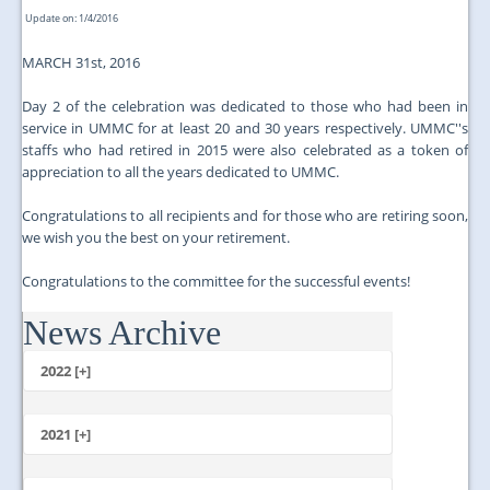
Update on: 1/4/2016
MARCH 31st, 2016
Day 2 of the celebration was dedicated to those who had been in
service in UMMC for at least 20 and 30 years respectively. UMMC''s
staffs who had retired in 2015 were also celebrated as a token of
appreciation to all the years dedicated to UMMC.
Congratulations to all recipients and for those who are retiring soon,
we wish you the best on your retirement.
Congratulations to the committee for the successful events!
News Archive
...
2022 [+]
October
2021 [+]
November