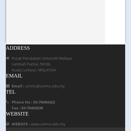
ADDRESS
Pusat Perubatan Universiti Malaya,
Lembah Pantai, 59100,
Kuala Lumpur, MALAYSIA
EMAIL
Email :
ummc@ummc.edu.my
TEL
Phone No : 03-79494422
Fax : 03-79492030
WEBSITE
WEBSITE :
www.ummc.edu.my