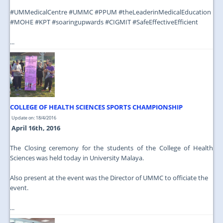
‪#‎UMMedicalCentre‬ ‪#‎UMMC‬ ‪#‎PPUM‬ ‪#‎theLeaderinMedicalEducation‬
‪#‎MOHE‬ ‪#‎KPT‬ ‪#‎soaringupwards‬ ‪#‎CIGMIT‬ ‪#‎SafeEffectiveEfficient‬
...
COLLEGE OF HEALTH SCIENCES SPORTS CHAMPIONSHIP
Update on: 18/4/2016
April 16th, 2016
The Closing ceremony for the students of the College of Health
Sciences was held today in University Malaya.
Also present at the event was the Director of UMMC to officiate the
event.
...