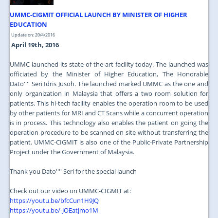
UMMC-CIGMIT OFFICIAL LAUNCH BY MINISTER OF HIGHER
EDUCATION
Update on: 20/4/2016
April 19th, 2016
UMMC launched its state-of-the-art facility today. The launched was
officiated by the Minister of Higher Education, The Honorable
Dato'''' Seri Idris Jusoh. The launched marked UMMC as the one and
only organization in Malaysia that offers a two room solution for
patients. This hi-tech facility enables the operation room to be used
by other patients for MRI and CT Scans while a concurrent operation
is in process. This technology also enables the patient on going the
operation procedure to be scanned on site without transferring the
patient. UMMC-CIGMIT is also one of the Public-Private Partnership
Project under the Government of Malaysia.
Thank you Dato'''' Seri for the special launch
Check out our video on UMMC-CIGMIT at:
https://youtu.be/bfcCun1H9JQ
https://youtu.be/-JOEatjmo1M