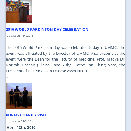
2016 WORLD PARKINSON DAY CELEBRATION
Update on: 18/4/2016
The 2016 World Parkinson Day was celebrated today in UMMC. The
event was officiated by the Director of UMMC. Also present at the
event were the Dean for the Faculty of Medicine, Prof. Madya Dr.
Nazirah Hasnan (Clinical) and YBhg. Dato'' Tan Ching Nam, the
President of the Parkinson Disease Association.
...
PDRMS CHARITY VISIT
Update on: 14/4/2016
April 12th, 2016