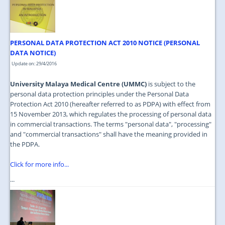
JOIN US
CONTACT US
PERSONAL DATA PROTECTION ACT 2010 NOTICE (PERSONAL
MAPS & LOCATION
DATA NOTICE)
SSO
Update on: 29/4/2016
University Malaya Medical Centre (UMMC)
is subject to the
personal data protection principles under the Personal Data
Protection Act 2010 (hereafter referred to as PDPA) with effect from
15 November 2013, which regulates the processing of personal data
in commercial transactions. The terms "personal data", "processing"
and "commercial transactions" shall have the meaning provided in
the PDPA.
Click for more info...
...