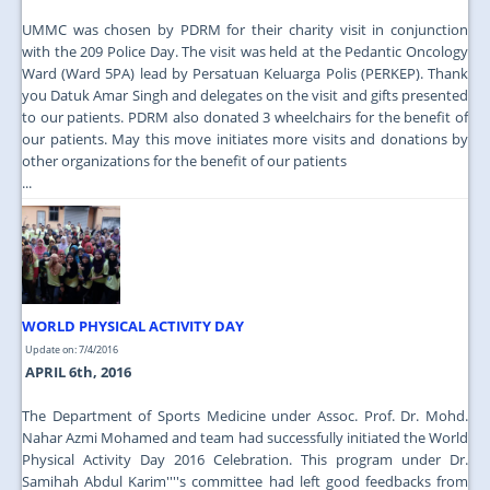
UMMC was chosen by PDRM for their charity visit in conjunction
with the 209 Police Day. The visit was held at the Pedantic Oncology
Ward (Ward 5PA) lead by Persatuan Keluarga Polis (PERKEP). Thank
you Datuk Amar Singh and delegates on the visit and gifts presented
to our patients. PDRM also donated 3 wheelchairs for the benefit of
our patients. May this move initiates more visits and donations by
other organizations for the benefit of our patients
...
WORLD PHYSICAL ACTIVITY DAY
Update on: 7/4/2016
APRIL 6th, 2016
The Department of Sports Medicine under Assoc. Prof. Dr. Mohd.
Nahar Azmi Mohamed and team had successfully initiated the World
Physical Activity Day 2016 Celebration. This program under Dr.
Samihah Abdul Karim''''s committee had left good feedbacks from