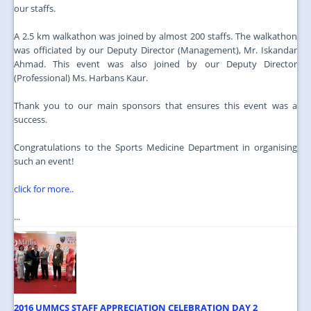
our staffs.
A 2.5 km walkathon was joined by almost 200 staffs. The walkathon
was officiated by our Deputy Director (Management), Mr. Iskandar
Ahmad. This event was also joined by our Deputy Director
(Professional) Ms. Harbans Kaur.
Thank you to our main sponsors that ensures this event was a
success.
Congratulations to the Sports Medicine Department in organising
such an event!
click for more..
...
2016 UMMCS STAFF APPRECIATION CELEBRATION DAY 2