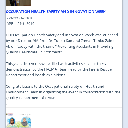
OCCUPATION HEALTH SAFETY AND INNOVATION WEEK
Update on: 22/4/2016
APRIL 21st, 2016
Our Occupation Health Safety and Innovation Week was launched
by our Director, YM Prof. Dr. Tunku Kamarul Zaman Tunku Zainol
Abidin today with the theme "Preventing Accidents in Providing
Quality Healthcare Environment"
This year, the events were filled with activities such as talks,
demonstration by the HAZMAT team lead by the Fire & Rescue
Department and booth exhibitions.
Congratulations to the Occupational Safety on Health and
Environment Team in organizing the event in collaboration with the
Quality Department of UMMC.
...