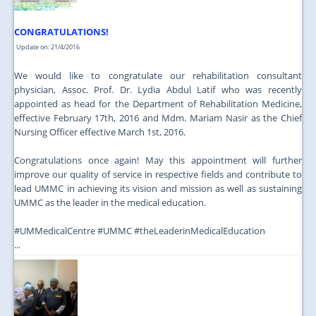
CONGRATULATIONS!
Update on: 21/4/2016
We would like to congratulate our rehabilitation consultant
physician, Assoc. Prof. Dr. Lydia Abdul Latif who was recently
appointed as head for the Department of Rehabilitation Medicine,
effective February 17th, 2016 and Mdm. Mariam Nasir as the Chief
Nursing Officer effective March 1st, 2016.
Congratulations once again! May this appointment will further
improve our quality of service in respective fields and contribute to
lead UMMC in achieving its vision and mission as well as sustaining
UMMC as the leader in the medical education.
‪#‎UMMedicalCentre‬ ‪#‎UMMC‬ ‪#‎theLeaderinMedicalEducation‬
...