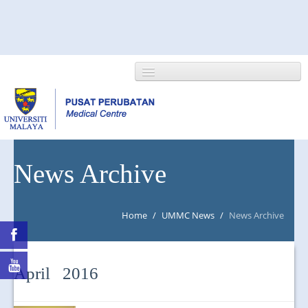
HOME
News Archive
ABOUT US
Home
/
UMMC News
/
News Archive
NEWS/EVENTS
RESEARCH
April 2016
DEPARTMENT