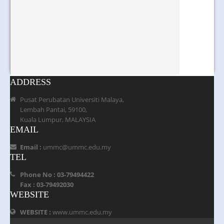
ADDRESS
Pusat Perubatan Universiti Malaya,
Lembah Pantai, 59100,
Kuala Lumpur, MALAYSIA
EMAIL
Email :
ummc@ummc.edu.my
TEL
Phone No : 03-79494422
Fax : 03-79492030
WEBSITE
WEBSITE :
www.ummc.edu.my