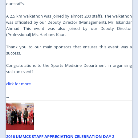
our staffs.
A 2.5 km walkathon was joined by almost 200 staffs. The walkathon
was officiated by our Deputy Director (Management), Mr. Iskandar
Ahmad. This event was also joined by our Deputy Director
(Professional) Ms. Harbans Kaur.
Thank you to our main sponsors that ensures this event was a
success.
Congratulations to the Sports Medicine Department in organising
such an event!
click for more..
...
2016 UMMCS STAFF APPRECIATION CELEBRATION DAY 2