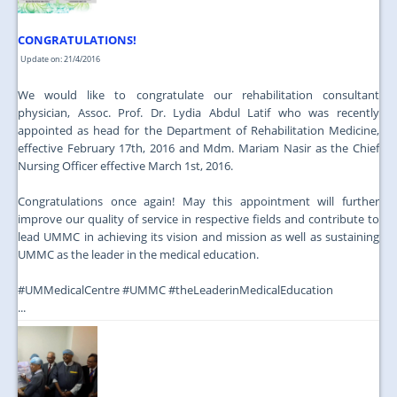
CONGRATULATIONS!
Update on: 21/4/2016
We would like to congratulate our rehabilitation consultant
physician, Assoc. Prof. Dr. Lydia Abdul Latif who was recently
appointed as head for the Department of Rehabilitation Medicine,
effective February 17th, 2016 and Mdm. Mariam Nasir as the Chief
Nursing Officer effective March 1st, 2016.
Congratulations once again! May this appointment will further
improve our quality of service in respective fields and contribute to
lead UMMC in achieving its vision and mission as well as sustaining
UMMC as the leader in the medical education.
‪#‎UMMedicalCentre‬ ‪#‎UMMC‬ ‪#‎theLeaderinMedicalEducation‬
...