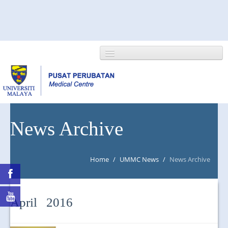
HOME
News Archive
ABOUT US
Home
/
UMMC News
/
News Archive
NEWS/EVENTS
RESEARCH
April 2016
DEPARTMENT