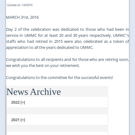
Update on: 1/4/2016
MARCH 31st, 2016
Day 2 of the celebration was dedicated to those who had been in
service in UMMC for at least 20 and 30 years respectively. UMMC''s
staffs who had retired in 2015 were also celebrated as a token of
appreciation to all the years dedicated to UMMC.
Congratulations to all recipients and for those who are retiring soon,
we wish you the best on your retirement.
Congratulations to the committee for the successful events!
News Archive
...
2022 [+]
October
2021 [+]
November