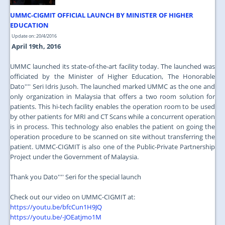
UMMC-CIGMIT OFFICIAL LAUNCH BY MINISTER OF HIGHER
EDUCATION
Update on: 20/4/2016
April 19th, 2016
UMMC launched its state-of-the-art facility today. The launched was
officiated by the Minister of Higher Education, The Honorable
Dato'''' Seri Idris Jusoh. The launched marked UMMC as the one and
only organization in Malaysia that offers a two room solution for
patients. This hi-tech facility enables the operation room to be used
by other patients for MRI and CT Scans while a concurrent operation
is in process. This technology also enables the patient on going the
operation procedure to be scanned on site without transferring the
patient. UMMC-CIGMIT is also one of the Public-Private Partnership
Project under the Government of Malaysia.
Thank you Dato'''' Seri for the special launch
Check out our video on UMMC-CIGMIT at:
https://youtu.be/bfcCun1H9JQ
https://youtu.be/-JOEatjmo1M