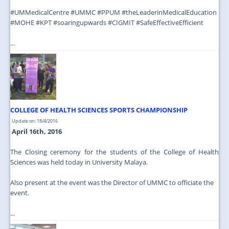
‪#‎UMMedicalCentre‬ ‪#‎UMMC‬ ‪#‎PPUM‬ ‪#‎theLeaderinMedicalEducation‬
‪#‎MOHE‬ ‪#‎KPT‬ ‪#‎soaringupwards‬ ‪#‎CIGMIT‬ ‪#‎SafeEffectiveEfficient‬
...
COLLEGE OF HEALTH SCIENCES SPORTS CHAMPIONSHIP
Update on: 18/4/2016
April 16th, 2016
The Closing ceremony for the students of the College of Health
Sciences was held today in University Malaya.
Also present at the event was the Director of UMMC to officiate the
event.
...