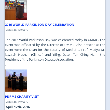
2016 WORLD PARKINSON DAY CELEBRATION
Update on: 18/4/2016
The 2016 World Parkinson Day was celebrated today in UMMC. The
event was officiated by the Director of UMMC. Also present at the
event were the Dean for the Faculty of Medicine, Prof. Madya Dr.
Nazirah Hasnan (Clinical) and YBhg. Dato'' Tan Ching Nam, the
President of the Parkinson Disease Association.
...
PDRMS CHARITY VISIT
Update on: 14/4/2016
April 12th, 2016