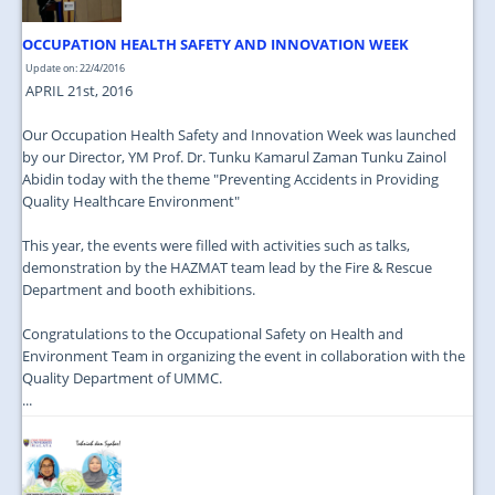
OCCUPATION HEALTH SAFETY AND INNOVATION WEEK
Update on: 22/4/2016
APRIL 21st, 2016
Our Occupation Health Safety and Innovation Week was launched
by our Director, YM Prof. Dr. Tunku Kamarul Zaman Tunku Zainol
Abidin today with the theme "Preventing Accidents in Providing
Quality Healthcare Environment"
This year, the events were filled with activities such as talks,
demonstration by the HAZMAT team lead by the Fire & Rescue
Department and booth exhibitions.
Congratulations to the Occupational Safety on Health and
Environment Team in organizing the event in collaboration with the
Quality Department of UMMC.
...