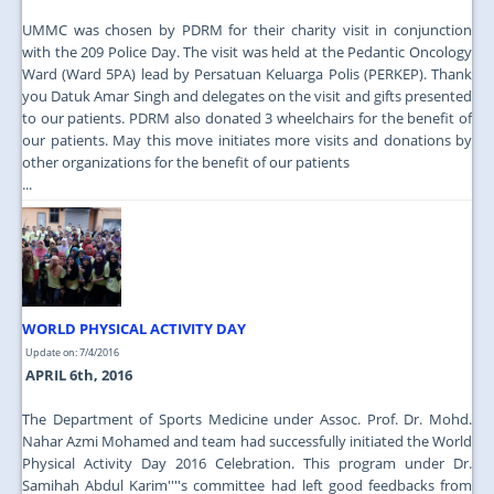
UMMC was chosen by PDRM for their charity visit in conjunction
with the 209 Police Day. The visit was held at the Pedantic Oncology
Ward (Ward 5PA) lead by Persatuan Keluarga Polis (PERKEP). Thank
you Datuk Amar Singh and delegates on the visit and gifts presented
to our patients. PDRM also donated 3 wheelchairs for the benefit of
our patients. May this move initiates more visits and donations by
other organizations for the benefit of our patients
...
WORLD PHYSICAL ACTIVITY DAY
Update on: 7/4/2016
APRIL 6th, 2016
The Department of Sports Medicine under Assoc. Prof. Dr. Mohd.
Nahar Azmi Mohamed and team had successfully initiated the World
Physical Activity Day 2016 Celebration. This program under Dr.
Samihah Abdul Karim''''s committee had left good feedbacks from