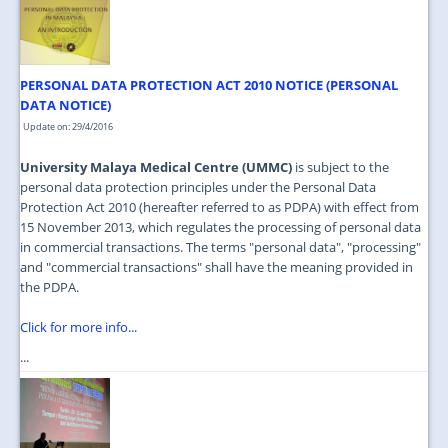
JOIN US
CONTACT US
PERSONAL DATA PROTECTION ACT 2010 NOTICE (PERSONAL
MAPS & LOCATION
DATA NOTICE)
SSO
Update on: 29/4/2016
University Malaya Medical Centre (UMMC)
is subject to the
personal data protection principles under the Personal Data
Protection Act 2010 (hereafter referred to as PDPA) with effect from
15 November 2013, which regulates the processing of personal data
in commercial transactions. The terms "personal data", "processing"
and "commercial transactions" shall have the meaning provided in
the PDPA.
Click for more info...
...