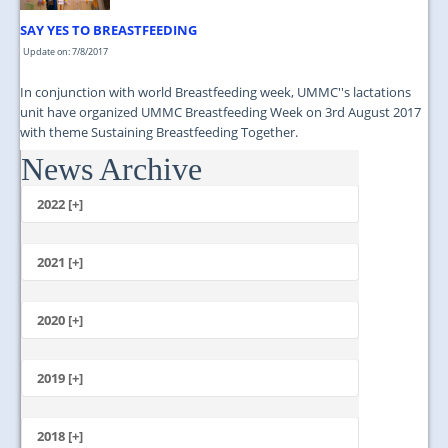
SAY YES TO BREASTFEEDING
Update on: 7/8/2017
In conjunction with world Breastfeeding week, UMMC''s lactations
unit have organized UMMC Breastfeeding Week on 3rd August 2017
with theme Sustaining Breastfeeding Together.
News Archive
...
2022 [+]
October
2021 [+]
November
October
2020 [+]
July
February
June
January
2019 [+]
December
November
2018 [+]