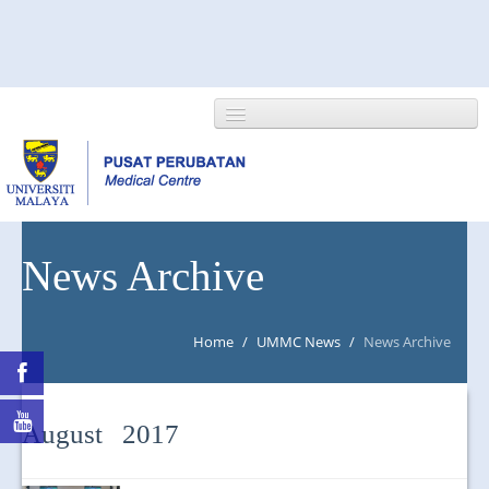
HOME
News Archive
ABOUT US
Home
/
UMMC News
/
News Archive
NEWS/EVENTS
RESEARCH
August 2017
DEPARTMENT