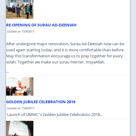
JOIN US
CONTACT US
RE-OPENING OF SURAU AD-DEENIAH
MAPS & LOCATION
Update on: 15/8/2017
SSO
After undergone major renovation, Surau Ad-Deeniah now can be
used again starting today, and it is more comfortable than before.
May this transformation encourage us to pray together for every
solah. Together we make our surau merrier. InsyaAllah.
...
GOLDEN JUBILEE CELEBRATION 2018
Update on: 15/8/2017
Launch of UMMC''s Golden Jubilee Celebration 2018...