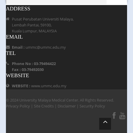
ADDRESS
Pusat Perubatan Universiti Malaya,
Lembah Pantai, 59100,
Kuala Lumpur, MALAYSIA
EMAIL
Email :
ummc@ummc.edu.my
TEL
Phone No : 03-79494422
Fax : 03-79492030
WEBSITE
WEBSITE :
www.ummc.edu.my
© 2024 University Malaya Medical Center. All Rights Reserved.
Privacy Policy
|
Site Credits
|
Disclaimer
|
Security Policy