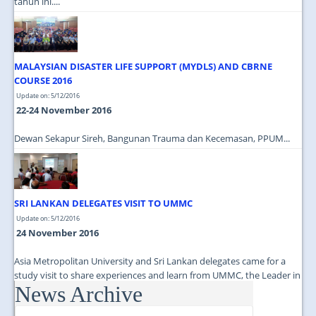
tahun ini....
MALAYSIAN DISASTER LIFE SUPPORT (MYDLS) AND CBRNE
COURSE 2016
Update on: 5/12/2016
22-24 November 2016
Dewan Sekapur Sireh, Bangunan Trauma dan Kecemasan, PPUM...
SRI LANKAN DELEGATES VISIT TO UMMC
Update on: 5/12/2016
24 November 2016
Asia Metropolitan University and Sri Lankan delegates came for a
study visit to share experiences and learn from UMMC, the Leader in
News Archive
Medical Education...