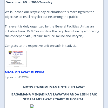
December 20th, 2016/Tuesday
We launched our recycle day celebration this morning with the
objective to instill recycle routine among the public.
This event is duly organized by the General Facilities Unit as an
initiative from UMMC in instilling the recycle routine by embracing
the concept of 4R (Rethink, Reduce, Reuse and Recycle).
Congrats to the respective unit on such initiative!...
MASA MELAWAT DI PPUM
Update on: 14/12/2016
NOTIS PENGUMUMAN UNTUK PELAWAT
BAGAIMANA MENJADIKAN LAWATAN ANDA LEBIH BAIK
SEMASA MELAWAT PESAKIT DI HOSPITAL