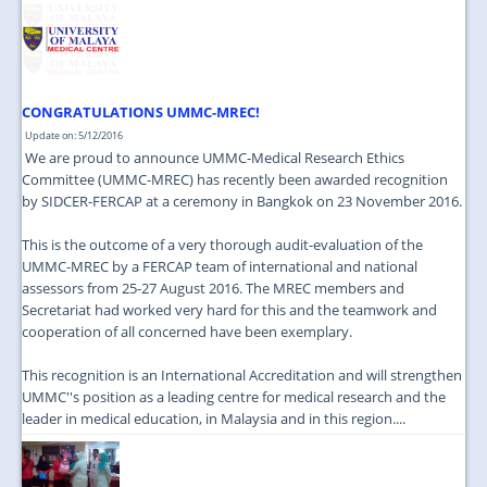
CONGRATULATIONS UMMC-MREC!
Update on: 5/12/2016
We are proud to announce UMMC-Medical Research Ethics
Committee (UMMC-MREC) has recently been awarded recognition
by SIDCER-FERCAP at a ceremony in Bangkok on 23 November 2016.
This is the outcome of a very thorough audit-evaluation of the
UMMC-MREC by a FERCAP team of international and national
assessors from 25-27 August 2016. The MREC members and
Secretariat had worked very hard for this and the teamwork and
cooperation of all concerned have been exemplary.
This recognition is an International Accreditation and will strengthen
UMMC''s position as a leading centre for medical research and the
leader in medical education, in Malaysia and in this region....