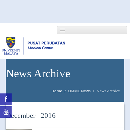
HOME
News Archive
ABOUT US
Home
/
UMMC News
/
News Archive
NEWS/EVENTS
RESEARCH
December 2016
DEPARTMENT