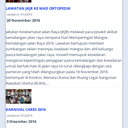
LAWATAN JKJR KE WAD ORTOPEDIK
Update on: 5/12/2016
20 November 2016
Jabatan Keselamatan Jalan Raya (JKJR) melawat para pesakit akibat
kemalangan jalan raya sempena Hari Memperingati Mangsa
Kemalangan Jalan Raya 2016. Lawatan bertujuan memberi
sumbangan selain meninjau keadaan mangsa dan ahli keluarga
pasca kemalangan jalan raya. Inisiatif memupuk kesedaran
mengenai kepentingan penjagaan pasca kemalangan dan kesedaran
untuk berhati-hati di jalan raya ini turut dilengkapi dengan sesi
pameran yang telah dilangsungkan pada 18 November 2016
bertempat di Konkos, Menara Utama dan Ruang Legar bangunan
Rawatan Utama (RUKA)....
KARNIVAL CARES 2016
Update on: 5/12/2016
3 Disember 2016