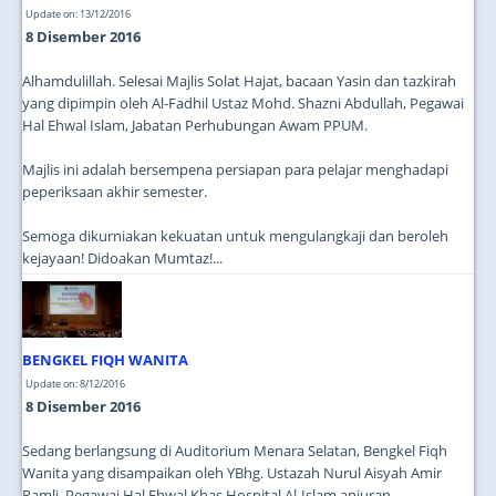
Update on: 13/12/2016
8 Disember 2016
Alhamdulillah. Selesai Majlis Solat Hajat, bacaan Yasin dan tazkirah
yang dipimpin oleh Al-Fadhil Ustaz Mohd. Shazni Abdullah, Pegawai
Hal Ehwal Islam, Jabatan Perhubungan Awam PPUM.
Majlis ini adalah bersempena persiapan para pelajar menghadapi
peperiksaan akhir semester.
Semoga dikurniakan kekuatan untuk mengulangkaji dan beroleh
kejayaan! Didoakan Mumtaz!...
BENGKEL FIQH WANITA
Update on: 8/12/2016
8 Disember 2016
Sedang berlangsung di Auditorium Menara Selatan, Bengkel Fiqh
Wanita yang disampaikan oleh YBhg. Ustazah Nurul Aisyah Amir
Ramli, Pegawai Hal Ehwal Khas Hospital Al-Islam anjuran