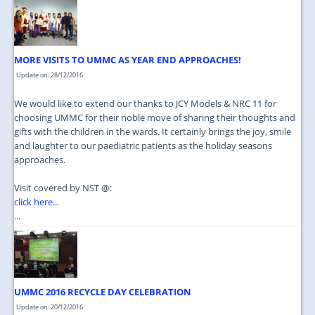
JOIN US
CONTACT US
MORE VISITS TO UMMC AS YEAR END APPROACHES!
MAPS & LOCATION
Update on: 28/12/2016
SSO
We would like to extend our thanks to JCY Models & NRC 11 for
choosing UMMC for their noble move of sharing their thoughts and
gifts with the children in the wards. It certainly brings the joy, smile
and laughter to our paediatric patients as the holiday seasons
approaches.
Visit covered by NST @:
click here...
...
UMMC 2016 RECYCLE DAY CELEBRATION
Update on: 20/12/2016