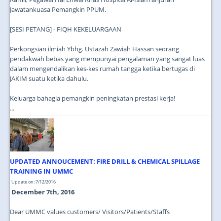
Jawatankuasa Pemangkin PPUM.
[SESI PETANG] - FIQH KEKELUARGAAN
Perkongsian ilmiah Ybhg. Ustazah Zawiah Hassan seorang
pendakwah bebas yang mempunyai pengalaman yang sangat luas
dalam mengendalikan kes-kes rumah tangga ketika bertugas di
JAKIM suatu ketika dahulu.
Keluarga bahagia pemangkin peningkatan prestasi kerja!
...
UPDATED ANNOUCEMENT: FIRE DRILL & CHEMICAL SPILLAGE
TRAINING IN UMMC
Update on: 7/12/2016
December 7th, 2016
Dear UMMC values customers/ Visitors/Patients/Staffs