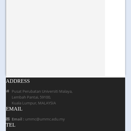
ADDRESS
Pusat Perubatan Universiti Malaya,
Lembah Pantai, 59100,
Kuala Lumpur, MALAYSIA
EMAIL
Email :
ummc@ummc.edu.my
TEL