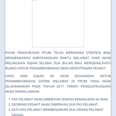
PIHAK PENGURUSAN PPUM TELAH MERANGKA STRATEGI BAGI
MENGEMASKINI GARISPANDUAN WAKTU MELAWAT. KAMI AKAN
MELAKUKAN KAJIAN SELAMA DUA BULAN BAGI MENGENALPASTI
RUANG UNTUK PENAMBAHBAIKAN DEMI KEPENTINGAN PESAKIT.
HASIL DARI KAJIAN INI AKAN DIGUNAKAN UNTUK
PENAMBAHBAIKAN SISTEM MELAWAT DI PPUM YANG AKAN
DILAKSANAKAN PADA TAHUN 2017. TARIKH PENGUATKUASAAN
AKAN DIMAKLUMKAN
PAS PELAWAT AKAN DIBERIKAN SEMASA KEMASUKAN KE WAD.
SEORANG PESAKIT AKAN DIBERIKAN DUA PAS PELAWAT.
SATU PAS PELAWAT MEMBENARKAN DUA ORANG PELAWAT
SAHAJA.