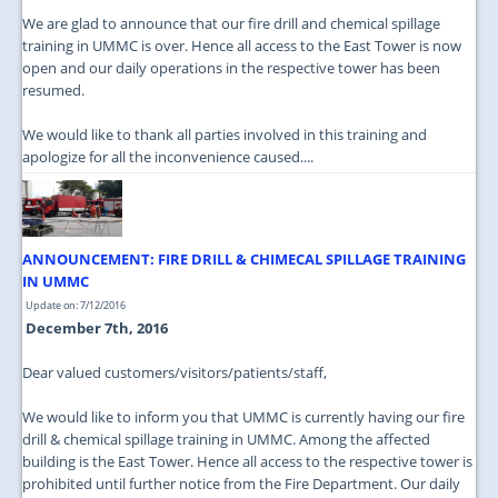
We are glad to announce that our fire drill and chemical spillage
training in UMMC is over. Hence all access to the East Tower is now
open and our daily operations in the respective tower has been
resumed.
We would like to thank all parties involved in this training and
apologize for all the inconvenience caused....
ANNOUNCEMENT: FIRE DRILL & CHIMECAL SPILLAGE TRAINING
IN UMMC
Update on: 7/12/2016
December 7th, 2016
Dear valued customers/visitors/patients/staff,
We would like to inform you that UMMC is currently having our fire
drill & chemical spillage training in UMMC. Among the affected
building is the East Tower. Hence all access to the respective tower is
prohibited until further notice from the Fire Department. Our daily