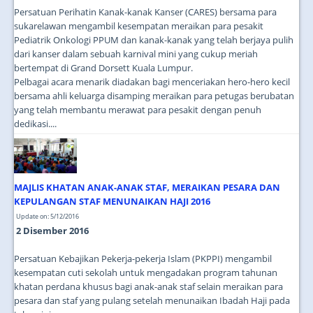
Persatuan Perihatin Kanak-kanak Kanser (CARES) bersama para
sukarelawan mengambil kesempatan meraikan para pesakit
Pediatrik Onkologi PPUM dan kanak-kanak yang telah berjaya pulih
dari kanser dalam sebuah karnival mini yang cukup meriah
bertempat di Grand Dorsett Kuala Lumpur.
Pelbagai acara menarik diadakan bagi menceriakan hero-hero kecil
bersama ahli keluarga disamping meraikan para petugas berubatan
yang telah membantu merawat para pesakit dengan penuh
dedikasi....
MAJLIS KHATAN ANAK-ANAK STAF, MERAIKAN PESARA DAN
KEPULANGAN STAF MENUNAIKAN HAJI 2016
Update on: 5/12/2016
2 Disember 2016
Persatuan Kebajikan Pekerja-pekerja Islam (PKPPI) mengambil
kesempatan cuti sekolah untuk mengadakan program tahunan
khatan perdana khusus bagi anak-anak staf selain meraikan para
pesara dan staf yang pulang setelah menunaikan Ibadah Haji pada