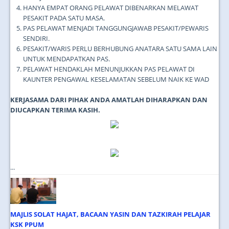
HANYA EMPAT ORANG PELAWAT DIBENARKAN MELAWAT
PESAKIT PADA SATU MASA.
PAS PELAWAT MENJADI TANGGUNGJAWAB PESAKIT/PEWARIS
SENDIRI.
PESAKIT/WARIS PERLU BERHUBUNG ANATARA SATU SAMA LAIN
UNTUK MENDAPATKAN PAS.
PELAWAT HENDAKLAH MENUNJUKKAN PAS PELAWAT DI
KAUNTER PENGAWAL KESELAMATAN SEBELUM NAIK KE WAD
KERJASAMA DARI PIHAK ANDA AMATLAH DIHARAPKAN DAN
DIUCAPKAN TERIMA KASIH.
...
MAJLIS SOLAT HAJAT, BACAAN YASIN DAN TAZKIRAH PELAJAR
KSK PPUM