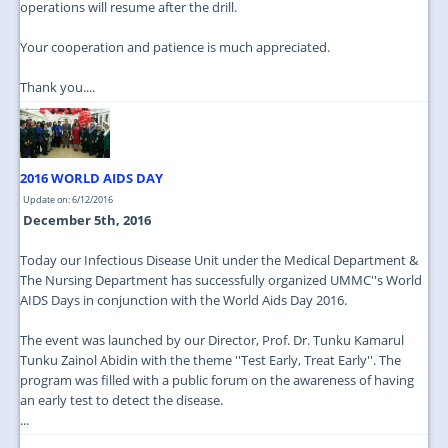
operations will resume after the drill.
Your cooperation and patience is much appreciated.
Thank you....
2016 WORLD AIDS DAY
Update on: 6/12/2016
December 5th, 2016
Today our Infectious Disease Unit under the Medical Department &
The Nursing Department has successfully organized UMMC''s World
AIDS Days in conjunction with the World Aids Day 2016.
The event was launched by our Director, Prof. Dr. Tunku Kamarul
Tunku Zainol Abidin with the theme ''Test Early, Treat Early''. The
program was filled with a public forum on the awareness of having
an early test to detect the disease.
...