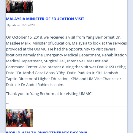
MALAYSIA MINISTER OF EDUCATION VISIT
Update on: 16/10/2018
On October 15, 2018, we received a visit from Yang Berhormat Dr.
Maszlee Malik, Minister of Education, Malaysia to look at the services
provided at the UMMC. He had the opportunity to visit several
locations namely the Emergency Medical Department, Rehabilitation
Medical Department, Surgical Hall, Intensive Care Unit and
Command Center. Also present during the visit was Datuk KSU YBhg.
Dato ''Dr. Mohd Gazali Abas, YBhg. Datin Paduka Ir. Siti Hamisah
Tapsir, Director of Higher Education, KPM and UM Vice Chancellor
Datuk Ir Dr Abdul Rahim Hashim.
Thank you to Yang Berhormat for visiting UMMC.
...
WORLD HEALTH PHYSIOTHERAPY DAY 2018