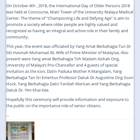
On October 4th , 2018, the International Day of Older Persons 2018
was held at Concourse, Main Tower of the University Malaya Medical
Center. The theme of “Championing Life and Defying Age” is aim to
promote a society where older people are highly valued and
recognized as having an integral and active role in their family and
community.
This year, the event was officiated by Yang Amat Berbahagia Tun Dr
Siti Hasmah Mohamad Ali, Wife of Prime Minister of Malaysia. Also
present were Yang amat Berbahagia Toh Madam Aishah Ong,
University of Malaya’s Pro-Chancellor and 4 guests of special
invitation as the icon, Datin Paduka Mother A Mangalam, Yang
Berbahagia Tan Sri Emeritus Professor Datuk Dr Augustine Ong Soon
Hock, Yang Berbahagia Dato’ Faridah Merican and Yang Berbahagia
Datuk Dr. Yim Khai Kee.
Hopefully this ceremony will provide information and exposure to
the public on the importance role of senior citizens.
...