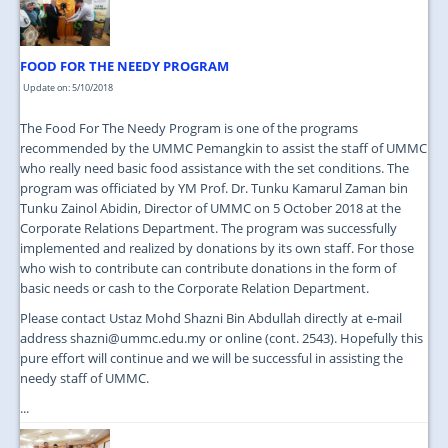
FOOD FOR THE NEEDY PROGRAM
Update on: 5/10/2018
The Food For The Needy Program is one of the programs
recommended by the UMMC Pemangkin to assist the staff of UMMC
who really need basic food assistance with the set conditions. The
program was officiated by YM Prof. Dr. Tunku Kamarul Zaman bin
Tunku Zainol Abidin, Director of UMMC on 5 October 2018 at the
Corporate Relations Department. The program was successfully
implemented and realized by donations by its own staff. For those
who wish to contribute can contribute donations in the form of
basic needs or cash to the Corporate Relation Department.
Please contact Ustaz Mohd Shazni Bin Abdullah directly at e-mail
address shazni@ummc.edu.my or online (cont. 2543). Hopefully this
pure effort will continue and we will be successful in assisting the
needy staff of UMMC.
...