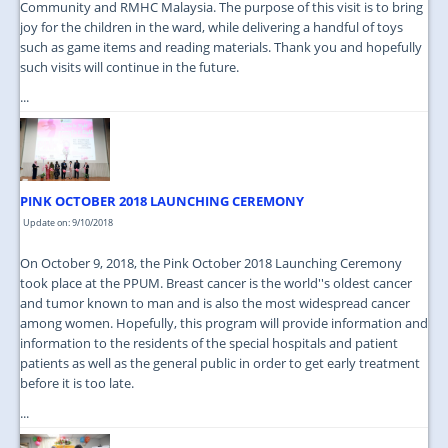
Community and RMHC Malaysia. The purpose of this visit is to bring
joy for the children in the ward, while delivering a handful of toys
such as game items and reading materials. Thank you and hopefully
such visits will continue in the future.
...
PINK OCTOBER 2018 LAUNCHING CEREMONY
Update on: 9/10/2018
On October 9, 2018, the Pink October 2018 Launching Ceremony
took place at the PPUM. Breast cancer is the world''s oldest cancer
and tumor known to man and is also the most widespread cancer
among women. Hopefully, this program will provide information and
information to the residents of the special hospitals and patient
patients as well as the general public in order to get early treatment
before it is too late.
...