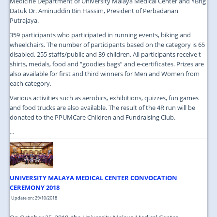
Medicine Department of University Malaya Medical Center and YBhg
Datuk Dr. Aminuddin Bin Hassim, President of Perbadanan
Putrajaya.
359 participants who participated in running events, biking and
wheelchairs. The number of participants based on the category is 65
disabled, 255 staffs/public and 39 children. All participants receive t-
shirts, medals, food and “goodies bags” and e-certificates. Prizes are
also available for first and third winners for Men and Women from
each category.
Various activities such as aerobics, exhibitions, quizzes, fun games
and food trucks are also available. The result of the 4R run will be
donated to the PPUMCare Children and Fundraising Club.
...
UNIVERSITY MALAYA MEDICAL CENTER CONVOCATION
CEREMONY 2018
Update on: 29/10/2018