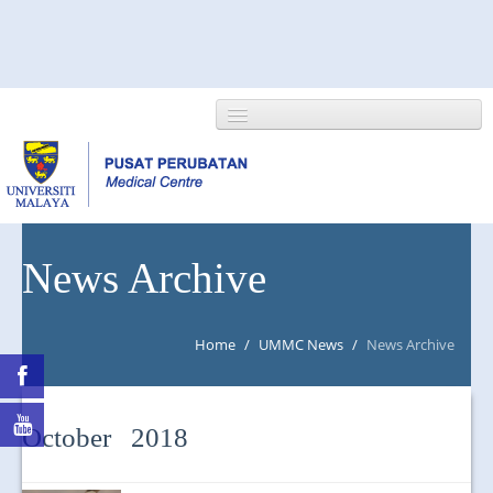
HOME
News Archive
ABOUT US
Home
/
UMMC News
/
News Archive
NEWS/EVENTS
RESEARCH
October 2018
DEPARTMENT