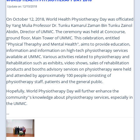
Update on: 12/10/2018
On October 12, 2018, World Health Physiotherapy Day was officiated
by Yang Mulia Professor Dr. Tunku Kamarul Zaman Bin Tunku Zainol
Abidin, Director of UMMC. The ceremony was held at Concourse,
ground floor, Main Tower of UMMC. This celebration, entitled
"Physical Theraphy and Mental Health", aims to provide education,
information and information on high-tech physiotherapy services
available at UMMC. Various activities related to physiotherapy and
Rehabilitation such as exhibits, video shows, sales of rehabilitation
products and booths advisory services on physiotherapy were held
and attended by approximately 100 people consisting of
physiotherapy staff, patients and the general public.
Hopefully, World Physiotherapy Day will further enhance the
community''s knowledge about physiotherapy services, especially in
the UMMC.
...