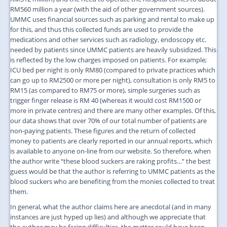
RM560 million a year (with the aid of other government sources).
UMMC uses financial sources such as parking and rental to make up
for this, and thus this collected funds are used to provide the
medications and other services such as radiology, endoscopy etc.
needed by patients since UMMC patients are heavily subsidized. This
is reflected by the low charges imposed on patients. For example;
ICU bed per night is only RM80 (compared to private practices which
can go up to RM2500 or more per night), consultation is only RM5 to
RM15 (as compared to RM75 or more), simple surgeries such as
trigger finger release is RM 40 (whereas it would cost RM1500 or
more in private centres) and there are many other examples. Of this,
our data shows that over 70% of our total number of patients are
non-paying patients. These figures and the return of collected
money to patients are clearly reported in our annual reports, which
is available to anyone on-line from our website. So therefore, when
the author write “these blood suckers are raking profits…” the best
guess would be that the author is referring to UMMC patients as the
blood suckers who are benefiting from the monies collected to treat
them.
In general, what the author claims here are anecdotal (and in many
instances are just hyped up lies) and although we appreciate that
the author may be facing difficulties, the matter could have been