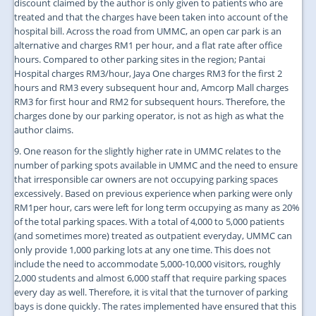
discount claimed by the author is only given to patients who are
treated and that the charges have been taken into account of the
hospital bill. Across the road from UMMC, an open car park is an
alternative and charges RM1 per hour, and a flat rate after office
hours. Compared to other parking sites in the region; Pantai
Hospital charges RM3/hour, Jaya One charges RM3 for the first 2
hours and RM3 every subsequent hour and, Amcorp Mall charges
RM3 for first hour and RM2 for subsequent hours. Therefore, the
charges done by our parking operator, is not as high as what the
author claims.
9. One reason for the slightly higher rate in UMMC relates to the
number of parking spots available in UMMC and the need to ensure
that irresponsible car owners are not occupying parking spaces
excessively. Based on previous experience when parking were only
RM1per hour, cars were left for long term occupying as many as 20%
of the total parking spaces. With a total of 4,000 to 5,000 patients
(and sometimes more) treated as outpatient everyday, UMMC can
only provide 1,000 parking lots at any one time. This does not
include the need to accommodate 5,000-10,000 visitors, roughly
2,000 students and almost 6,000 staff that require parking spaces
every day as well. Therefore, it is vital that the turnover of parking
bays is done quickly. The rates implemented have ensured that this