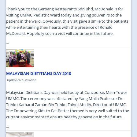
Thank you to the Gerbang Restaurants Sdn Bhd, McDonald''s for
visiting UMMC Pediatric Ward today and giving souvenirs to the
patient in the ward. Obviously, this visit gave a smile to the patients
while entertaining their hearts with the presence of Ronald
McDonald. Hopefully such a visit will continue in the future.
...
MALAYSIAN DIETITIANS DAY 2018
Update on: 16/10/2018
Malaysian Dietitians Day was held today at Concourse, Main Tower
UMMC. The ceremony was officiated by Yang Mulia Professor Dr.
Tunku Kamarul Zaman Bin Tunku Zainol Abidin, Director of UMMC.
The Empowering Kids to Eat Better themed is very well suited to the
current environment to ensure healthy generation in the future.
...