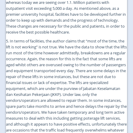
whereas today we are seeing over 1.1. Million patients with
outpatient visit exceeding 5,000 a day. As mentioned above, as a
premier university hospital, facilities have to be developed further in
order to keep up with demands and the progress of technology.
These changes are necessary for the public and patients, in order to
receive the best possible healthcare.
5. In terms of facilities, the author claims that “most of the time, the
lift is not working” is not true. We have the data to show that the lifts
run most of the time however admittedly, breakdowns are a regular
occurrence. Again, the reason for this is the fact that some lifts are
aged whilst others are overused owing to the number of passengers
and equipment transported every day. There are some delays in the
repair of these lifts in some instances, but these are not due to
financial issues or lack of expertise. The lifts are specialized
equipment, which are under the purview of Jabatan Keselamatan
dan Kesihatan Pekerjaan (JKKP). Under law, only the
vendors/operators are allowed to repair them. In some instances,
spare parts take months to arrive and hence delays the repair by the
vendors/operators. We have taken temporary and long term active
measures to deal with this including getting poterage lift services,
and although it appears to have positive effects, unfortunately there
are occasions that the traffic load frequently overwhelms whatever