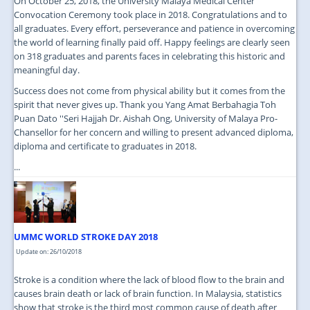
On October 25, 2018, the University Malaya Medical Center
Convocation Ceremony took place in 2018. Congratulations and to
all graduates. Every effort, perseverance and patience in overcoming
the world of learning finally paid off. Happy feelings are clearly seen
on 318 graduates and parents faces in celebrating this historic and
meaningful day.
Success does not come from physical ability but it comes from the
spirit that never gives up. Thank you Yang Amat Berbahagia Toh
Puan Dato ''Seri Hajjah Dr. Aishah Ong, University of Malaya Pro-
Chansellor for her concern and willing to present advanced diploma,
diploma and certificate to graduates in 2018.
...
UMMC WORLD STROKE DAY 2018
Update on: 26/10/2018
Stroke is a condition where the lack of blood flow to the brain and
causes brain death or lack of brain function. In Malaysia, statistics
show that stroke is the third most common cause of death after