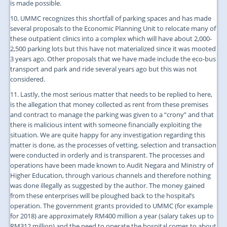
is made possible.
10. UMMC recognizes this shortfall of parking spaces and has made
several proposals to the Economic Planning Unit to relocate many of
these outpatient clinics into a complex which will have about 2,000-
2,500 parking lots but this have not materialized since it was mooted
3 years ago. Other proposals that we have made include the eco-bus
transport and park and ride several years ago but this was not
considered.
11. Lastly, the most serious matter that needs to be replied to here,
is the allegation that money collected as rent from these premises
and contract to manage the parking was given to a “crony” and that
there is malicious intent with someone financially exploiting the
situation. We are quite happy for any investigation regarding this
matter is done, as the processes of vetting, selection and transaction
were conducted in orderly and is transparent. The processes and
operations have been made known to Audit Negara and Ministry of
Higher Education, through various channels and therefore nothing
was done illegally as suggested by the author. The money gained
from these enterprises will be ploughed back to the hospital’s
operation. The government grants provided to UMMC (for example
for 2018) are approximately RM400 million a year (salary takes up to
RM312 million) and the need to operate the hospital comes to about