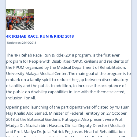
...
4R (REHAB RACE, RUN & RIDE) 2018
Update on: 29/10/2018
The 4R (Rehab Race, Run & Ride) 2018 program, is the first ever
program for People with Disabilities (OKU), civilians and residents of
the PPUM organized by the Medical Department of Rehabilitation,
University Malaya Medical Center. The main goal of the program is to
embark on a family spirit to reduce the gap between discriminatory
disability and the public. In addition, to increase the acceptance of
the public on disability capabilities in line with the theme selected,
Inclusion For All.
Opening and launching of the participants was officiated by YB Tuan
Haji Khalid Abd Samad, Minister of Federal Territory on 27 October
2018 at the Botanical Gardens, Putrajaya. Also present were Prof.
Madya Dr. Nazirah bint Hasnan, Clinical Deputy Director (Medical)
and Prof. Madya Dr. Julia Patrick Engkasan, Head of Rehabilitation