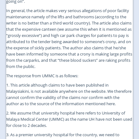
going on”.
In general, the article makes very serious allegations of poor facility
maintenance namely of the lifts and bathrooms (according to the
writer is no better than a third world country). The article also claims
that the expensive canteen (we assume this when it is mentioned as
“grossly excessive”) and high car park charges for patients to pay is
attributed to the tender being awarded to someone’s crony, and on
the expense of sickly patients. The author also claims that he/she
have been informed by someone that a crony is making large profits
from the carparks, and that “these blood suckers” are raking profits
from the public.
The response from UMMC is as follows:
1. This article although claims to have been published in
Malaysiakini, is not available anywhere on the website. We therefore
cannot confirm the validity of the claims nor confirm with the
author as to the source of the information mentioned here.
2. We assume that university hospital here refers to University of
Malaya Medical Center (UMMC) as the name UH have not been used
for close to 2 decades.
3. As a premier university hospital for the country, we need to