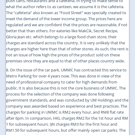
push carts, restaurants and a cafeteria. In trying to make sense to
what the author refers to as canteen, we assume it is the cafeteria.
The “cafeteria” also known as “Food Street” was specially created to
meet the demand of the lower income group. The prices here are
regulated and we are confident that the prices are reasonable, if not
better that than others. For eateries like MakCik, Secret Recipe,
Gloria Jean etc. which belongs to a large food chain store, their
charges are standard across the country. It is very unlikely that the
charges are higher here than that of other stores. As such, the rent is
not an issue of how high the prices of the product sold on these
premises since they are equal to that of other places country wide.
8. On the issue of the car park, UMMC has contracted this service to
Metro Parking for over 4 years now. This was done in view of the
need of professional company to cater for high demands from
public. It is also because this is not the core business of UMMC. The
process for the selection of the company was done following
government standards, and was conducted by UM Holdings and the
company was awarded based on experience and best practices. The
charges for parking in UMMC is RM2 every hour, and RM8 flat rate
after 6pm. In comparison, HKL charges RM2 for the 1st hour and RM
1 for subsequent hours. IJN charges RM3 for the first hour and
RM1.50 for subsequent hours, but offer mainly open car parks. The