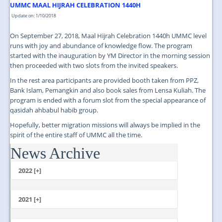
UMMC MAAL HIJRAH CELEBRATION 1440H
Update on: 1/10/2018
On September 27, 2018, Maal Hijrah Celebration 1440h UMMC level
runs with joy and abundance of knowledge flow. The program
started with the inauguration by YM Director in the morning session
then proceeded with two slots from the invited speakers.
In the rest area participants are provided booth taken from PPZ,
Bank Islam, Pemangkin and also book sales from Lensa Kuliah. The
program is ended with a forum slot from the special appearance of
qasidah ahbabul habib group.
Hopefully, better migration missions will always be implied in the
spirit of the entire staff of UMMC all the time.
News Archive
...
2022 [+]
October
2021 [+]
November