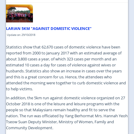
LARIAN 5KM "AGAINST DOMESTIC VIOLENCE"
Update on: 29/10/2018
Statistics show that 62,670 cases of domestic violence have been
reported from 2000 to January 2017 with an estimated average of
about 3,800 cases a year, of which 323 cases per month and an
estimated 10 cases a day for cases of violence against wives or
husbands. Statistics also show an increase in cases over the years
and this is a great concern for us. Hence, the attendees who
attended the morning were together to curb domestic violence and
to help victims.
In addition, the 5km run against domestic violence organized on 27
October 2018 is one of the leisure and leisure programs with the
people so that Malaysians remain healthy and fit to serve the
nation. The run was officiated by Yang Berhormat Mrs. Hannah Yeoh
Tseow Suan Deputy Minister, Ministry of Women, Family and
Community Development.