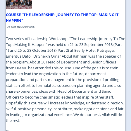
COURSE "THE LEADERSHIP: JOURNEY TO THE TOP: MAKING IT
HAPPEN"
Update on: 30/10/2018
Two series of Leadership Workshop, "The Leadership: Journey To The
Top: Making It Happen" was held on 21 to 23 September 2018 (Part
1) and 26 to 28 October 2018 (Part 2) at Everly Hotel, Putrajaya.
Emeritus Dato ''Dr Sheikh Omar Abdul Rahman was the speaker of
the program. About 30 Head of Department and Senior Officers
from UMMC has attended this course. One of the goals is to train
leaders to lead the organization in the future, department
preparation and parties management in the provision of profiling
staff, an effort to formulate a succession planning agenda and also
share experiences, ideas with Head of Department and Senior
Officers to become charismatic leaders that inspire other staff.
Hopefully this course will increase knowledge, understand direction,
skilful, positive personality, contribute, make right decisions and fair
in leading to organizational excellence. We do our best, Allah will do
the rest.
...