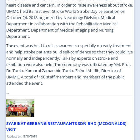
heart disease and cancern. In order to raise awareness about stroke,
UMMC held its first ever Stroke World Stroke Day celebration on
October 24, 2018 organized by Neurology Division, Medical
Department in collaboration with the Rehabilitation Medical
Department, Department of Medical Imaging and Nursing
Department.
The event was held to raise awareness especially on early treatment
and help stroke patients build self-confidence so that they could live
normally and independently. Talks by experts on stroke and
exhibition were also held. The ceremony was officiated by YM. Prof.
Dr. Tunku Kamarul Zaman bin Tunku Zainol Abidib, Director of
UMMC. A total of 150 staff members and members of the public
attended the event.
...
SYARIKAT GERBANG RESTAURANTS SDN BHD (MCDONALDS)
VISIT
Update on: 18/10/2018