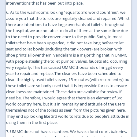
interventions that has been put into place.
6. As to the washrooms looking “equal to 3rd world countries”, we
assure you that the toilets are regularly cleaned and repaired. Whilst
there are intentions to have large overhauls of toilets throughout
the hospital, we are not able to do all of them at the same time due
to the need to provide convenience to the public. Sadly, in most
toilets that have been upgraded, it did not take long before toilet
seat and toilet bowls (including the tank covers) are broken with
shoe prints all over them. Vandalism is a major thing that in UMMC
with people stealing the toilet pumps, valves, faucets etc. occurring
very regularly. This has caused UMMC thousands of ringgit every
year to repair and replace. The cleaners have been scheduled to
clean the highly used toilets every 15 minutes (with record entry) but
these toilets are so badly used that it is impossible for us to ensure
cleanliness are maintained. These data are available for review if
need be. Therefore, I would agree that there is an element of 3rd
world country here, but it is in mentality and attitude of the users
themselves not of the toilets as seen from the pictures given here.
They end up looking like 3rd world toilets due to people’s attitude in
using them in the first place.
7. UMMC does not have a canteen. We have a food court, bakeries,