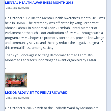
MENTAL HEALTH AWARENESS MONTH 2018
Update on: 10/10/2018
On October 10, 2018, the Mental Health Awareness Month 2018 was
held in UMMC. The ceremony was officiated by Yang Berhormat
Ahmad Fahmi Bin Mohamed Fadzil, Lembah Pantai Member of
Parliament at the 13th Floor Auditorium of UMMC. Through such a
program, UMMC hopes to promote, contribute, provide knowledge
and community service and thereby reduce the negative stigma of
this mental illness among society.
Thank you once again to Yang Berhormat Ahmad Fahmi Bin
Mohamed Fadzil for supporting the event organized by UMMC.
...
MCDONALDS VISIT TO PEDIATRIC WARD
Update on: 10/10/2018
On October 9, 2018, a visit to the Pediatric Ward by McDonald''s