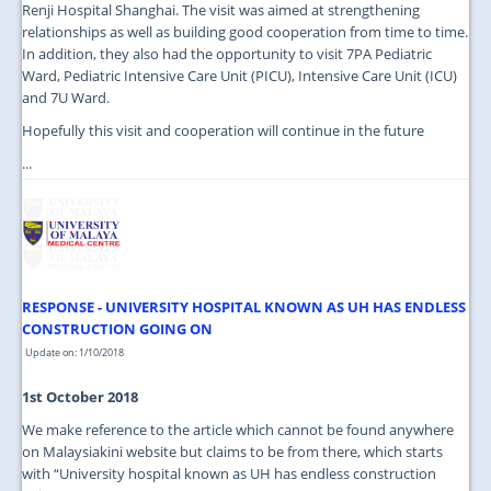
Renji Hospital Shanghai. The visit was aimed at strengthening
relationships as well as building good cooperation from time to time.
In addition, they also had the opportunity to visit 7PA Pediatric
Ward, Pediatric Intensive Care Unit (PICU), Intensive Care Unit (ICU)
and 7U Ward.
Hopefully this visit and cooperation will continue in the future
...
RESPONSE - UNIVERSITY HOSPITAL KNOWN AS UH HAS ENDLESS
CONSTRUCTION GOING ON
Update on: 1/10/2018
1st October 2018
We make reference to the article which cannot be found anywhere
on Malaysiakini website but claims to be from there, which starts
with “University hospital known as UH has endless construction