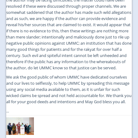
resolved if these were discussed through proper channels. We are
somewhat saddened that the author has made such wild allegations
and as such, we are happy if the author can provide evidence and
reveal his/her sources that are claimed to exist. It would appear that
if there is no evidence to this, then these writings are nothing more
than mere slander; intentionally and maliciously done just to rile up
negative public opinions against UMMC; an institution that has done
many good things for patients and for the rakyat for over half a
century. Such evil and spiteful intent cannot be left unheeded and
therefore if the public has any information to the whereabouts of
the author, do let UMMC know so that justice can be served.
We ask the good public of whom UMMC have dedicated ourselves
and our lives to selflessly, to help UMMC by spreading this message
using any social media available to them, as it is unfair for such
wicked claims be spread and not held accountable for. We thank you
all for your good deeds and intentions and May God bless you all.
...