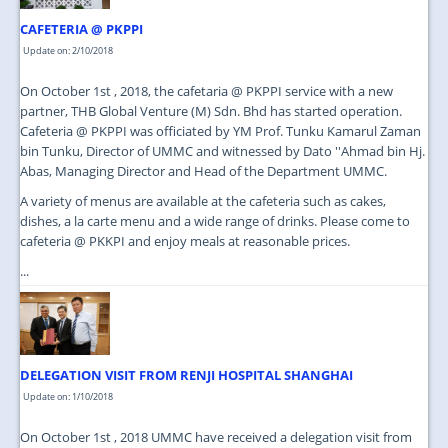
CAFETERIA @ PKPPI
Update on: 2/10/2018
On October 1st , 2018, the cafetaria @ PKPPI service with a new
partner, THB Global Venture (M) Sdn. Bhd has started operation.
Cafeteria @ PKPPI was officiated by YM Prof. Tunku Kamarul Zaman
bin Tunku, Director of UMMC and witnessed by Dato ''Ahmad bin Hj.
Abas, Managing Director and Head of the Department UMMC.
A variety of menus are available at the cafeteria such as cakes,
dishes, a la carte menu and a wide range of drinks. Please come to
cafeteria @ PKKPI and enjoy meals at reasonable prices.
...
DELEGATION VISIT FROM RENJI HOSPITAL SHANGHAI
Update on: 1/10/2018
On October 1st , 2018 UMMC have received a delegation visit from