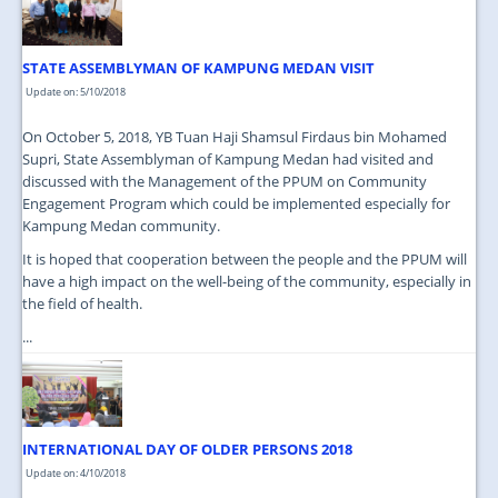
STATE ASSEMBLYMAN OF KAMPUNG MEDAN VISIT
Update on: 5/10/2018
On October 5, 2018, YB Tuan Haji Shamsul Firdaus bin Mohamed
Supri, State Assemblyman of Kampung Medan had visited and
discussed with the Management of the PPUM on Community
Engagement Program which could be implemented especially for
Kampung Medan community.
It is hoped that cooperation between the people and the PPUM will
have a high impact on the well-being of the community, especially in
the field of health.
...
INTERNATIONAL DAY OF OLDER PERSONS 2018
Update on: 4/10/2018