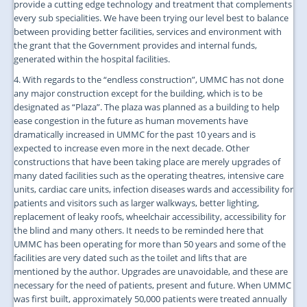
provide a cutting edge technology and treatment that complements
every sub specialities. We have been trying our level best to balance
between providing better facilities, services and environment with
the grant that the Government provides and internal funds,
generated within the hospital facilities.
4. With regards to the “endless construction”, UMMC has not done
any major construction except for the building, which is to be
designated as “Plaza”. The plaza was planned as a building to help
ease congestion in the future as human movements have
dramatically increased in UMMC for the past 10 years and is
expected to increase even more in the next decade. Other
constructions that have been taking place are merely upgrades of
many dated facilities such as the operating theatres, intensive care
units, cardiac care units, infection diseases wards and accessibility for
patients and visitors such as larger walkways, better lighting,
replacement of leaky roofs, wheelchair accessibility, accessibility for
the blind and many others. It needs to be reminded here that
UMMC has been operating for more than 50 years and some of the
facilities are very dated such as the toilet and lifts that are
mentioned by the author. Upgrades are unavoidable, and these are
necessary for the need of patients, present and future. When UMMC
was first built, approximately 50,000 patients were treated annually