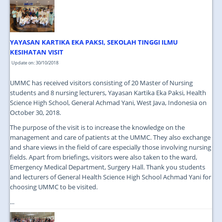
JOIN US
CONTACT US
YAYASAN KARTIKA EKA PAKSI, SEKOLAH TINGGI ILMU
MAPS & LOCATION
KESIHATAN VISIT
SSO
Update on: 30/10/2018
UMMC has received visitors consisting of 20 Master of Nursing
students and 8 nursing lecturers, Yayasan Kartika Eka Paksi, Health
Science High School, General Achmad Yani, West Java, Indonesia on
October 30, 2018.
The purpose of the visit is to increase the knowledge on the
management and care of patients at the UMMC. They also exchange
and share views in the field of care especially those involving nursing
fields. Apart from briefings, visitors were also taken to the ward,
Emergency Medical Department, Surgery Hall. Thank you students
and lecturers of General Health Science High School Achmad Yani for
choosing UMMC to be visited.
...