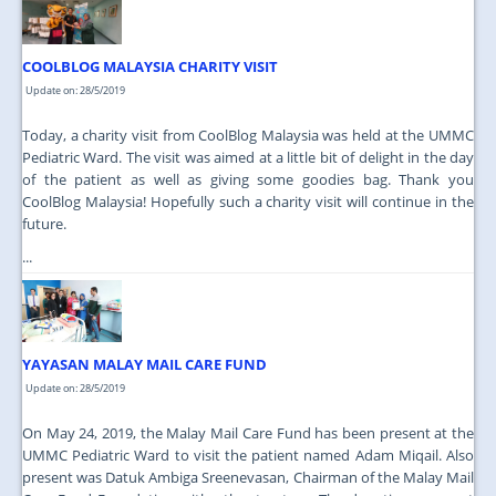
JOIN US
CONTACT US
COOLBLOG MALAYSIA CHARITY VISIT
Update on: 28/5/2019
MAPS & LOCATION
Today, a charity visit from CoolBlog Malaysia was held at the UMMC
SSO
Pediatric Ward. The visit was aimed at a little bit of delight in the day
of the patient as well as giving some goodies bag. Thank you
CoolBlog Malaysia! Hopefully such a charity visit will continue in the
future.
...
YAYASAN MALAY MAIL CARE FUND
Update on: 28/5/2019
On May 24, 2019, the Malay Mail Care Fund has been present at the
UMMC Pediatric Ward to visit the patient named Adam Miqail. Also
present was Datuk Ambiga Sreenevasan, Chairman of the Malay Mail