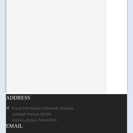
ADDRESS
Pusat Perubatan Universiti Malaya,
Lembah Pantai, 59100,
Kuala Lumpur, MALAYSIA
EMAIL