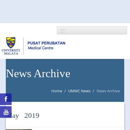
HOME
News Archive
ABOUT US
Home
/
UMMC News
/
News Archive
NEWS/EVENTS
RESEARCH
May 2019
DEPARTMENT