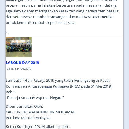
program seumpama ini akan berterusan pada masa akan datang
agar ianya dapat meringankan kesakitan yang hadapi oleh pesakit
dan seterusnya memberi ransangan dan motivasi buat mereka
untuk kembali sembuh seperi sedia kala.
...
LABOUR DAY 2019
Update on: 2/5/2019
Sambutan Hari Pekerja 2019 yang telah berlangsung di Pusat
Konvensyen Antarabangsa Putrajaya (PICC) pada 01 Mei 2019 |
Rabu
“Pekerja Amanah Aspirasi Negara”
Disempurnakan Oleh:
YAB TUN DR. MAHATHIR BIN MOHAMAD
Perdana Menteri Malaysia
Ketua Kontinjen PPUM diketuai oleh :