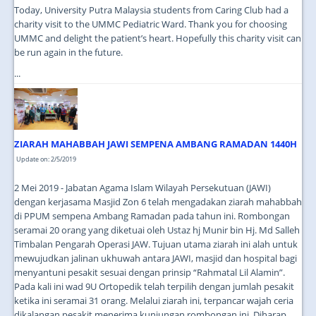
Today, University Putra Malaysia students from Caring Club had a
charity visit to the UMMC Pediatric Ward. Thank you for choosing
UMMC and delight the patient’s heart. Hopefully this charity visit can
be run again in the future.
...
ZIARAH MAHABBAH JAWI SEMPENA AMBANG RAMADAN 1440H
Update on: 2/5/2019
2 Mei 2019 - Jabatan Agama Islam Wilayah Persekutuan (JAWI)
dengan kerjasama Masjid Zon 6 telah mengadakan ziarah mahabbah
di PPUM sempena Ambang Ramadan pada tahun ini. Rombongan
seramai 20 orang yang diketuai oleh Ustaz hj Munir bin Hj. Md Salleh
Timbalan Pengarah Operasi JAW. Tujuan utama ziarah ini alah untuk
mewujudkan jalinan ukhuwah antara JAWI, masjid dan hospital bagi
menyantuni pesakit sesuai dengan prinsip “Rahmatal Lil Alamin”.
Pada kali ini wad 9U Ortopedik telah terpilih dengan jumlah pesakit
ketika ini seramai 31 orang. Melalui ziarah ini, terpancar wajah ceria
dikalangan pesakit menerima kunjungan rombongan ini. Diharap