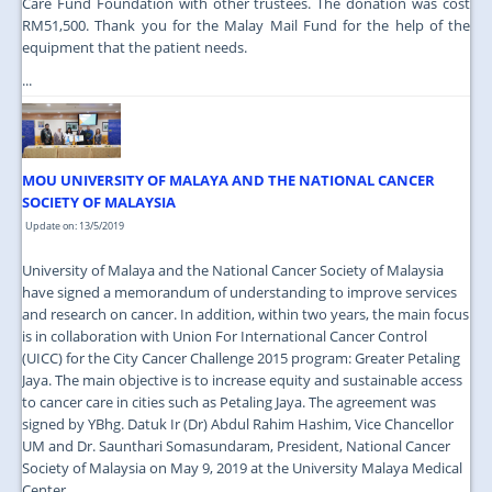
Care Fund Foundation with other trustees. The donation was cost
RM51,500. Thank you for the Malay Mail Fund for the help of the
equipment that the patient needs.
...
MOU UNIVERSITY OF MALAYA AND THE NATIONAL CANCER
SOCIETY OF MALAYSIA
Update on: 13/5/2019
University of Malaya and the National Cancer Society of Malaysia
have signed a memorandum of understanding to improve services
and research on cancer. In addition, within two years, the main focus
is in collaboration with Union For International Cancer Control
(UICC) for the City Cancer Challenge 2015 program: Greater Petaling
Jaya. The main objective is to increase equity and sustainable access
to cancer care in cities such as Petaling Jaya. The agreement was
signed by YBhg. Datuk Ir (Dr) Abdul Rahim Hashim, Vice Chancellor
UM and Dr. Saunthari Somasundaram, President, National Cancer
Society of Malaysia on May 9, 2019 at the University Malaya Medical
Center.