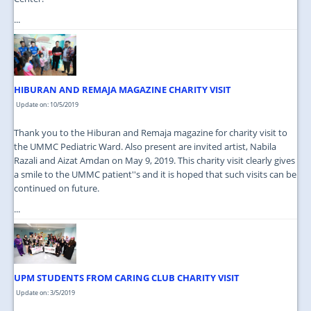
...
HIBURAN AND REMAJA MAGAZINE CHARITY VISIT
Update on: 10/5/2019
Thank you to the Hiburan and Remaja magazine for charity visit to
the UMMC Pediatric Ward. Also present are invited artist, Nabila
Razali and Aizat Amdan on May 9, 2019. This charity visit clearly gives
a smile to the UMMC patient''s and it is hoped that such visits can be
continued on future.
...
UPM STUDENTS FROM CARING CLUB CHARITY VISIT
Update on: 3/5/2019