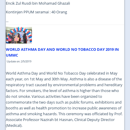
Encik Zul Rusdi bin Mohamad Ghazali
Kontinjen PPUM seramai : 40 Orang
...
WORLD ASTHMA DAY AND WORLD NO TOBACCO DAY 2019 IN
UMMC
Update on: 2/5/2019
World Asthma Day and World No Tobacco Day celebrated in May
each year, on 1st May and 30th May. Asthma is also a disease of the
respiratory tract caused by environmental problems and hereditary
factors. For smokers, the level of asthma is higher than those who
do not smoke. Various activities have been organized to
commemorate the two days such as public forums, exhibitions and
booths as well as health promotion to increase public awareness of
asthma and smoking hazards. This ceremony was officiated by Prof.
Associate Professor Nazirah bt Hasnan, Clinical Deputy Director
(Medical).