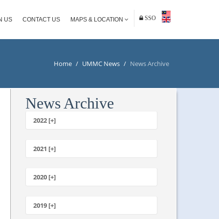
SSO
N US
CONTACT US
MAPS & LOCATION
Home
/
UMMC News
/
News Archive
News Archive
2022 [+]
October
2021 [+]
November
October
2020 [+]
July
February
June
January
2019 [+]