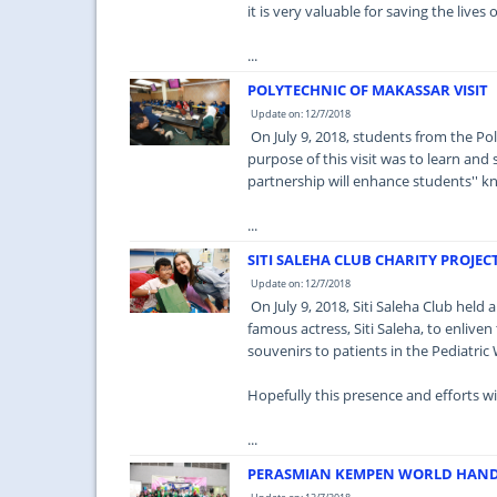
it is very valuable for saving the lives
...
POLYTECHNIC OF MAKASSAR VISIT
Update on: 12/7/2018
On July 9, 2018, students from the P
purpose of this visit was to learn and
partnership will enhance students'' k
...
SITI SALEHA CLUB CHARITY PROJEC
Update on: 12/7/2018
On July 9, 2018, Siti Saleha Club held
famous actress, Siti Saleha, to enlive
souvenirs to patients in the Pediatric
Hopefully this presence and efforts wil
...
PERASMIAN KEMPEN WORLD HAND 