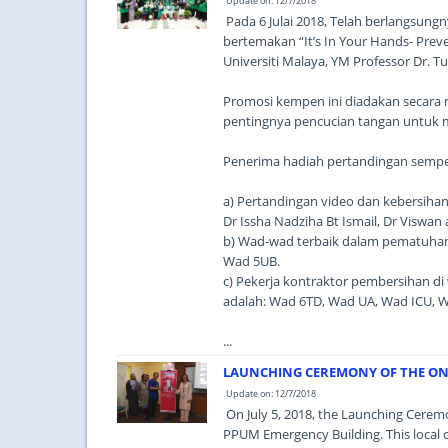
Update on: 12/7/2018
Pada 6 Julai 2018, Telah berlangsu
bertemakan “It’s In Your Hands- Prev
Universiti Malaya, YM Professor Dr. 
Promosi kempen ini diadakan secara
pentingnya pencucian tangan untuk 
Penerima hadiah pertandingan sempe
a) Pertandingan video dan kebersihan 
Dr Issha Nadziha Bt Ismail, Dr Viswan 
b) Wad-wad terbaik dalam pematuhan
Wad 5UB.
c) Pekerja kontraktor pembersihan d
adalah: Wad 6TD, Wad UA, Wad ICU, 
...
LAUNCHING CEREMONY OF THE ONE 
Update on: 12/7/2018
On July 5, 2018, the Launching Ceremo
PPUM Emergency Building. This local cen