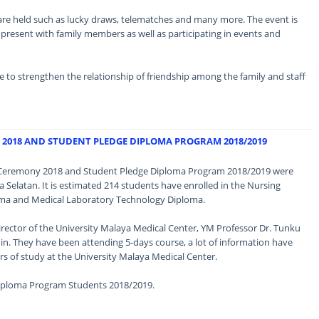
s are held such as lucky draws, telematches and many more. The event is
resent with family members as well as participating in events and
ble to strengthen the relationship of friendship among the family and staff
2018 AND STUDENT PLEDGE DIPLOMA PROGRAM 2018/2019
ng Ceremony 2018 and Student Pledge Diploma Program 2018/2019 were
 Selatan. It is estimated 214 students have enrolled in the Nursing
ma and Medical Laboratory Technology Diploma.
rector of the University Malaya Medical Center, YM Professor Dr. Tunku
n. They have been attending 5-days course, a lot of information have
rs of study at the University Malaya Medical Center.
Diploma Program Students 2018/2019.