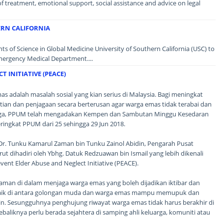
 of treatment, emotional support, social assistance and advice on legal
ERN CALIFORNIA
 of Science in Global Medicine University of Southern California (USC) to
mergency Medical Department....
 INITIATIVE (PEACE)
 adalah masalah sosial yang kian serius di Malaysia. Bagi meningkat
ian dan penjagaan secara berterusan agar warga emas tidak terabai dan
aga, PPUM telah mengadakan Kempen dan Sambutan Minggu Kesedaran
ngkat PPUM dari 25 sehingga 29 Jun 2018.
. Dr. Tunku Kamarul Zaman bin Tunku Zainol Abidin, Pengarah Pusat
rut dihadiri oleh Ybhg. Datuk Redzuawan bin Ismail yang lebih dikenali
ent Elder Abuse and Neglect Initiative (PEACE).
laman di dalam menjaga warga emas yang boleh dijadikan iktibar dan
 baik di antara golongan muda dan warga emas mampu memupuk dan
tin. Sesungguhnya penghujung riwayat warga emas tidak harus berakhir di
baliknya perlu berada sejahtera di samping ahli keluarga, komuniti atau