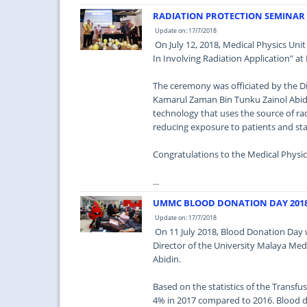
RADIATION PROTECTION SEMINAR 
Update on: 17/7/2018
On July 12, 2018, Medical Physics Uni
In Involving Radiation Application" at
The ceremony was officiated by the Di
Kamarul Zaman Bin Tunku Zainol Abidi
technology that uses the source of ra
reducing exposure to patients and sta
Congratulations to the Medical Physic
...
UMMC BLOOD DONATION DAY 201
Update on: 17/7/2018
On 11 July 2018, Blood Donation Day 
Director of the University Malaya Me
Abidin.
Based on the statistics of the Trans
4% in 2017 compared to 2016. Blood d