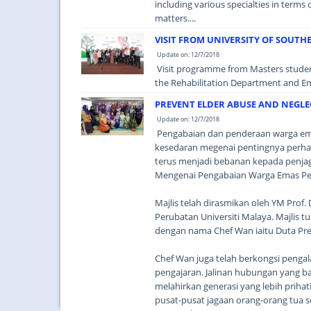
including various specialties in terms
matters....
VISIT FROM UNIVERSITY OF SOUTH
Update on: 12/7/2018
Visit programme from Masters students
the Rehabilitation Department and E
PREVENT ELDER ABUSE AND NEGLECT
Update on: 12/7/2018
Pengabaian dan penderaan warga emas
kesedaran megenai pentingnya perhat
terus menjadi bebanan kepada penj
Mengenai Pengabaian Warga Emas Peri
Majlis telah dirasmikan oleh YM Prof
Perubatan Universiti Malaya. Majlis tu
dengan nama Chef Wan iaitu Duta Prev
Chef Wan juga telah berkongsi penga
pengajaran. Jalinan hubungan yang
melahirkan generasi yang lebih priha
pusat-pusat jagaan orang-orang tua se