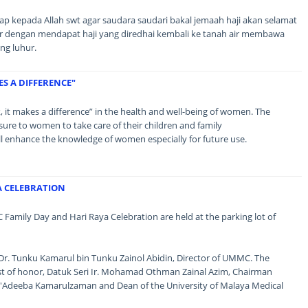
 kepada Allah swt agar saudara saudari bakal jemaah haji akan selamat
air dengan mendapat haji yang diredhai kembali ke tanah air membawa
ng luhur.
ES A DIFFERENCE"
lk, it makes a difference” in the health and well-being of women. The
sure to women to take care of their children and family
ll enhance the knowledge of women especially for future use.
A CELEBRATION
Family Day and Hari Raya Celebration are held at the parking lot of
 Dr. Tunku Kamarul bin Tunku Zainol Abidin, Director of UMMC. The
st of honor, Datuk Seri Ir. Mohamad Othman Zainal Azim, Chairman
Adeeba Kamarulzaman and Dean of the University of Malaya Medical