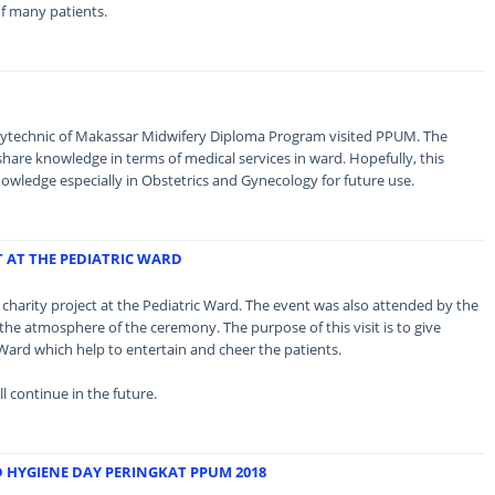
 of many patients.
olytechnic of Makassar Midwifery Diploma Program visited PPUM. The
 share knowledge in terms of medical services in ward. Hopefully, this
nowledge especially in Obstetrics and Gynecology for future use.
T AT THE PEDIATRIC WARD
 a charity project at the Pediatric Ward. The event was also attended by the
n the atmosphere of the ceremony. The purpose of this visit is to give
 Ward which help to entertain and cheer the patients.
l continue in the future.
HYGIENE DAY PERINGKAT PPUM 2018