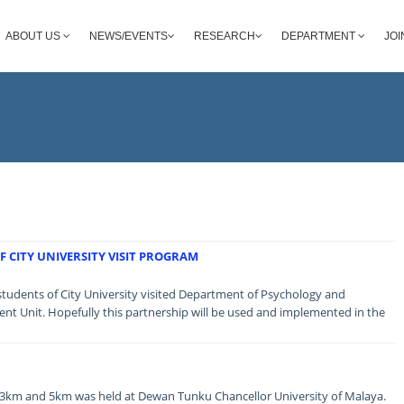
ABOUT US
NEWS/EVENTS
RESEARCH
DEPARTMENT
JOI
 CITY UNIVERSITY VISIT PROGRAM
students of City University visited Department of Psychology and
t Unit. Hopefully this partnership will be used and implemented in the
3km and 5km was held at Dewan Tunku Chancellor University of Malaya.