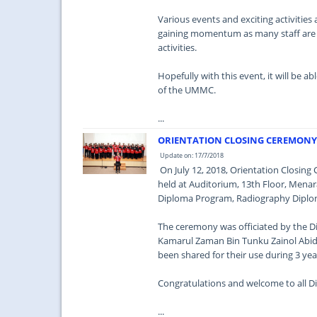
Various events and exciting activitie
gaining momentum as many staff are p
activities.
Hopefully with this event, it will be a
of the UMMC.
...
ORIENTATION CLOSING CEREMONY 
Update on: 17/7/2018
On July 12, 2018, Orientation Closi
held at Auditorium, 13th Floor, Menara
Diploma Program, Radiography Diplo
The ceremony was officiated by the Di
Kamarul Zaman Bin Tunku Zainol Abidi
been shared for their use during 3 yea
Congratulations and welcome to all 
...