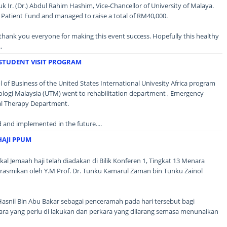
k Ir. (Dr.) Abdul Rahim Hashim, Vice-Chancellor of University of Malaya.
 Patient Fund and managed to raise a total of RM40,000.
thank you everyone for making this event success. Hopefully this healthy
.
STUDENT VISIT PROGRAM
 of Business of the United States International Univesity Africa program
nologi Malaysia (UTM) went to rehabilitation department , Emergency
l Therapy Department.
d and implemented in the future....
HAJI PPUM
kal Jemaah haji telah diadakan di Bilik Konferen 1, Tingkat 13 Menara
dirasmikan oleh Y.M Prof. Dr. Tunku Kamarul Zaman bin Tunku Zainol
asnil Bin Abu Bakar sebagai penceramah pada hari tersebut bagi
ra yang perlu di lakukan dan perkara yang dilarang semasa menunaikan