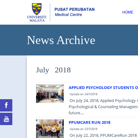
HOME
News Archive
July 2018
APPLIED PSYCHOLOGY STUDENTS OF
Update on: 24/7/2018
On July 24, 2018, Applied Psychology 
Psychological & Counseling Managemen
future....
PPUMCARE RUN 2018
Update on: 23/7/2018
On July 22, 2018, PPUMCareRun 2018 