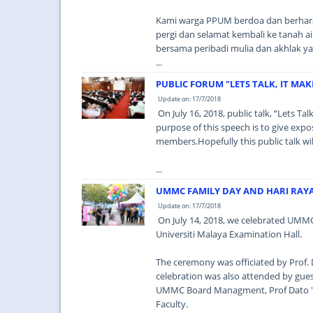
Kami warga PPUM berdoa dan berharap
pergi dan selamat kembali ke tanah 
bersama peribadi mulia dan akhlak ya
...
PUBLIC FORUM "LETS TALK, IT MAK
Update on: 17/7/2018
On July 16, 2018, public talk, “Lets Ta
purpose of this speech is to give expo
members.Hopefully this public talk wi
...
UMMC FAMILY DAY AND HARI RAY
Update on: 17/7/2018
On July 14, 2018, we celebrated UMMC 
Universiti Malaya Examination Hall.
The ceremony was officiated by Prof.
celebration was also attended by gue
UMMC Board Managment, Prof Dato ''
Faculty.