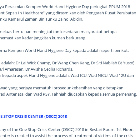
ngnya Perasmian Kempen World Hand Hygiene Day peringkat PPUM 2018
ent Sepsis In Healthcare” yang dirasmikan oleh Pengarah Pusat Perubatan
Tunku Kamarul Zaman Bin Tunku Zainol Abidin.
 meluas bertujuan meningkatkan kesedaran masyarakat betapa
memastikan kadar jangkitan kuman berkurang.
rna Kempen World Hand Hygiene Day kepada adalah seperti berikut:
adalah: Dr Lai Wick Champ, Dr Wang Chen Kang, Dr Siti Nabilah Bt Yusof,
a/l Amarasan, Dr Avisha Cecilia Richards.
 kepada aspek Hand Hygiene adalah: Wad ICU, Wad NICU, Wad 12U dan
i wad yang berjaya mematuhi prosedur kebersihan yang ditetapkan
Wad Antenatal dan Wad PSY. Tahniah diucapkan kepada semua pemenang.
STOP CRISIS CENTER (OSCC) 2018
ny of the One Stop Crisis Center (OSCC) 2018 in Bestari Room, 1st Floor,
ter is created to assist the process of treatment of victims of the crisis