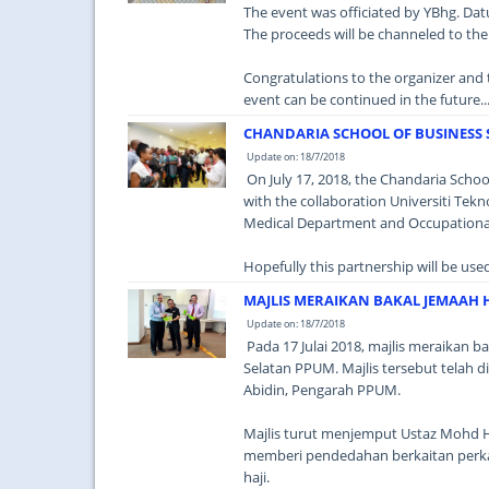
The event was officiated by YBhg. Datu
The proceeds will be channeled to the
Congratulations to the organizer and 
event can be continued in the future...
CHANDARIA SCHOOL OF BUSINESS 
Update on: 18/7/2018
On July 17, 2018, the Chandaria School
with the collaboration Universiti Tek
Medical Department and Occupationa
Hopefully this partnership will be use
MAJLIS MERAIKAN BAKAL JEMAAH 
Update on: 18/7/2018
Pada 17 Julai 2018, majlis meraikan ba
Selatan PPUM. Majlis tersebut telah 
Abidin, Pengarah PPUM.
Majlis turut menjemput Ustaz Mohd H
memberi pendedahan berkaitan perka
haji.