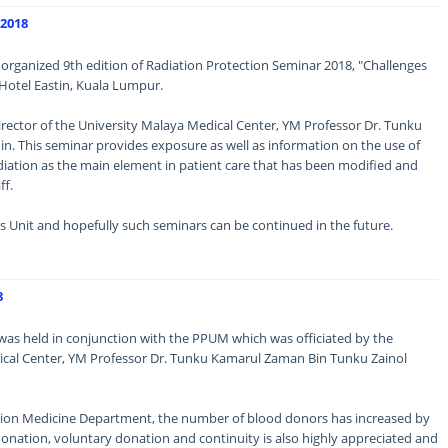
2018
t organized 9th edition of Radiation Protection Seminar 2018, "Challenges
 Hotel Eastin, Kuala Lumpur.
rector of the University Malaya Medical Center, YM Professor Dr. Tunku
n. This seminar provides exposure as well as information on the use of
diation as the main element in patient care that has been modified and
ff.
s Unit and hopefully such seminars can be continued in the future.
8
was held in conjunction with the PPUM which was officiated by the
dical Center, YM Professor Dr. Tunku Kamarul Zaman Bin Tunku Zainol
fusion Medicine Department, the number of blood donors has increased by
onation, voluntary donation and continuity is also highly appreciated and