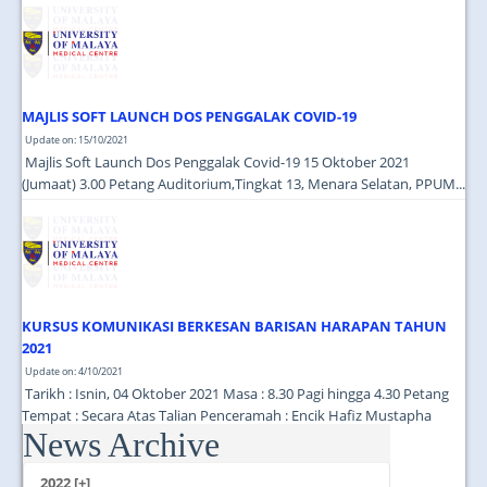
JOIN US
CONTACT US
MAPS & LOCATION
MAJLIS SOFT LAUNCH DOS PENGGALAK COVID-19
SSO
Update on: 15/10/2021
Majlis Soft Launch Dos Penggalak Covid-19 15 Oktober 2021
(Jumaat) 3.00 Petang Auditorium,Tingkat 13, Menara Selatan, PPUM...
KURSUS KOMUNIKASI BERKESAN BARISAN HARAPAN TAHUN
2021
Update on: 4/10/2021
Tarikh : Isnin, 04 Oktober 2021 Masa : 8.30 Pagi hingga 4.30 Petang
Tempat : Secara Atas Talian Penceramah : Encik Hafiz Mustapha
News Archive
(Cutecarry Sdn Bhd) ...
2022 [+]