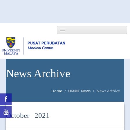
HOME
News Archive
ABOUT US
Home
/
UMMC News
/
News Archive
NEWS/EVENTS
RESEARCH
October 2021
DEPARTMENT