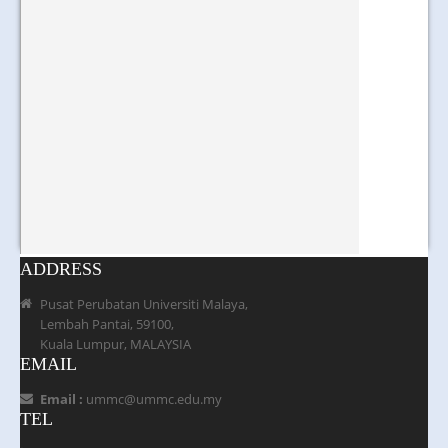
ADDRESS
Pusat Perubatan Universiti Malaya,
Lembah Pantai, 59100,
Kuala Lumpur, MALAYSIA
EMAIL
Email :
ummc@ummc.edu.my
TEL