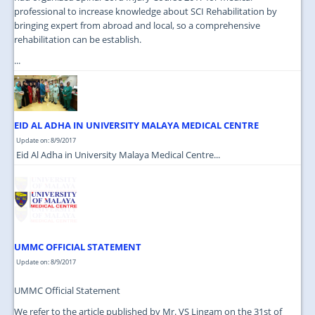
professional to increase knowledge about SCI Rehabilitation by
bringing expert from abroad and local, so a comprehensive
rehabilitation can be establish.
...
EID AL ADHA IN UNIVERSITY MALAYA MEDICAL CENTRE
Update on: 8/9/2017
Eid Al Adha in University Malaya Medical Centre...
UMMC OFFICIAL STATEMENT
Update on: 8/9/2017
UMMC Official Statement
We refer to the article published by Mr. VS Lingam on the 31st of