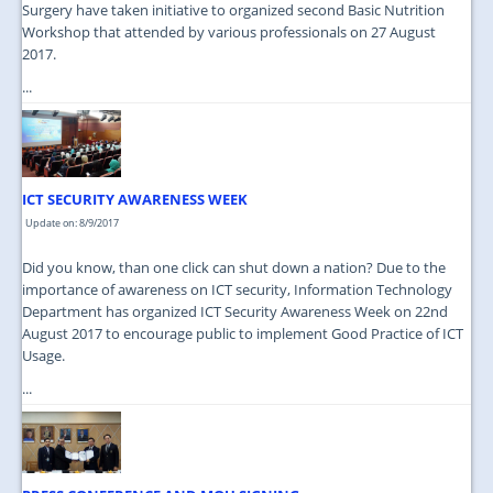
Surgery have taken initiative to organized second Basic Nutrition
Workshop that attended by various professionals on 27 August
2017.
...
ICT SECURITY AWARENESS WEEK
Update on: 8/9/2017
Did you know, than one click can shut down a nation? Due to the
importance of awareness on ICT security, Information Technology
Department has organized ICT Security Awareness Week on 22nd
August 2017 to encourage public to implement Good Practice of ICT
Usage.
...