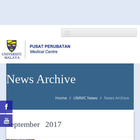
HOME
News Archive
ABOUT US
Home
/
UMMC News
/
News Archive
NEWS/EVENTS
RESEARCH
September 2017
DEPARTMENT