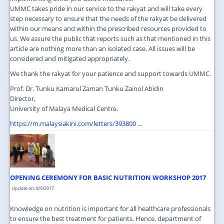
UMMC takes pride in our service to the rakyat and will take every
step necessary to ensure that the needs of the rakyat be delivered
within our means and within the prescribed resources provided to
us. We assure the public that reports such as that mentioned in this
article are nothing more than an isolated case. All issues will be
considered and mitigated appropriately.
We thank the rakyat for your patience and support towards UMMC.
Prof. Dr. Tunku Kamarul Zaman Tunku Zainol Abidin
Director,
University of Malaya Medical Centre.
https://m.malaysiakini.com/letters/393800
...
OPENING CEREMONY FOR BASIC NUTRITION WORKSHOP 2017
Update on: 8/9/2017
Knowledge on nutrition is important for all healthcare professionals
to ensure the best treatment for patients. Hence, department of