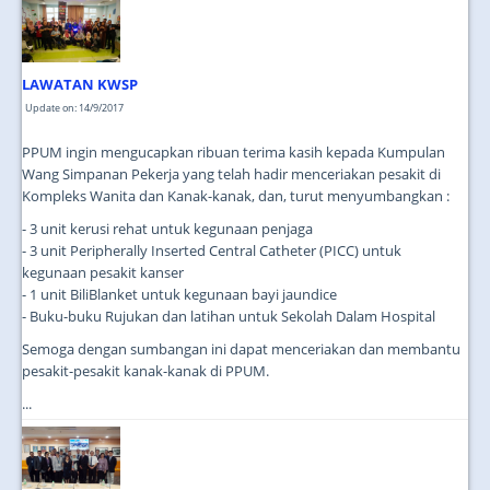
JOIN US
CONTACT US
LAWATAN KWSP
MAPS & LOCATION
Update on: 14/9/2017
SSO
PPUM ingin mengucapkan ribuan terima kasih kepada Kumpulan
Wang Simpanan Pekerja yang telah hadir menceriakan pesakit di
Kompleks Wanita dan Kanak-kanak, dan, turut menyumbangkan :
- 3 unit kerusi rehat untuk kegunaan penjaga
- 3 unit Peripherally Inserted Central Catheter (PICC) untuk
kegunaan pesakit kanser
- 1 unit BiliBlanket untuk kegunaan bayi jaundice
- Buku-buku Rujukan dan latihan untuk Sekolah Dalam Hospital
Semoga dengan sumbangan ini dapat menceriakan dan membantu
pesakit-pesakit kanak-kanak di PPUM.
...