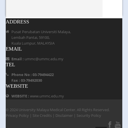
ADDRESS
Pusat Perubatan Universiti Malaya,
Lembah Pantai, 59100,
Kuala Lumpur, MALAYSIA
EMAIL
Email :
ummc@ummc.edu.my
TEL
Phone No : 03-79494422
Fax : 03-79492030
WEBSITE
WEBSITE :
www.ummc.edu.my
© 2024 University Malaya Medical Center. All Rights Reserved.
Privacy Policy
|
Site Credits
|
Disclaimer
|
Security Policy