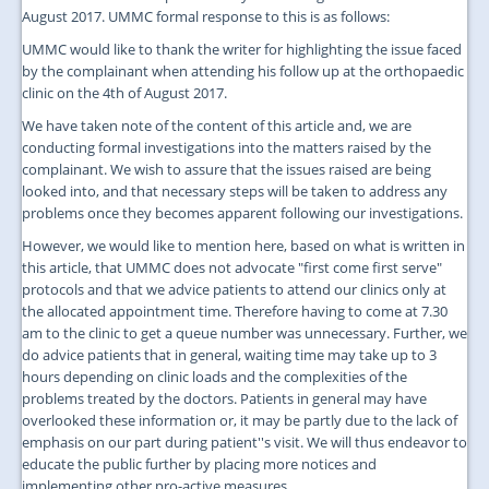
August 2017. UMMC formal response to this is as follows:
UMMC would like to thank the writer for highlighting the issue faced
by the complainant when attending his follow up at the orthopaedic
clinic on the 4th of August 2017.
We have taken note of the content of this article and, we are
conducting formal investigations into the matters raised by the
complainant. We wish to assure that the issues raised are being
looked into, and that necessary steps will be taken to address any
problems once they becomes apparent following our investigations.
However, we would like to mention here, based on what is written in
this article, that UMMC does not advocate "first come first serve"
protocols and that we advice patients to attend our clinics only at
the allocated appointment time. Therefore having to come at 7.30
am to the clinic to get a queue number was unnecessary. Further, we
do advice patients that in general, waiting time may take up to 3
hours depending on clinic loads and the complexities of the
problems treated by the doctors. Patients in general may have
overlooked these information or, it may be partly due to the lack of
emphasis on our part during patient''s visit. We will thus endeavor to
educate the public further by placing more notices and
implementing other pro-active measures.