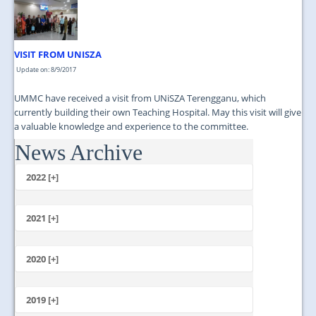
VISIT FROM UNISZA
Update on: 8/9/2017
UMMC have received a visit from UNiSZA Terengganu, which
currently building their own Teaching Hospital. May this visit will give
a valuable knowledge and experience to the committee.
News Archive
...
2022 [+]
October
2021 [+]
November
October
2020 [+]
July
February
June
January
2019 [+]