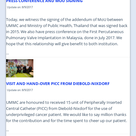
PRESS CONFERENCE AND MOU SIGNING
Update on: 8/9/2017
Today, we witness the signing of the addendum of MoU between
UMMC and Ministry of Public Health, Thailand that was signed back
in 2015. We also have press conference on the First Percutaneous
Pulmonary Valve Implantation in Malaysia, done in July 2017. We
hope that this relationship will give benefit to both institution.
...
VISIT AND HAND-OVER PICC FROM DIEBOLD-NIXDORF
Update on: 8/9/2017
UMMC are honoured to received 15 unit of Peripherally Inserted
Central Catheter (PICC) from Diebold-Nixdorf for the use of
underprivileged cancer patient. We would like to say million thanks
for the contribution and for the time spent to cheer up our patient.
...