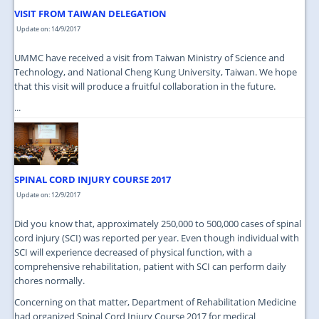
VISIT FROM TAIWAN DELEGATION
Update on: 14/9/2017
UMMC have received a visit from Taiwan Ministry of Science and
Technology, and National Cheng Kung University, Taiwan. We hope
that this visit will produce a fruitful collaboration in the future.
...
SPINAL CORD INJURY COURSE 2017
Update on: 12/9/2017
Did you know that, approximately 250,000 to 500,000 cases of spinal
cord injury (SCI) was reported per year. Even though individual with
SCI will experience decreased of physical function, with a
comprehensive rehabilitation, patient with SCI can perform daily
chores normally.
Concerning on that matter, Department of Rehabilitation Medicine
had organized Spinal Cord Injury Course 2017 for medical