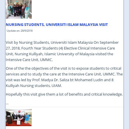
JOIN US
CONTACT US
NURSING STUDENTS, UNIVERSITI ISLAM MALAYSIA VISIT
MAPS & LOCATION
Update on: 28/9/2018
SSO
Visit by Nursing Students, Universiti Islam Malaysia On September
27, 2018, Fourth Year Students (4) Elective Clinical Intensive Care
Unit, Nursing Kulliyah, Islamic University of Malaysia visited the
Intensive Care Unit, UMMC.
One of the the objectives of the visit is to expose students to critical
services and to study the care at the Intensive Care Unit, UMMC. The
visit was led by Prof. Madya Dr. Saliza bt Mohamed Ludin and 8
Kulliyah Nursing students, UIAM.
Hopefully this visit give them a lot of benefits and critical knowledge.
...