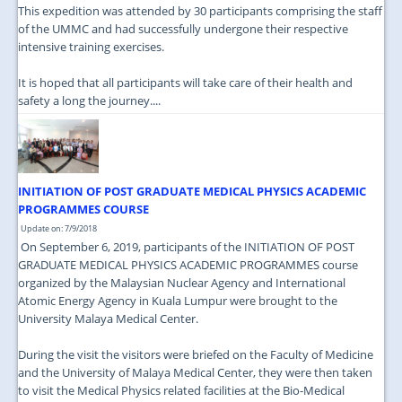
This expedition was attended by 30 participants comprising the staff
of the UMMC and had successfully undergone their respective
intensive training exercises.
It is hoped that all participants will take care of their health and
safety a long the journey....
INITIATION OF POST GRADUATE MEDICAL PHYSICS ACADEMIC
PROGRAMMES COURSE
Update on: 7/9/2018
On September 6, 2019, participants of the INITIATION OF POST
GRADUATE MEDICAL PHYSICS ACADEMIC PROGRAMMES course
organized by the Malaysian Nuclear Agency and International
Atomic Energy Agency in Kuala Lumpur were brought to the
University Malaya Medical Center.
During the visit the visitors were briefed on the Faculty of Medicine
and the University of Malaya Medical Center, they were then taken
to visit the Medical Physics related facilities at the Bio-Medical