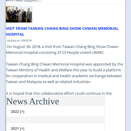
VISIT FROM TAIWAN CHANG BING SHOW CHWAN MEMORIAL
HOSPITAL
Update on: 3/9/2018
On August 30, 2018, a Visit from Taiwan Chang Bing Show Chwan
Memorial Hospital consisting of 23 People visited UMMC.
Taiwan Chang Bing Chwan Memorial Hospital was appointed by the
Taiwan Ministry of Health and Welfare this year to build a platform
for cooperation in medical and health academic exchange between
Taiwan and Malaysia as well as related industries.
It is hoped that this collaborative effort could continue in the
News Archive
future....
2022 [+]
October
2021 [+]