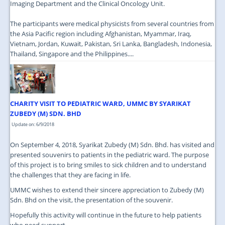
Imaging Department and the Clinical Oncology Unit.
The participants were medical physicists from several countries from
the Asia Pacific region including Afghanistan, Myammar, Iraq,
Vietnam, Jordan, Kuwait, Pakistan, Sri Lanka, Bangladesh, Indonesia,
Thailand, Singapore and the Philippines....
CHARITY VISIT TO PEDIATRIC WARD, UMMC BY SYARIKAT
ZUBEDY (M) SDN. BHD
Update on: 6/9/2018
On September 4, 2018, Syarikat Zubedy (M) Sdn. Bhd. has visited and
presented souvenirs to patients in the pediatric ward. The purpose
of this project is to bring smiles to sick children and to understand
the challenges that they are facing in life.
UMMC wishes to extend their sincere appreciation to Zubedy (M)
Sdn. Bhd on the visit, the presentation of the souvenir.
Hopefully this activity will continue in the future to help patients
who need support....