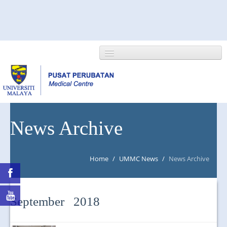
HOME
News Archive
ABOUT US
Home
/
UMMC News
/
News Archive
NEWS/EVENTS
RESEARCH
September 2018
DEPARTMENT