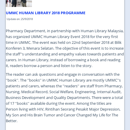
UMMC HUMAN LIBRARY 2018 PROGRAMME
Update on: 25/9/2018
Pharmacy Department, in partnership with Human Library Malaysia,
has organized UMMC Human Library Event 2018 for the very first
time in UMMC. The event was held on 22nd September 2018 at Bilik
Konferen 3, Menara Selatan. The objective of this event is to increase
the staff''s understanding and empathy values towards patients and
carers. In Human Library, instead of borrowing a book and reading
it, readers borrow a person and listen to the story.
The reader can ask questions and engage in conversation with the
''book''. The ''books'' in UMMC Human Library are mostly UMMC''s
patients and carers, whereas the ''readers'' are staff from Pharmacy,
Nursing, Medical Record, Social Welfare, Engineering, Internal Audit,
Business Development and Quality Departments. There were a total
of 17 ''books'' available during the event. Among the titles are
Person living with HIV, Rintihan Seorang Pesakit Major Depression,
My Son and His Brain Tumor and Cancer Changed My Life for The
Better.
...