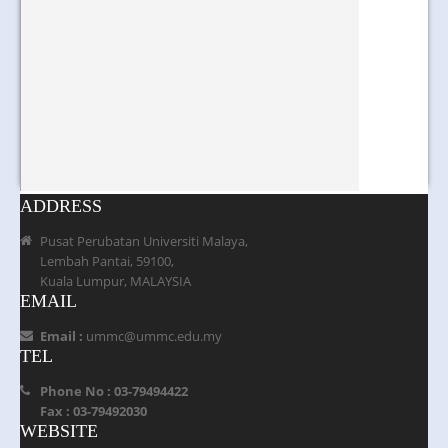
ADDRESS
Pusat Perubatan Universiti Malaya,
Lembah Pantai, 59100,
Kuala Lumpur, MALAYSIA
EMAIL
Email :
ummc@ummc.edu.my
TEL
Phone No : 03-79494422
Fax : 03-79492030
WEBSITE