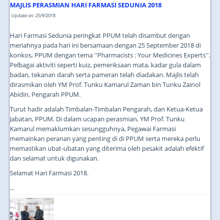
MAJLIS PERASMIAN HARI FARMASI SEDUNIA 2018
Update on: 25/9/2018
Hari Farmasi Sedunia peringkat PPUM telah disambut dengan
meriahnya pada hari ini bersamaan dengan 25 September 2018 di
konkos, PPUM dengan tema ''Pharmacists : Your Medicines Experts''.
Pelbagai aktiviti seperti kuiz, pemeriksaan mata, kadar gula dalam
badan, tekanan darah serta pameran telah diadakan. Majlis telah
dirasmikan oleh YM Prof. Tunku Kamarul Zaman bin Tunku Zainol
Abidin, Pengarah PPUM.
Turut hadir adalah Timbalan-Timbalan Pengarah, dan Ketua-Ketua
Jabatan, PPUM. Di dalam ucapan perasmian, YM Prof. Tunku
Kamarul memaklumkan sesungguhnya, Pegawai Farmasi
memainkan peranan yang penting di di PPUM serta mereka perlu
memastikan ubat-ubatan yang diterima oleh pesakit adalah efektif
dan selamat untuk digunakan.
Selamat Hari Farmasi 2018.
...