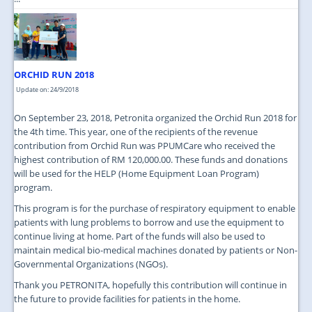
ORCHID RUN 2018
Update on: 24/9/2018
On September 23, 2018, Petronita organized the Orchid Run 2018 for
the 4th time. This year, one of the recipients of the revenue
contribution from Orchid Run was PPUMCare who received the
highest contribution of RM 120,000.00. These funds and donations
will be used for the HELP (Home Equipment Loan Program)
program.
This program is for the purchase of respiratory equipment to enable
patients with lung problems to borrow and use the equipment to
continue living at home. Part of the funds will also be used to
maintain medical bio-medical machines donated by patients or Non-
Governmental Organizations (NGOs).
Thank you PETRONITA, hopefully this contribution will continue in
the future to provide facilities for patients in the home.