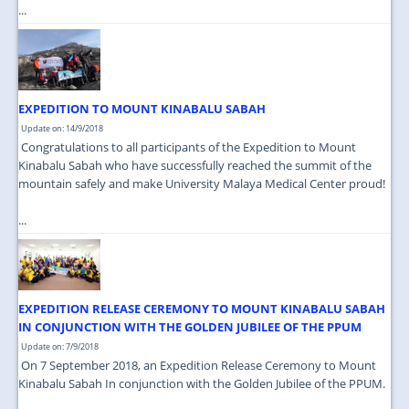
...
EXPEDITION TO MOUNT KINABALU SABAH
Update on: 14/9/2018
Congratulations to all participants of the Expedition to Mount
Kinabalu Sabah who have successfully reached the summit of the
mountain safely and make University Malaya Medical Center proud!
...
EXPEDITION RELEASE CEREMONY TO MOUNT KINABALU SABAH
IN CONJUNCTION WITH THE GOLDEN JUBILEE OF THE PPUM
Update on: 7/9/2018
On 7 September 2018, an Expedition Release Ceremony to Mount
Kinabalu Sabah In conjunction with the Golden Jubilee of the PPUM.