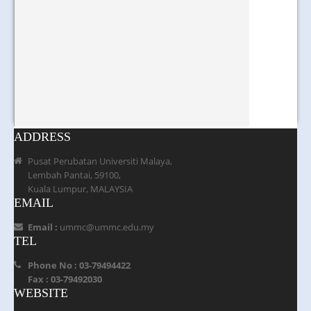
ADDRESS
Pusat Perubatan Universiti Malaya,
Lembah Pantai, 59100,
Kuala Lumpur, MALAYSIA
EMAIL
Email :
ummc@ummc.edu.my
TEL
Phone No : 03-79494422
Fax : 03-79492030
WEBSITE