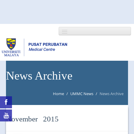
HOME
News Archive
ABOUT US
Home
/
UMMC News
/
News Archive
NEWS/EVENTS
RESEARCH
November 2015
DEPARTMENT