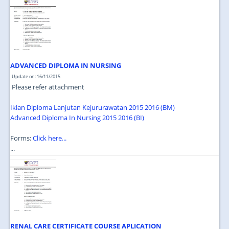
JOIN US
CONTACT US
MAPS & LOCATION
SSO
ADVANCED DIPLOMA IN NURSING
Update on: 16/11/2015
Please refer attachment
Iklan Diploma Lanjutan Kejururawatan 2015 2016 (BM)
Advanced Diploma In Nursing 2015 2016 (BI)
Forms:
Click here...
...
RENAL CARE CERTIFICATE COURSE APLICATION