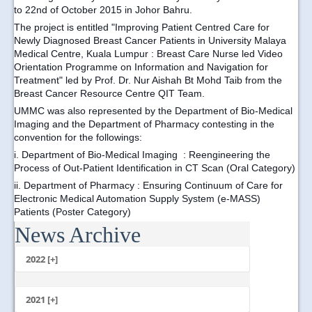
to 22nd of October 2015 in Johor Bahru.
The project is entitled "Improving Patient Centred Care for
Newly Diagnosed Breast Cancer Patients in University Malaya
Medical Centre, Kuala Lumpur : Breast Care Nurse led Video
Orientation Programme on Information and Navigation for
Treatment" led by Prof. Dr. Nur Aishah Bt Mohd Taib from the
Breast Cancer Resource Centre QIT Team.
UMMC was also represented by the Department of Bio-Medical
Imaging and the Department of Pharmacy contesting in the
convention for the followings:
i.
Department of Bio-Medical Imaging
: Reengineering the
Process of Out-Patient Identification in CT Scan (Oral Category)
ii. D
epartment of Pharmacy
: Ensuring Continuum of Care for
Electronic Medical Automation Supply System (e-MASS)
Patients (Poster Category)
News Archive
...
2022 [+]
October
2021 [+]