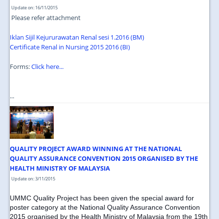
Update on: 16/11/2015
Please refer attachment
Iklan Sijil Kejururawatan Renal sesi 1.2016 (BM)
Certificate Renal in Nursing 2015 2016 (BI)
Forms:
Click here...
...
QUALITY PROJECT AWARD WINNING AT THE NATIONAL
QUALITY ASSURANCE CONVENTION 2015 ORGANISED BY THE
HEALTH MINISTRY OF MALAYSIA
Update on: 3/11/2015
UMMC Quality Project has been given the special award for
poster category at the National Quality Assurance Convention
2015 organised by the Health Ministry of Malaysia from the 19th