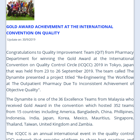
JOIN US
CONTACT US
GOLD AWARD ACHIEVEMENT AT THE INTERNATIONAL
MAPS & LOCATION
CONVENTION ON QUALITY
SSO
Update on: 30/9/2019
Congratulations to Quality Improvement Team (QIT) from Pharmacy
Department for winning the Gold Award at the International
Convention on Quality Control Circle (ICQCC) 2019 in Tokyo, Japan
that was held from 23 to 26 September 2019. The team called The
Dynamite presented a project titled "Re-Engineering The Workflow
at The Outpatient Pharmacy Due To Inconsistent Achievement of
Objective Quality".
The Dynamite is one of the 36 Excellence Teams from Malaysia who
received Gold Award in the convention which hosted 352 teams
from 15 countries including America, Bangladesh, China, Phillipines,
Indonesia, India, Japan, Korea, Mexico, Mauritius, Singapore,
Thailand, Taiwan, United Kingdom and Zambia.
The ICQCC is an annual international event in the quality control
(QC) network that provides platform to share best practices and