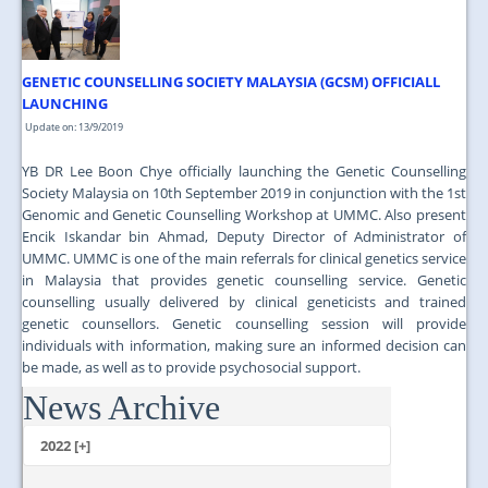
GENETIC COUNSELLING SOCIETY MALAYSIA (GCSM) OFFICIALL
LAUNCHING
Update on: 13/9/2019
YB DR Lee Boon Chye officially launching the Genetic Counselling
Society Malaysia on 10th September 2019 in conjunction with the 1st
Genomic and Genetic Counselling Workshop at UMMC. Also present
Encik Iskandar bin Ahmad, Deputy Director of Administrator of
UMMC. UMMC is one of the main referrals for clinical genetics service
in Malaysia that provides genetic counselling service. Genetic
counselling usually delivered by clinical geneticists and trained
genetic counsellors. Genetic counselling session will provide
individuals with information, making sure an informed decision can
be made, as well as to provide psychosocial support.
News Archive
...
2022 [+]
October