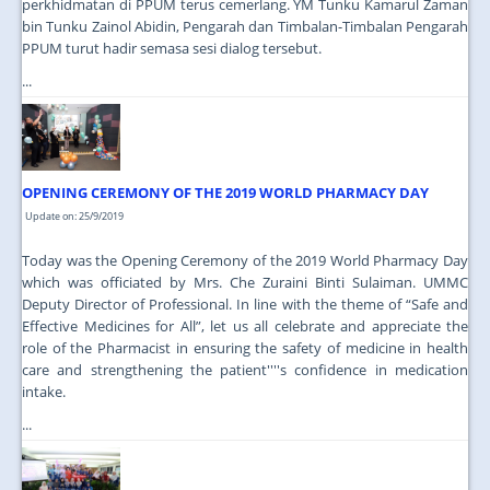
perkhidmatan di PPUM terus cemerlang. YM Tunku Kamarul Zaman
bin Tunku Zainol Abidin, Pengarah dan Timbalan-Timbalan Pengarah
PPUM turut hadir semasa sesi dialog tersebut.
...
OPENING CEREMONY OF THE 2019 WORLD PHARMACY DAY
Update on: 25/9/2019
Today was the Opening Ceremony of the 2019 World Pharmacy Day
which was officiated by Mrs. Che Zuraini Binti Sulaiman. UMMC
Deputy Director of Professional. In line with the theme of “Safe and
Effective Medicines for All”, let us all celebrate and appreciate the
role of the Pharmacist in ensuring the safety of medicine in health
care and strengthening the patient''''s confidence in medication
intake.
...