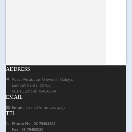
ADDRESS
Pusat Perubatan Universiti Malaya,
Lembah Pantai, 59100,
Kuala Lumpur, MALAYSIA
EMAIL
Email :
ummc@ummc.edu.my
TEL
Phone No : 03-79494422
Fax : 03-79492030