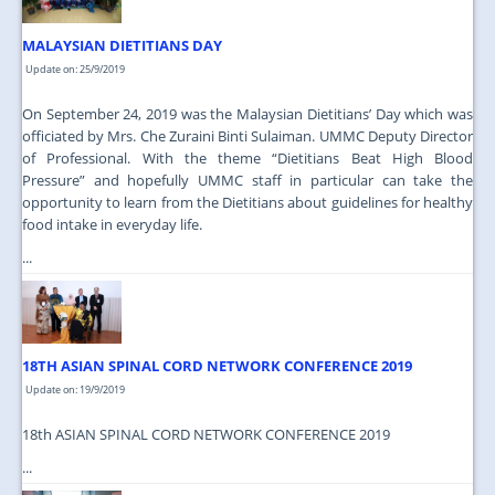
MALAYSIAN DIETITIANS DAY
Update on: 25/9/2019
On September 24, 2019 was the Malaysian Dietitians’ Day which was
officiated by Mrs. Che Zuraini Binti Sulaiman. UMMC Deputy Director
of Professional. With the theme “Dietitians Beat High Blood
Pressure” and hopefully UMMC staff in particular can take the
opportunity to learn from the Dietitians about guidelines for healthy
food intake in everyday life.
...
18TH ASIAN SPINAL CORD NETWORK CONFERENCE 2019
Update on: 19/9/2019
18th ASIAN SPINAL CORD NETWORK CONFERENCE 2019
...