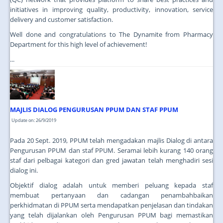
initiatives in improving quality, productivity, innovation, service
delivery and customer satisfaction.
Well done and congratulations to The Dynamite from Pharmacy
Department for this high level of achievement!
...
MAJLIS DIALOG PENGURUSAN PPUM DAN STAF PPUM
Update on: 26/9/2019
Pada 20 Sept. 2019, PPUM telah mengadakan majlis Dialog di antara
Pengurusan PPUM dan staf PPUM. Seramai lebih kurang 140 orang
staf dari pelbagai kategori dan gred jawatan telah menghadiri sesi
dialog ini.
Objektif dialog adalah untuk memberi peluang kepada staf
membuat pertanyaan dan cadangan penambahbaikan
perkhidmatan di PPUM serta mendapatkan penjelasan dan tindakan
yang telah dijalankan oleh Pengurusan PPUM bagi memastikan