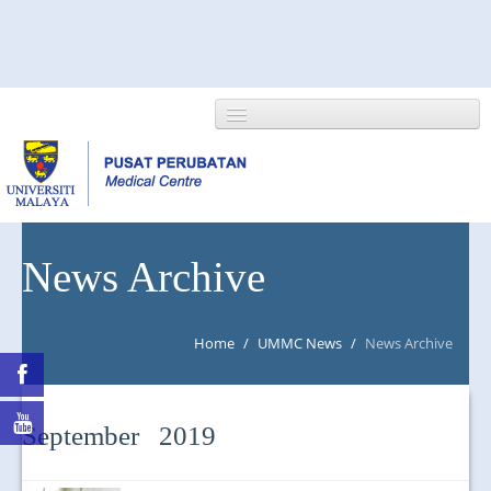
HOME
News Archive
ABOUT US
Home
/
UMMC News
/
News Archive
NEWS/EVENTS
RESEARCH
September 2019
DEPARTMENT