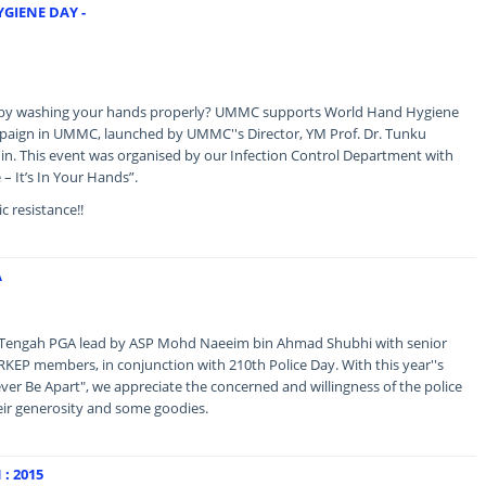
GIENE DAY -
s by washing your hands properly? UMMC supports World Hand Hygiene
aign in UMMC, launched by UMMC''s Director, YM Prof. Dr. Tunku
n. This event was organised by our Infection Control Department with
 – It’s In Your Hands”.
c resistance!!
A
ed Tengah PGA lead by ASP Mohd Naeeim bin Ahmad Shubhi with senior
ERKEP members, in conjunction with 210th Police Day. With this year''s
er Be Apart", we appreciate the concerned and willingness of the police
heir generosity and some goodies.
: 2015