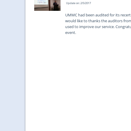
Update on: 2/5/2017
UMMC had been audited for its recerti
would like to thanks the auditors fr
used to improve our service. Congratula
event.
...