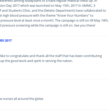
f awareness among Malaysians to a have regular medical check up. In
sion Day 2017 which was launched on May 15th, 2017 in UMMC, 3
ff and Students Clinic, and the Dietetic Department) have collaborated to
t high blood pressure with the theme "Know Your Numbers" to
ressure level at least once a month. The campaign is still on till May 19th,
d pressure screening while the campaign is still on. See you there!
EI 2017
to congratulate and thank all the staff that has been contributing
 up the good work and spirit in serving the nation.
 nurses all around the globe.