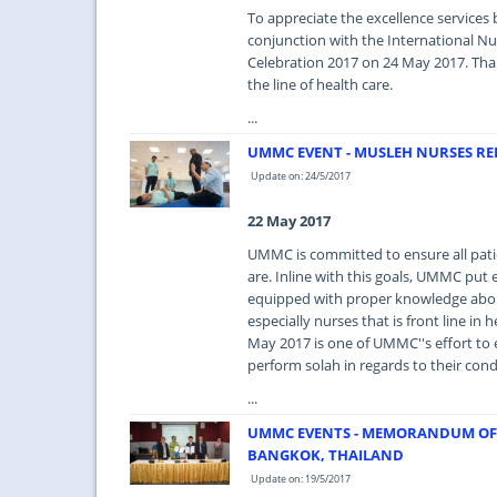
To appreciate the excellence services 
conjunction with the International N
Celebration 2017 on 24 May 2017. Thank
the line of health care.
...
UMMC EVENT - MUSLEH NURSES 
Update on: 24/5/2017
22 May 2017
UMMC is committed to ensure all pati
are. Inline with this goals, UMMC put e
equipped with proper knowledge about
especially nurses that is front line 
May 2017 is one of UMMC''s effort to 
perform solah in regards to their cond
...
UMMC EVENTS - MEMORANDUM OF
BANGKOK, THAILAND
Update on: 19/5/2017