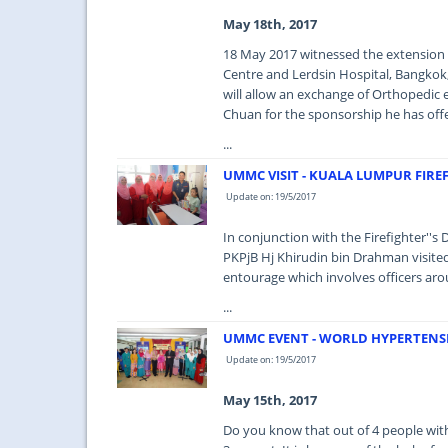
May 18th, 2017
18 May 2017 witnessed the extension
Centre and Lerdsin Hospital, Bangkok, 
will allow an exchange of Orthopedic 
Chuan for the sponsorship he has offe
...
UMMC VISIT - KUALA LUMPUR FIRE
Update on: 19/5/2017
In conjunction with the Firefighter''
PKPjB Hj Khirudin bin Drahman visit
entourage which involves officers aro
...
UMMC EVENT - WORLD HYPERTENSI
Update on: 19/5/2017
May 15th, 2017
Do you know that out of 4 people with