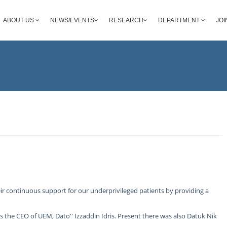
ABOUT US
NEWS/EVENTS
RESEARCH
DEPARTMENT
JOI
r continuous support for our underprivileged patients by providing a
the CEO of UEM, Dato'' Izzaddin Idris. Present there was also Datuk Nik