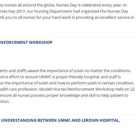
by nurses all around the globe, Nurses Day is celebrated every year. In
urses Day 2017, our Nursing Department had organized the Nurses Day
 you to all nurses for your hard work in providing an excellent service in
REINFORCEMENT WORKSHOP
ents and staffs aware the importance of solah no matter the conditions
xtra effort to ensure UMMC is prayer-friendly hospital, and staff is
 the importance of solah and how to perform solah in certain condition,
in health care profession. Musleh Nurses Reinforcement Workshop held on 22
ensure all nurses possess proper knowledge and skill to help patient to
ition.
 UNDERSTANDING BETWEEN UMMC AND LERDSIN HOSPITAL,