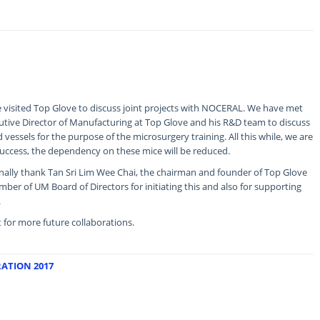
visited Top Glove to discuss joint projects with NOCERAL. We have met
tive Director of Manufacturing at Top Glove and his R&D team to discuss
vessels for the purpose of the microsurgery training. All this while, we are
a success, the dependency on these mice will be reduced.
nally thank Tan Sri Lim Wee Chai, the chairman and founder of Top Glove
er of UM Board of Directors for initiating this and also for supporting
.
rt for more future collaborations.
ATION 2017