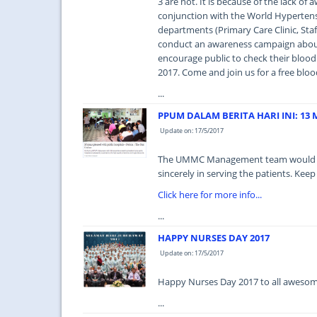
3 are not. It is because of the lack o
conjunction with the World Hyperten
departments (Primary Care Clinic, Sta
conduct an awareness campaign abou
encourage public to check their blood p
2017. Come and join us for a free bloo
...
PPUM DALAM BERITA HARI INI: 13 M
Update on: 17/5/2017
The UMMC Management team would like 
sincerely in serving the patients. Keep
Click here for more info...
...
HAPPY NURSES DAY 2017
Update on: 17/5/2017
Happy Nurses Day 2017 to all awesome
...