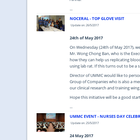
...
NOCERAL - TOP GLOVE VISIT
Update on: 26/5/2017
24th of May 2017
On Wednesday (24th of May 2017), we 
Mr. Wong Chong Ban, who is the Execu
how they can help us replicating blood 
using lab rat. If this turns out to be 
Director of UMMC would like to perso
Group of Companies who is also a memb
our clinical research and training wing
Hope this initiative will be a good sta
...
UMMC EVENT - NURSES DAY CELEBR
Update on: 25/5/2017
24 May 2017