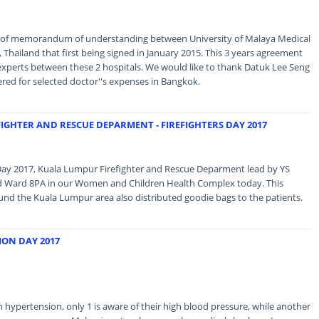
 of memorandum of understanding between University of Malaya Medical
Thailand that first being signed in January 2015. This 3 years agreement
experts between these 2 hospitals. We would like to thank Datuk Lee Seng
red for selected doctor''s expenses in Bangkok.
FIGHTER AND RESCUE DEPARMENT - FIREFIGHTERS DAY 2017
s Day 2017, Kuala Lumpur Firefighter and Rescue Deparment lead by YS
ed Ward 8PA in our Women and Children Health Complex today. This
und the Kuala Lumpur area also distributed goodie bags to the patients.
ON DAY 2017
 hypertension, only 1 is aware of their high blood pressure, while another