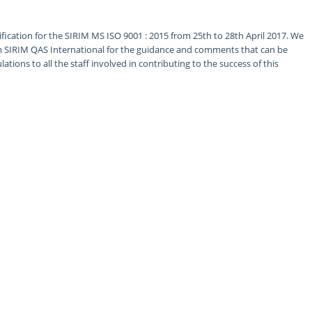
fication for the SIRIM MS ISO 9001 : 2015 from 25th to 28th April 2017. We
om SIRIM QAS International for the guidance and comments that can be
tions to all the staff involved in contributing to the success of this