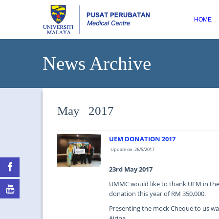
HOME
News Archive
May 2017
UEM DONATION 2017
Update on: 26/5/2017
23rd May 2017
UMMC would like to thank UEM in thei
donation this year of RM 350,000.
Presenting the mock Cheque to us was 
Airina.