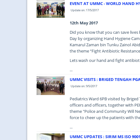
EVENT AT UMMC - WORLD HAND HY
Update on: 17/5/2017
12th May 2017
Did you know that you can save live
Day by organizing Hand Hygiene Camp
Kamarul Zaman bin Tunku Zainol Abidi
the theme “Fight Antibiotic Resistance
Lets wash our hand and fight antibioti
...
UMMC VISITS : BRIGED TENGAH PG
Update on: 9/5/2017
Pediatrics Ward 6PB visited by Brig
officers and officers, together with P
theme "Police and Community Will Nev
force to cheer up the patients with t
...
UMMC UPDATES : SIRIM MS ISO 9001 