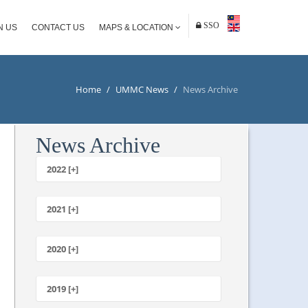
SSO
N US
CONTACT US
MAPS & LOCATION
Home
/
UMMC News
/
News Archive
News Archive
2022 [+]
October
2021 [+]
November
October
2020 [+]
July
February
June
January
2019 [+]