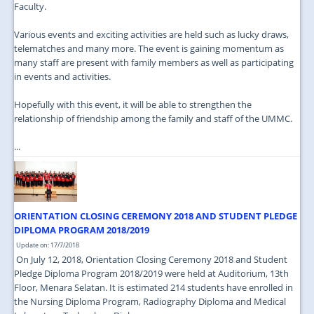
Faculty.
Various events and exciting activities are held such as lucky draws,
telematches and many more. The event is gaining momentum as
many staff are present with family members as well as participating
in events and activities.
Hopefully with this event, it will be able to strengthen the
relationship of friendship among the family and staff of the UMMC.
...
ORIENTATION CLOSING CEREMONY 2018 AND STUDENT PLEDGE
DIPLOMA PROGRAM 2018/2019
Update on: 17/7/2018
On July 12, 2018, Orientation Closing Ceremony 2018 and Student
Pledge Diploma Program 2018/2019 were held at Auditorium, 13th
Floor, Menara Selatan. It is estimated 214 students have enrolled in
the Nursing Diploma Program, Radiography Diploma and Medical