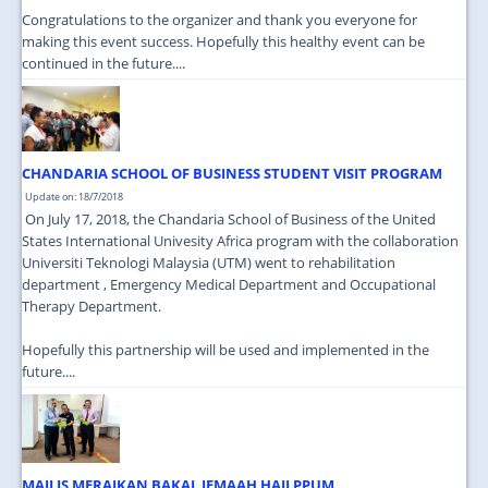
Congratulations to the organizer and thank you everyone for
making this event success. Hopefully this healthy event can be
continued in the future....
CHANDARIA SCHOOL OF BUSINESS STUDENT VISIT PROGRAM
Update on: 18/7/2018
On July 17, 2018, the Chandaria School of Business of the United
States International Univesity Africa program with the collaboration
Universiti Teknologi Malaysia (UTM) went to rehabilitation
department , Emergency Medical Department and Occupational
Therapy Department.
Hopefully this partnership will be used and implemented in the
future....
MAJLIS MERAIKAN BAKAL JEMAAH HAJI PPUM