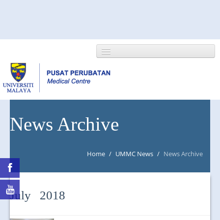
HOME
News Archive
ABOUT US
Home
/
UMMC News
/
News Archive
NEWS/EVENTS
RESEARCH
July 2018
DEPARTMENT