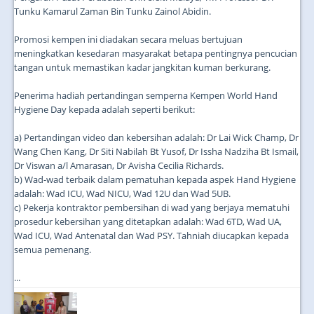
Tunku Kamarul Zaman Bin Tunku Zainol Abidin.
Promosi kempen ini diadakan secara meluas bertujuan
meningkatkan kesedaran masyarakat betapa pentingnya pencucian
tangan untuk memastikan kadar jangkitan kuman berkurang.
Penerima hadiah pertandingan semperna Kempen World Hand
Hygiene Day kepada adalah seperti berikut:
a) Pertandingan video dan kebersihan adalah: Dr Lai Wick Champ, Dr
Wang Chen Kang, Dr Siti Nabilah Bt Yusof, Dr Issha Nadziha Bt Ismail,
Dr Viswan a/l Amarasan, Dr Avisha Cecilia Richards.
b) Wad-wad terbaik dalam pematuhan kepada aspek Hand Hygiene
adalah: Wad ICU, Wad NICU, Wad 12U dan Wad 5UB.
c) Pekerja kontraktor pembersihan di wad yang berjaya mematuhi
prosedur kebersihan yang ditetapkan adalah: Wad 6TD, Wad UA,
Wad ICU, Wad Antenatal dan Wad PSY. Tahniah diucapkan kepada
semua pemenang.
...