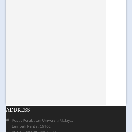
ADDRESS
Pusat Perubatan Universiti Malaya,
Lembah Pantai, 59100,
Kuala Lumpur, MALAYSIA