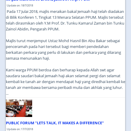
Update on: 18/7/2018
Pada 17 Julai 2018, majlis meraikan bakal Jemaah haji telah diadakan
di Bilik Konferen 1, Tingkat 13 Menara Selatan PPUM. Majlis tersebut
telah dirasmikan oleh Y.M Prof. Dr. Tunku Kamarul Zaman bin Tunku
Zainol Abidin, Pengarah PPUM.
Majlis turut menjemput Ustaz Mohd Hasnil Bin Abu Bakar sebagai
penceramah pada hari tersebut bagi memberi pendedahan
berkaitan perkara yang perlu di lakukan dan perkara yang dilarang
semasa menunaikan haji.
Kami warga PPUM berdoa dan berharap kepada Allah swt agar
saudara saudari bakal jemaah haji akan selamat pergi dan selamat
kembali ke tanah air dengan mendapat haji yang diredhai kembali ke
tanah air membawa bersama peribadi mulia dan akhlak yang luhur.
...
PUBLIC FORUM "LETS TALK, IT MAKES A DIFFERENCE"
Update on: 17/7/2018