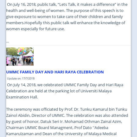
On July 16, 2018, public talk, “Lets Talk, it makes a difference” in the
health and well-being of women. The purpose of this speech is to
give exposure to women to take care of their children and family
members.Hopefully this public talk will enhance the knowledge of
women especially for future use.
...
UMMC FAMILY DAY AND HARI RAYA CELEBRATION
Update on: 17/7/2018
On July 14, 2018, we celebrated UMMC Family Day and Hari Raya
Celebration are held at the parking lot of Universiti Malaya
Examination Hall.
The ceremony was officiated by Prof. Dr. Tunku Kamarul bin Tunku
Zainol Abidin, Director of UMMC. The celebration was also attended
by guest of honor, Datuk Seri Ir. Mohamad Othman Zainal Azim,
Chairman UMMC Board Managment, Prof Dato ''Adeeba
Kamarulzaman and Dean of the University of Malaya Medical