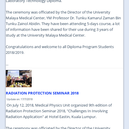
Laboratory Technology Diploma.
The ceremony was officiated by the Director of the University
Malaya Medical Center, YM Professor Dr. Tunku Kamarul Zaman Bin
Tunku Zainol Abidin. They have been attending 5-days course, a lot
of information have been shared for their use during 3 years of
study at the University Malaya Medical Center.
Congratulations and welcome to all Diploma Program Students
2018/2019.
...
RADIATION PROTECTION SEMINAR 2018
Update on: 17/7/2018
On July 12, 2018, Medical Physics Unit organized 9th edition of
Radiation Protection Seminar 2018, "Challenges In Involving
Radiation Application" at Hotel Eastin, Kuala Lumpur.
The ceremony was officiated by the Director of the University