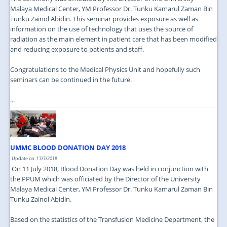
Malaya Medical Center, YM Professor Dr. Tunku Kamarul Zaman Bin
Tunku Zainol Abidin. This seminar provides exposure as well as
information on the use of technology that uses the source of
radiation as the main element in patient care that has been modified
and reducing exposure to patients and staff.
Congratulations to the Medical Physics Unit and hopefully such
seminars can be continued in the future.
...
UMMC BLOOD DONATION DAY 2018
Update on: 17/7/2018
On 11 July 2018, Blood Donation Day was held in conjunction with
the PPUM which was officiated by the Director of the University
Malaya Medical Center, YM Professor Dr. Tunku Kamarul Zaman Bin
Tunku Zainol Abidin.
Based on the statistics of the Transfusion Medicine Department, the