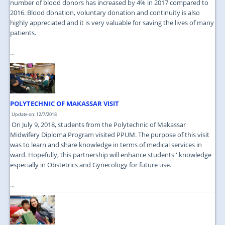
number of blood donors has increased by 4% in 2017 compared to
2016. Blood donation, voluntary donation and continuity is also
highly appreciated and it is very valuable for saving the lives of many
patients.
...
POLYTECHNIC OF MAKASSAR VISIT
Update on: 12/7/2018
On July 9, 2018, students from the Polytechnic of Makassar
Midwifery Diploma Program visited PPUM. The purpose of this visit
was to learn and share knowledge in terms of medical services in
ward. Hopefully, this partnership will enhance students'' knowledge
especially in Obstetrics and Gynecology for future use.
...