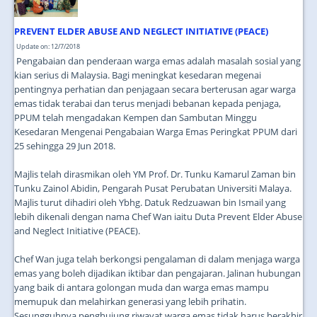
PREVENT ELDER ABUSE AND NEGLECT INITIATIVE (PEACE)
Update on: 12/7/2018
Pengabaian dan penderaan warga emas adalah masalah sosial yang
kian serius di Malaysia. Bagi meningkat kesedaran megenai
pentingnya perhatian dan penjagaan secara berterusan agar warga
emas tidak terabai dan terus menjadi bebanan kepada penjaga,
PPUM telah mengadakan Kempen dan Sambutan Minggu
Kesedaran Mengenai Pengabaian Warga Emas Peringkat PPUM dari
25 sehingga 29 Jun 2018.
Majlis telah dirasmikan oleh YM Prof. Dr. Tunku Kamarul Zaman bin
Tunku Zainol Abidin, Pengarah Pusat Perubatan Universiti Malaya.
Majlis turut dihadiri oleh Ybhg. Datuk Redzuawan bin Ismail yang
lebih dikenali dengan nama Chef Wan iaitu Duta Prevent Elder Abuse
and Neglect Initiative (PEACE).
Chef Wan juga telah berkongsi pengalaman di dalam menjaga warga
emas yang boleh dijadikan iktibar dan pengajaran. Jalinan hubungan
yang baik di antara golongan muda dan warga emas mampu
memupuk dan melahirkan generasi yang lebih prihatin.
Sesungguhnya penghujung riwayat warga emas tidak harus berakhir