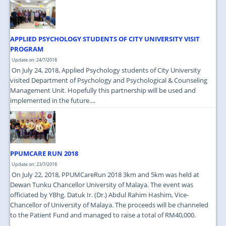
JOIN US
CONTACT US
APPLIED PSYCHOLOGY STUDENTS OF CITY UNIVERSITY VISIT
MAPS & LOCATION
PROGRAM
Update on: 24/7/2018
SSO
On July 24, 2018, Applied Psychology students of City University
visited Department of Psychology and Psychological & Counseling
Management Unit. Hopefully this partnership will be used and
implemented in the future....
PPUMCARE RUN 2018
Update on: 23/7/2018
On July 22, 2018, PPUMCareRun 2018 3km and 5km was held at
Dewan Tunku Chancellor University of Malaya. The event was
officiated by YBhg. Datuk Ir. (Dr.) Abdul Rahim Hashim, Vice-
Chancellor of University of Malaya. The proceeds will be channeled
to the Patient Fund and managed to raise a total of RM40,000.