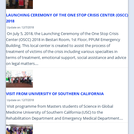
LAUNCHING CEREMONY OF THE ONE STOP CRISIS CENTER (OSCC)
2018
Update on: 12/7/2018
On July 5, 2018, the Launching Ceremony of the One Stop Crisis
Center (OSCC) 2018 in Bestari Room, 1st Floor, PPUM Emergency
Building. This local center is created to assist the process of
treatment of victims of the crisis including various specialties in
terms of treatment, emotional support, social assistance and advice
on legal matters....
VISIT FROM UNIVERSITY OF SOUTHERN CALIFORNIA
Update on: 12/7/2018
Visit programme from Masters students of Science in Global
Medicine University of Southern California (USC) to the
Rehabilitation Department and Emergency Medical Department....