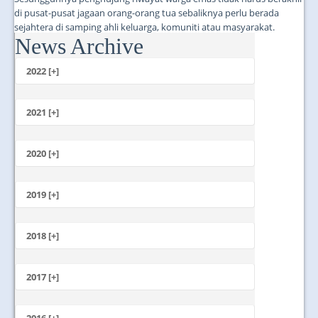
di pusat-pusat jagaan orang-orang tua sebaliknya perlu berada
sejahtera di samping ahli keluarga, komuniti atau masyarakat.
News Archive
...
2022 [+]
October
2021 [+]
November
October
2020 [+]
July
February
June
January
2019 [+]
December
November
2018 [+]
October
December
September
November
2017 [+]
August
October
July
December
September
June
November
2016 [+]