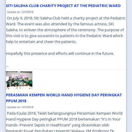
SITI SALEHA CLUB CHARITY PROJECT AT THE PEDIATRIC WARD
Update on: 12/7/2018
On July 9, 2018, Siti Saleha Club held a charity project at the Pediatric
Ward. The event was also attended by the famous actress, Siti
Saleha, to enliven the atmosphere of the ceremony. The purpose of
this visit is to give souvenirs to patients in the Pediatric Ward which
help to entertain and cheer the patients.
Hopefully this presence and efforts will continue in the future.
...
PERASMIAN KEMPEN WORLD HAND HYGIENE DAY PERINGKAT
PPUM 2018
Update on: 12/7/2018
Pada 6 Julai 2018, Telah berlangsungnya Perasmian Kempen World
Hand Hygiene Day peringkat PPUM 2018 bertemakan “It’s In Your
Hands- Prevent Sepsis In Healthcare” yang dirasmikan oleh
Pengarah Pusat Perubatan Universiti Malaya, YM Professor Dr.