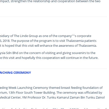
ive impact, strengthen the relationship and cooperation between the two
bsidiary of The Linde Group as one of the company''''s corporate
, 2018. The purpose of the program is to visit Thalassemia patients
is hoped that this visit will enhance the awareness of Thalassemia.
ia Sdn Bhd on the concern of visiting and giving souvenirs to the
 this visit and hopefully this cooperation will continue in the future.
UNCHING CEREMONY
feeding Week Launching Ceremony themed breast feeding foundation of
orium, 13th Floor South Tower Building. The ceremony was officiated by
a Medical Center, YM Professor Dr. Tunku Kamarul Zaman Bin Tunku Zainol