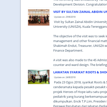
Development Division. Congratulations 
VISIT BY SULTAN ZAINAL ABIDIN U
Update on: 29/8/2018
Visit by Sultan Zainal Abidin Universit
University (UNISZA), Kuala Terengganu
The objective of the visit was to see
management and other financial matt
Shakimah Endut, Treasurer, UNISZA w
Finance Department.
A visit was also made to the 4S Admi
counter and ward design. The briefin
LAWATAN SYARIKAT ROOTS & SHO
Update on: 24/8/2018
Pada 23 Ogos 2018, syarikat Roots 
cenderamata kepada pesakit-pesakit di
projek Heroes of Hope iaitu satu pro
pediatrik yang kurang berkemampuan 
dikumpulkan. Encik T.P.Lim, Presiden
Pegawai Perubatan dari Jabatan Pedi