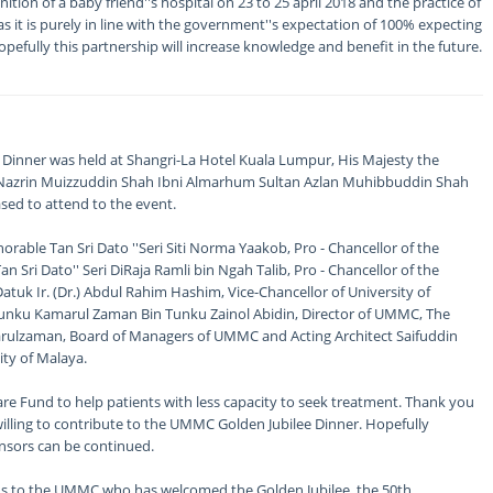
ion of a baby friend''s hospital on 23 to 25 april 2018 and the practice of
 it is purely in line with the government''s expectation of 100% expecting
pefully this partnership will increase knowledge and benefit in the future.
 Dinner was held at Shangri-La Hotel Kuala Lumpur, His Majesty the
n Nazrin Muizzuddin Shah Ibni Almarhum Sultan Azlan Muhibbuddin Shah
sed to attend to the event.
rable Tan Sri Dato ''Seri Siti Norma Yaakob, Pro - Chancellor of the
n Sri Dato'' Seri DiRaja Ramli bin Ngah Talib, Pro - Chancellor of the
atuk Ir. (Dr.) Abdul Rahim Hashim, Vice-Chancellor of University of
 Tunku Kamarul Zaman Bin Tunku Zainol Abidin, Director of UMMC, The
ulzaman, Board of Managers of UMMC and Acting Architect Saifuddin
ty of Malaya.
 Fund to help patients with less capacity to seek treatment. Thank you
illing to contribute to the UMMC Golden Jubilee Dinner. Hopefully
sors can be continued.
ns to the UMMC who has welcomed the Golden Jubilee, the 50th