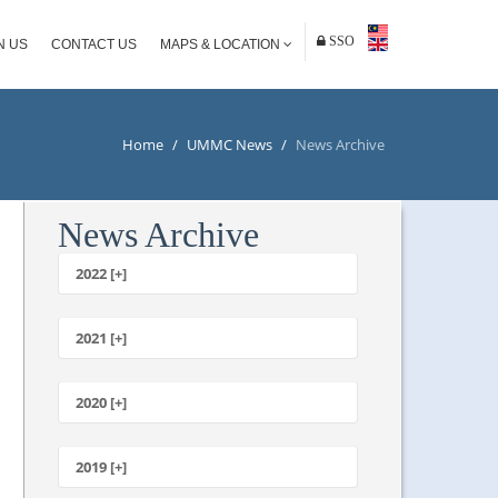
SSO
N US
CONTACT US
MAPS & LOCATION
Home
/
UMMC News
/
News Archive
News Archive
2022 [+]
October
2021 [+]
November
October
2020 [+]
July
February
June
January
2019 [+]