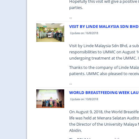
Hopefully this visit will give a posit
parties.
...
VISIT BY LINDE MALAYSIA SDN BHD
Update on: 16/8/2018
Visit by Linde Malaysia Sdn Bhd, a su
responsibilities to UMMC on August 16
undergoing treatment at the UMMC. It 
Thanks to the company of Linde Malays
patients. UMMC also pleased to receive
...
WORLD BREASTFEEDING WEEK LA
Update on: 10/8/2018
On August 9, 2018, the World Breast
life was held at Menara Selatan Audit
the Director of the University Malay
Abidin.