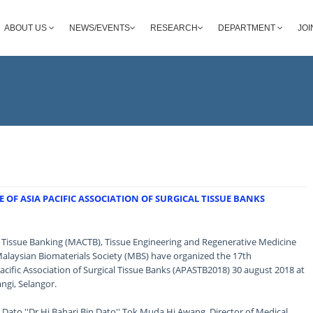
ABOUT US
NEWS/EVENTS
RESEARCH
DEPARTMENT
JOI
OF ASIA PACIFIC ASSOCIATION OF SURGICAL TISSUE BANKS
d Tissue Banking (MACTB), Tissue Engineering and Regenerative Medicine
Malaysian Biomaterials Society (MBS) have organized the 17th
acific Association of Surgical Tissue Banks (APASTB2018) 30 august 2018 at
ngi, Selangor.
ato ''Dr Hj Bahari Bin Dato'' Tok Muda Hj Awang, Director of Medical