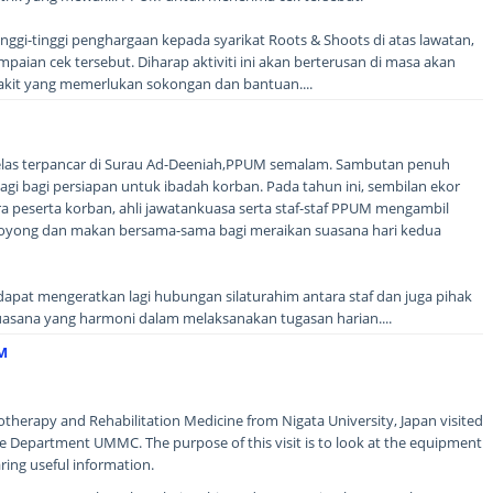
gi-tinggi penghargaan kepada syarikat Roots & Shoots di atas lawatan,
ian cek tersebut. Diharap aktiviti ini akan berterusan di masa akan
kit yang memerlukan sokongan dan bantuan....
elas terpancar di Surau Ad-Deeniah,PPUM semalam. Sambutan penuh
gi bagi persiapan untuk ibadah korban. Pada tahun ini, sembilan ekor
a peserta korban, ahli jawatankuasa serta staf-staf PPUM mengambil
oyong dan makan bersama-sama bagi meraikan suasana hari kedua
apat mengeratkan lagi hubungan silaturahim antara staf dan juga pihak
asana yang harmoni dalam melaksanakan tugasan harian....
M
otherapy and Rehabilitation Medicine from Nigata University, Japan visited
e Department UMMC. The purpose of this visit is to look at the equipment
ring useful information.