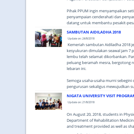
Pihak PPUM ingin menyampaikan seting
penyampaian cenderahati dan penyampa
datang untuk membantu pesakit-pesa
SAMBUTAN AIDILADHA 2018
Update on: 24/8/2018
Kemeriah sambutan Aidiladha 2018 j
kesyukuran dimulakan seawal jam 7 pa
lembu telah selamat dikorbankan. Par
peluang beramah mesra, bergotong r
lebaran ini.
Semoga usaha-usaha murni sebegini d
pengurusan sekaligus mewujudkan su
NIGATA UNIVERSITY VISIT PROGRA
Update on: 21/8/2018
On August 20, 2018, students in Physi
Department of Rehabilitation Medicin
and treatment provided as well as sha