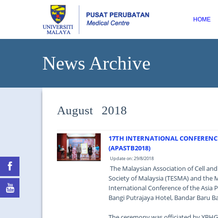
HOME
News Archive
August 2018
17TH INTERNATIONAL CONFERENCE 
(APASTB2018)
Update on: 29/8/2018
The Malaysian Association of Cell an
Society of Malaysia (TESMA) and the 
International Conference of the Asia P
Bangi Putrajaya Hotel, Bandar Baru Ba
The ceremony was officiated by YBHG D