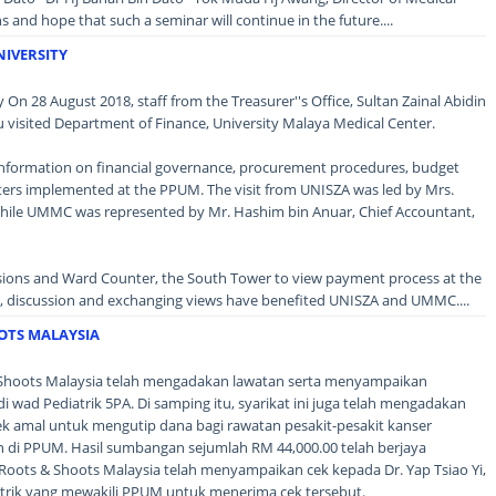
and hope that such a seminar will continue in the future....
NIVERSITY
y On 28 August 2018, staff from the Treasurer''s Office, Sultan Zainal Abidin
 visited Department of Finance, University Malaya Medical Center.
k information on financial governance, procurement procedures, budget
ers implemented at the PPUM. The visit from UNISZA was led by Mrs.
hile UMMC was represented by Mr. Hashim bin Anuar, Chief Accountant,
ssions and Ward Counter, the South Tower to view payment process at the
g, discussion and exchanging views have benefited UNISZA and UMMC....
OTS MALAYSIA
& Shoots Malaysia telah mengadakan lawatan serta menyampaikan
 wad Pediatrik 5PA. Di samping itu, syarikat ini juga telah mengadakan
jek amal untuk mengutip dana bagi rawatan pesakit-pesakit kanser
di PPUM. Hasil sumbangan sejumlah RM 44,000.00 telah berjaya
 Roots & Shoots Malaysia telah menyampaikan cek kepada Dr. Yap Tsiao Yi,
atrik yang mewakili PPUM untuk menerima cek tersebut.