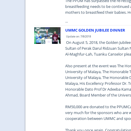
The PPUM has surpassed the re-recognit
breastfeeding needs to be continued as
mothers to breastfeed their babies. Ho
...
UMMC GOLDEN JUBILEE DINNER
Update on: 7/8/2018
On August 5, 2018, the Golden Jubilee
Sultan of Perak Darul Ridzuan Sulta
Al-Maghfur-Lah, Tuanku Canselor plea
Also present at the event was The Hono
University of Malaya, The Honorable Ta
University of Malaya, The Honorable D
Malaya, His Excellency Professor Dr.
Honorable Dato Prof Dr Adeeba Kamar
Ahmad, Board Member of the Universi
RM50,000 are donated to the PPUMCare
very much for the sponsors who are w
cooperation between UMMC and spon
Thank you once again. Congratulatio