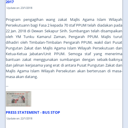
2017
Update on: 23/1/2018
Program pengagihan wang zakat Majlis Agama Islam Wilayah
Persekutuann bagi Fasa 2 kepada 70 staf PPUM telah diadakan pada
22 Jan. 2018 di Dewan Sekapur Sirih. Sumbangan telah disampaikan
oleh YM Tunku Kamarul Zaman, Pengarah PPUM. Majlis turut
dihadiri oleh Timbalan-Timbalan Pengarah PPUM, wakil dari Pusat
Pungutan Zakat dan Majlis Agama Islam Wilayah Persekutuan dan
Ketua-Ketua Jabatan/Unit PPUM. Semoga staf yang menerima
bantuan zakat menggunakan sumbangan dengan sebaik-baiknya
dan jalinan kerjasama yang erat di antara Pusat Pungutan Zakat dan
Majlis Agama Islam Wilayah Persekutan akan berterusan di masa-
masa akan datang.
...
PRESS STATEMENT - BUS STOP
Update on: 22/1/2018