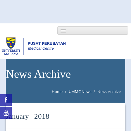
HOME
News Archive
ABOUT US
Home
/
UMMC News
/
News Archive
NEWS/EVENTS
RESEARCH
January 2018
DEPARTMENT