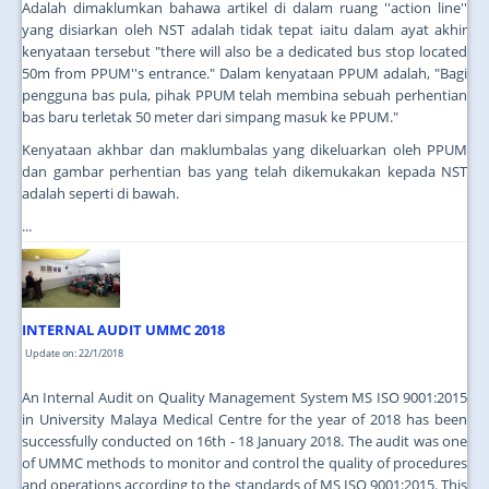
Adalah dimaklumkan bahawa artikel di dalam ruang ''action line''
yang disiarkan oleh NST adalah tidak tepat iaitu dalam ayat akhir
kenyataan tersebut "there will also be a dedicated bus stop located
50m from PPUM''s entrance." Dalam kenyataan PPUM adalah, "Bagi
pengguna bas pula, pihak PPUM telah membina sebuah perhentian
bas baru terletak 50 meter dari simpang masuk ke PPUM."
Kenyataan akhbar dan maklumbalas yang dikeluarkan oleh PPUM
dan gambar perhentian bas yang telah dikemukakan kepada NST
adalah seperti di bawah.
...
INTERNAL AUDIT UMMC 2018
Update on: 22/1/2018
An Internal Audit on Quality Management System MS ISO 9001:2015
in University Malaya Medical Centre for the year of 2018 has been
successfully conducted on 16th - 18 January 2018. The audit was one
of UMMC methods to monitor and control the quality of procedures
and operations according to the standards of MS ISO 9001:2015. This