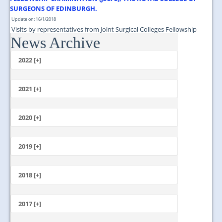
SURGEONS OF EDINBURGH.
Update on: 16/1/2018
Visits by representatives from Joint Surgical Colleges Fellowship
News Archive
Examination (JSCFE), The Royal College of Surgeons of Edinburgh....
2022 [+]
October
2021 [+]
November
October
2020 [+]
July
February
June
January
2019 [+]
December
November
2018 [+]
October
December
September
November
2017 [+]
August
October
July
December