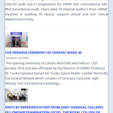
internal audit was in preparation for SIRIM QAS International Sdn.
Bhd Surveillance Audit. There were 70 internal auditors from UMMC
involved in auditing 53 clinical, support clinical and non clinical
departments/units.
...
THE OPENING CEREMONY OF CARDIAC WARD 4S
Update on: 16/1/2018
The opening ceremony of Cardiac Ward (4S) was held on 12th
January 2018 and was officiated by the Director of UMMC Professor
Dr. Tunku Kamarul Zaman bin Tunku Zainol Abidin. Cardiac Ward (4S)
has total of 38 beds which consists of Coronary Care Unit, High
Density Unit and General Cardiology....
VISITS BY REPRESENTATIVES FROM JOINT SURGICAL COLLEGES
FELLOWSHIP EXAMINATION (JSCFE), THE ROYAL COLLEGE OF