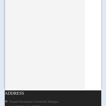
ADDRESS
Pusat Perubatan Universiti Malaya,