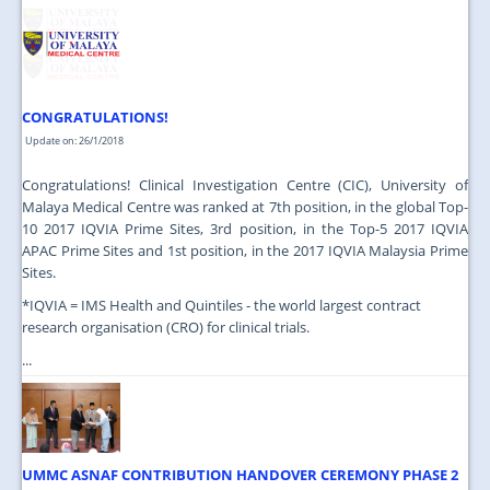
JOIN US
CONTACT US
MAPS & LOCATION
CONGRATULATIONS!
SSO
Update on: 26/1/2018
Congratulations! Clinical Investigation Centre (CIC), University of
Malaya Medical Centre was ranked at 7th position, in the global Top-
10 2017 IQVIA Prime Sites, 3rd position, in the Top-5 2017 IQVIA
APAC Prime Sites and 1st position, in the 2017 IQVIA Malaysia Prime
Sites.
*IQVIA = IMS Health and Quintiles - the world largest contract
research organisation (CRO) for clinical trials.
...
UMMC ASNAF CONTRIBUTION HANDOVER CEREMONY PHASE 2