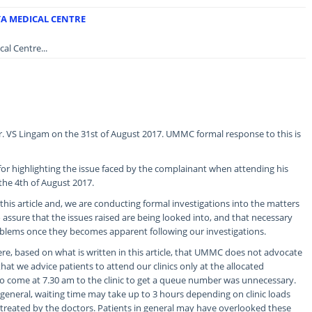
YA MEDICAL CENTRE
al Centre...
Mr. VS Lingam on the 31st of August 2017. UMMC formal response to this is
or highlighting the issue faced by the complainant when attending his
 the 4th of August 2017.
his article and, we are conducting formal investigations into the matters
assure that the issues raised are being looked into, and that necessary
oblems once they becomes apparent following our investigations.
e, based on what is written in this article, that UMMC does not advocate
that we advice patients to attend our clinics only at the allocated
o come at 7.30 am to the clinic to get a queue number was unnecessary.
 general, waiting time may take up to 3 hours depending on clinic loads
treated by the doctors. Patients in general may have overlooked these