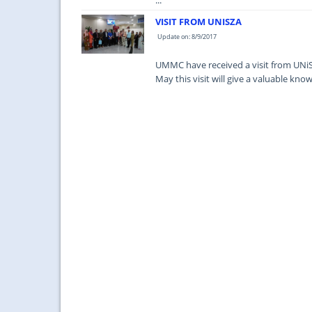
...
VISIT FROM UNISZA
Update on: 8/9/2017
UMMC have received a visit from UNiS
May this visit will give a valuable k
...