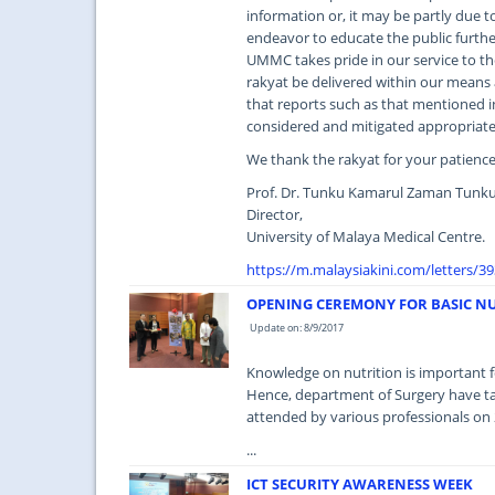
information or, it may be partly due to
endeavor to educate the public furth
UMMC takes pride in our service to th
rakyat be delivered within our means 
that reports such as that mentioned in 
considered and mitigated appropriate
We thank the rakyat for your patien
Prof. Dr. Tunku Kamarul Zaman Tunku
Director,
University of Malaya Medical Centre.
https://m.malaysiakini.com/letters/3
OPENING CEREMONY FOR BASIC N
Update on: 8/9/2017
Knowledge on nutrition is important fo
Hence, department of Surgery have ta
attended by various professionals on
...
ICT SECURITY AWARENESS WEEK