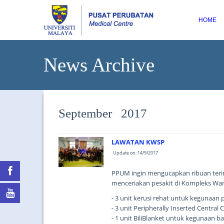
HOME
News Archive
September 2017
LAWATAN KWSP
Update on: 14/9/2017
PPUM ingin mengucapkan ribuan teri
menceriakan pesakit di Kompleks Wa
- 3 unit kerusi rehat untuk kegunaan 
- 3 unit Peripherally Inserted Centra
- 1 unit BiliBlanket untuk kegunaan ba