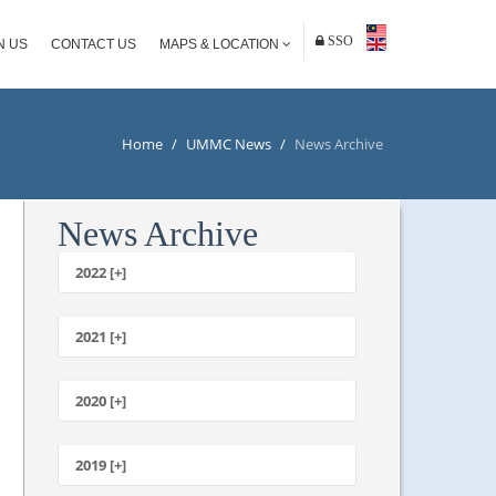
SSO
N US
CONTACT US
MAPS & LOCATION
Home
/
UMMC News
/
News Archive
News Archive
2022 [+]
October
2021 [+]
November
October
2020 [+]
July
February
June
January
2019 [+]