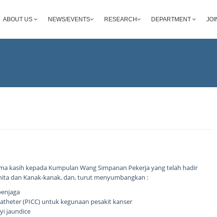
ABOUT US
NEWS/EVENTS
RESEARCH
DEPARTMENT
JOI
ma kasih kepada Kumpulan Wang Simpanan Pekerja yang telah hadir
nita dan Kanak-kanak, dan, turut menyumbangkan :
penjaga
l Catheter (PICC) untuk kegunaan pesakit kanser
yi jaundice