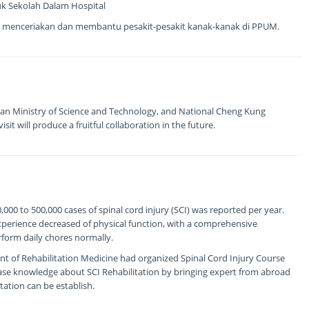
uk Sekolah Dalam Hospital
 menceriakan dan membantu pesakit-pesakit kanak-kanak di PPUM.
an Ministry of Science and Technology, and National Cheng Kung
sit will produce a fruitful collaboration in the future.
00 to 500,000 cases of spinal cord injury (SCI) was reported per year.
experience decreased of physical function, with a comprehensive
erform daily chores normally.
t of Rehabilitation Medicine had organized Spinal Cord Injury Course
ease knowledge about SCI Rehabilitation by bringing expert from abroad
tation can be establish.