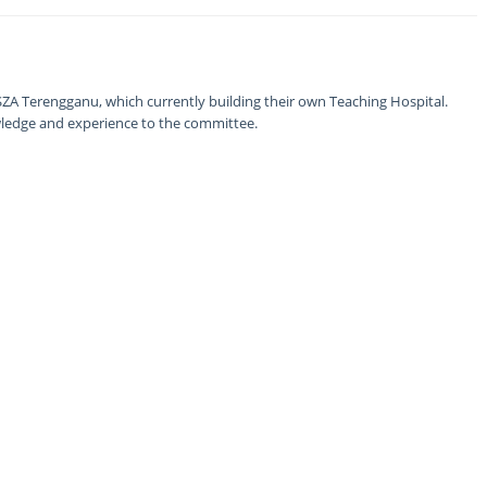
ZA Terengganu, which currently building their own Teaching Hospital.
nowledge and experience to the committee.