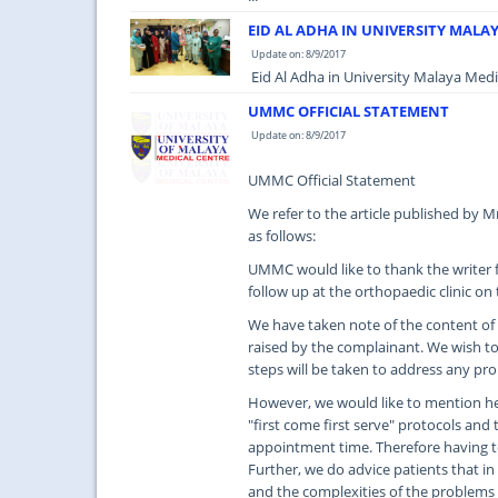
EID AL ADHA IN UNIVERSITY MALA
Update on: 8/9/2017
Eid Al Adha in University Malaya Medic
UMMC OFFICIAL STATEMENT
Update on: 8/9/2017
UMMC Official Statement
We refer to the article published by 
as follows:
UMMC would like to thank the writer f
follow up at the orthopaedic clinic on
We have taken note of the content of t
raised by the complainant. We wish to 
steps will be taken to address any pr
However, we would like to mention her
"first come first serve" protocols and 
appointment time. Therefore having t
Further, we do advice patients that in
and the complexities of the problems 