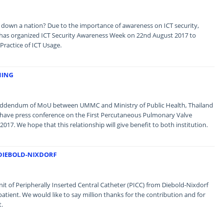
 down a nation? Due to the importance of awareness on ICT security,
as organized ICT Security Awareness Week on 22nd August 2017 to
ractice of ICT Usage.
NING
e addendum of MoU between UMMC and Ministry of Public Health, Thailand
o have press conference on the First Percutaneous Pulmonary Valve
2017. We hope that this relationship will give benefit to both institution.
 DIEBOLD-NIXDORF
t of Peripherally Inserted Central Catheter (PICC) from Diebold-Nixdorf
patient. We would like to say million thanks for the contribution and for
t.