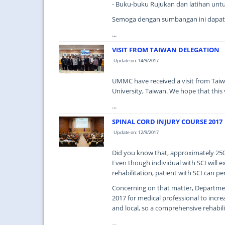
- Buku-buku Rujukan dan latihan unt
Semoga dengan sumbangan ini dapat
...
VISIT FROM TAIWAN DELEGATION
Update on: 14/9/2017
UMMC have received a visit from Taiw
University, Taiwan. We hope that this vi
...
SPINAL CORD INJURY COURSE 2017
Update on: 12/9/2017
Did you know that, approximately 250,0
Even though individual with SCI will 
rehabilitation, patient with SCI can p
Concerning on that matter, Departmen
2017 for medical professional to incr
and local, so a comprehensive rehabili
...