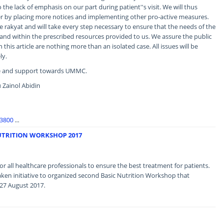
 the lack of emphasis on our part during patient''s visit. We will thus
er by placing more notices and implementing other pro-active measures.
e rakyat and will take every step necessary to ensure that the needs of the
and within the prescribed resources provided to us. We assure the public
this article are nothing more than an isolated case. All issues will be
ly.
ce and support towards UMMC.
 Zainol Abidin
93800
...
UTRITION WORKSHOP 2017
r all healthcare professionals to ensure the best treatment for patients.
ken initiative to organized second Basic Nutrition Workshop that
 27 August 2017.