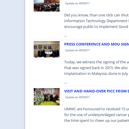
Update on: 8/9/2017
Did you know, than one click can shut
Information Technology Department h
encourage public to implement Good P
...
PRESS CONFERENCE AND MOU SIG
Update on: 8/9/2017
Today, we witness the signing of th
that was signed back in 2015. We als
Implantation in Malaysia, done in July 
...
VISIT AND HAND-OVER PICC FROM
Update on: 8/9/2017
UMMC are honoured to received 15 uni
for the use of underprivileged cancer 
the time spent to cheer up our patien