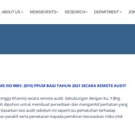
ABOUT US
NEWS/EVENTS
RESEARCH
DEPARTMENT
JOI
S ISO 9001: 2015) PPUM BAGI TAHUN 2021 SECARA REMOTE AUDIT
hingga Khamis) secara remote audit. Sehubungan dengan itu, Y.Bhg.
alah dipohon untuk membuat persediaan dan mengambil perhatian yang
rdasarkan sesi audit sebelum ini seperti isu pematuhan terhadap
n pesakit serta penekanan kepada pemikiran berasaskan risiko (risk