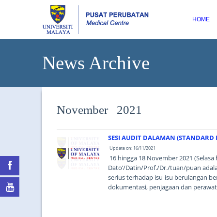
HOME
News Archive
November 2021
SESI AUDIT DALAMAN (STANDARD M
Update on: 16/11/2021
16 hingga 18 November 2021 (Selasa 
Dato’/Datin/Prof./Dr./tuan/puan ad
serius terhadap isu-isu berulangan be
dokumentasi, penjagaan dan perawata
based thinking). ...