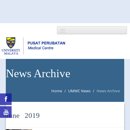
HOME
News Archive
ABOUT US
Home
/
UMMC News
/
News Archive
NEWS/EVENTS
RESEARCH
June 2019
DEPARTMENT