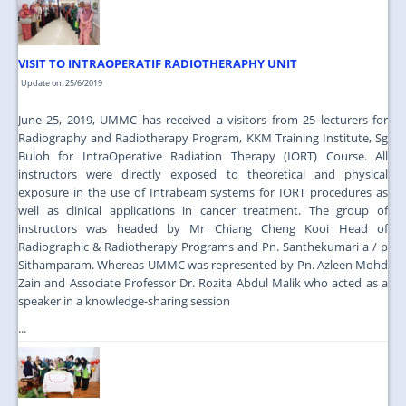
VISIT TO INTRAOPERATIF RADIOTHERAPHY UNIT
Update on: 25/6/2019
June 25, 2019, UMMC has received a visitors from 25 lecturers for
Radiography and Radiotherapy Program, KKM Training Institute, Sg
Buloh for IntraOperative Radiation Therapy (IORT) Course. All
instructors were directly exposed to theoretical and physical
exposure in the use of Intrabeam systems for IORT procedures as
well as clinical applications in cancer treatment. The group of
instructors was headed by Mr Chiang Cheng Kooi Head of
Radiographic & Radiotherapy Programs and Pn. Santhekumari a / p
Sithamparam. Whereas UMMC was represented by Pn. Azleen Mohd
Zain and Associate Professor Dr. Rozita Abdul Malik who acted as a
speaker in a knowledge-sharing session
...