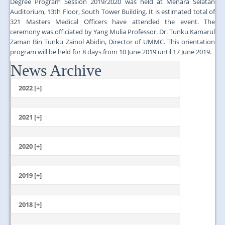
Degree Program Session 2019/2020 was held at Menara Selatan
Auditorium, 13th Floor, South Tower Building. It is estimated total of
321 Masters Medical Officers have attended the event. The
ceremony was officiated by Yang Mulia Professor. Dr. Tunku Kamarul
Zaman Bin Tunku Zainol Abidin, Director of UMMC. This orientation
program will be held for 8 days from 10 June 2019 until 17 June 2019.
News Archive
...
2022 [+]
October
2021 [+]
November
October
2020 [+]
July
February
June
January
2019 [+]
December
November
2018 [+]
October
December
September