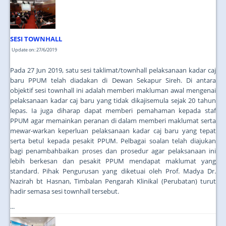
JOIN US
CONTACT US
SESI TOWNHALL
MAPS & LOCATION
Update on: 27/6/2019
SSO
Pada 27 Jun 2019, satu sesi taklimat/townhall pelaksanaan kadar caj
baru PPUM telah diadakan di Dewan Sekapur Sireh. Di antara
objektif sesi townhall ini adalah memberi makluman awal mengenai
pelaksanaan kadar caj baru yang tidak dikajisemula sejak 20 tahun
lepas. Ia juga diharap dapat memberi pemahaman kepada staf
PPUM agar memainkan peranan di dalam memberi maklumat serta
mewar-warkan keperluan pelaksanaan kadar caj baru yang tepat
serta betul kepada pesakit PPUM. Pelbagai soalan telah diajukan
bagi penambahbaikan proses dan prosedur agar pelaksanaan ini
lebih berkesan dan pesakit PPUM mendapat maklumat yang
standard. Pihak Pengurusan yang diketuai oleh Prof. Madya Dr.
Nazirah bt Hasnan, Timbalan Pengarah Klinikal (Perubatan) turut
hadir semasa sesi townhall tersebut.
...