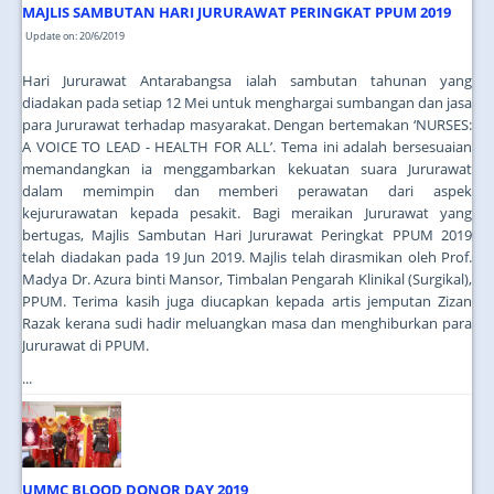
MAJLIS SAMBUTAN HARI JURURAWAT PERINGKAT PPUM 2019
Update on: 20/6/2019
Hari Jururawat Antarabangsa ialah sambutan tahunan yang
diadakan pada setiap 12 Mei untuk menghargai sumbangan dan jasa
para Jururawat terhadap masyarakat. Dengan bertemakan ‘NURSES:
A VOICE TO LEAD - HEALTH FOR ALL’. Tema ini adalah bersesuaian
memandangkan ia menggambarkan kekuatan suara Jururawat
dalam memimpin dan memberi perawatan dari aspek
kejururawatan kepada pesakit. Bagi meraikan Jururawat yang
bertugas, Majlis Sambutan Hari Jururawat Peringkat PPUM 2019
telah diadakan pada 19 Jun 2019. Majlis telah dirasmikan oleh Prof.
Madya Dr. Azura binti Mansor, Timbalan Pengarah Klinikal (Surgikal),
PPUM. Terima kasih juga diucapkan kepada artis jemputan Zizan
Razak kerana sudi hadir meluangkan masa dan menghiburkan para
Jururawat di PPUM.
...
UMMC BLOOD DONOR DAY 2019