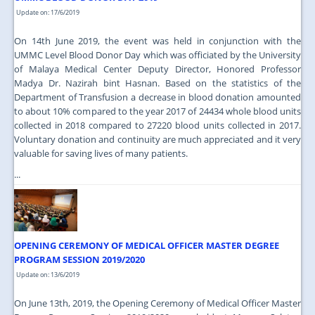
Update on: 17/6/2019
On 14th June 2019, the event was held in conjunction with the
UMMC Level Blood Donor Day which was officiated by the University
of Malaya Medical Center Deputy Director, Honored Professor
Madya Dr. Nazirah bint Hasnan. Based on the statistics of the
Department of Transfusion a decrease in blood donation amounted
to about 10% compared to the year 2017 of 24434 whole blood units
collected in 2018 compared to 27220 blood units collected in 2017.
Voluntary donation and continuity are much appreciated and it very
valuable for saving lives of many patients.
...
OPENING CEREMONY OF MEDICAL OFFICER MASTER DEGREE
PROGRAM SESSION 2019/2020
Update on: 13/6/2019
On June 13th, 2019, the Opening Ceremony of Medical Officer Master