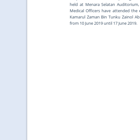
held at Menara Selatan Auditorium, 
Medical Officers have attended the 
Kamarul Zaman Bin Tunku Zainol Abid
from 10 June 2019 until 17 June 2019.
...