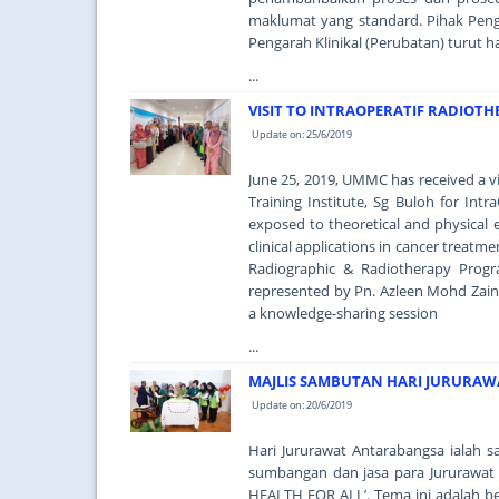
maklumat yang standard. Pihak Peng
Pengarah Klinikal (Perubatan) turut h
...
VISIT TO INTRAOPERATIF RADIOT
Update on: 25/6/2019
June 25, 2019, UMMC has received a v
Training Institute, Sg Buloh for Intr
exposed to theoretical and physical 
clinical applications in cancer treat
Radiographic & Radiotherapy Pro
represented by Pn. Azleen Mohd Zain 
a knowledge-sharing session
...
MAJLIS SAMBUTAN HARI JURURAW
Update on: 20/6/2019
Hari Jururawat Antarabangsa ialah
sumbangan dan jasa para Jururawat
HEALTH FOR ALL’. Tema ini adalah 