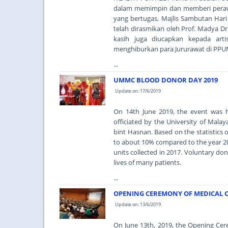
dalam memimpin dan memberi perawat
yang bertugas, Majlis Sambutan Hari
telah dirasmikan oleh Prof. Madya Dr
kasih juga diucapkan kepada art
menghiburkan para Jururawat di PPU
...
UMMC BLOOD DONOR DAY 2019
Update on: 17/6/2019
On 14th June 2019, the event was 
officiated by the University of Mal
bint Hasnan. Based on the statistics
to about 10% compared to the year 20
units collected in 2017. Voluntary do
lives of many patients.
...
OPENING CEREMONY OF MEDICAL O
Update on: 13/6/2019
On June 13th, 2019, the Opening Ce