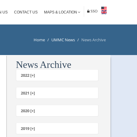
SSO
N US
CONTACT US
MAPS & LOCATION
Home
/
UMMC News
/
News Archive
News Archive
2022 [+]
October
2021 [+]
November
October
2020 [+]
July
February
June
January
2019 [+]