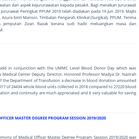
an dari aspek kejururawatan kepada pesakit. Bagi meraikan Jururawat
 Jururawat Peringkat PPUM 2019 telah diadakan pada 19 Jun 2019. Majlis
. Azura binti Mansor, Timbalan Pengarah Klinikal (Surgikal), PPUM. Terima
is jemputan Zizan Razak kerana sudi hadir meluangkan masa dan
M.
held in conjunction with the UMMC Level Blood Donor Day which was
aya Medical Center Deputy Director, Honored Professor Madya Dr. Nazirah
 of the Department of Transfusion a decrease in blood donation amounted
17 of 24434 whole blood units collected in 2018 compared to 27220 blood
nation and continuity are much appreciated and it very valuable for saving
FFICER MASTER DEGREE PROGRAM SESSION 2019/2020
remony of Medical Officer Master Degree Program Session 2019/2020 was