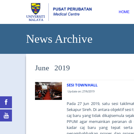
HOME
News Archive
June 2019
SESI TOWNHALL
Update on: 27/6/2019
Pada 27 Jun 2019, satu sesi taklim
Sekapur Sireh. Di antara objektif se
caj baru yang tidak dikajisemula se
PPUM agar memainkan peranan di 
kadar caj baru yang tepat serta
penambahbaikan proses dan prosed