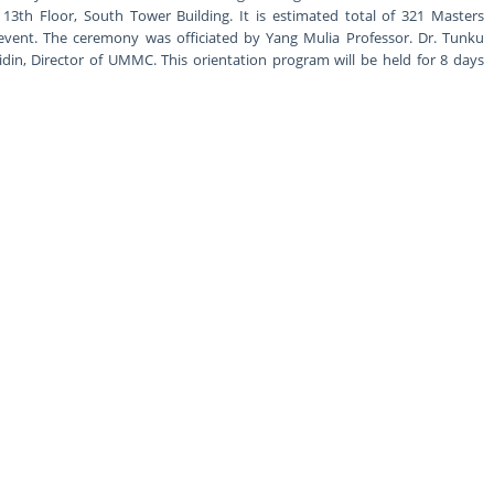
13th Floor, South Tower Building. It is estimated total of 321 Masters
event. The ceremony was officiated by Yang Mulia Professor. Dr. Tunku
in, Director of UMMC. This orientation program will be held for 8 days