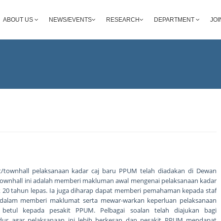
ABOUT US
NEWS/EVENTS
RESEARCH
DEPARTMENT
JOI
at/townhall pelaksanaan kadar caj baru PPUM telah diadakan di Dewan
si townhall ini adalah memberi makluman awal mengenai pelaksanaan kadar
jak 20 tahun lepas. Ia juga diharap dapat memberi pemahaman kepada staf
dalam memberi maklumat serta mewar-warkan keperluan pelaksanaan
 betul kepada pesakit PPUM. Pelbagai soalan telah diajukan bagi
ur agar pelaksanaan ini lebih berkesan dan pesakit PPUM mendapat