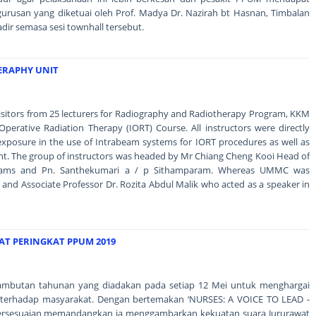
urusan yang diketuai oleh Prof. Madya Dr. Nazirah bt Hasnan, Timbalan
adir semasa sesi townhall tersebut.
HERAPHY UNIT
isitors from 25 lecturers for Radiography and Radiotherapy Program, KKM
aOperative Radiation Therapy (IORT) Course. All instructors were directly
exposure in the use of Intrabeam systems for IORT procedures as well as
ment. The group of instructors was headed by Mr Chiang Cheng Kooi Head of
grams and Pn. Santhekumari a / p Sithamparam. Whereas UMMC was
and Associate Professor Dr. Rozita Abdul Malik who acted as a speaker in
AT PERINGKAT PPUM 2019
 sambutan tahunan yang diadakan pada setiap 12 Mei untuk menghargai
 terhadap masyarakat. Dengan bertemakan ‘NURSES: A VOICE TO LEAD -
bersesuaian memandangkan ia menggambarkan kekuatan suara Jururawat