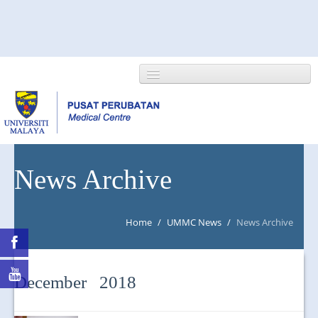
HOME
News Archive
ABOUT US
Home
/
UMMC News
/
News Archive
NEWS/EVENTS
RESEARCH
December 2018
DEPARTMENT