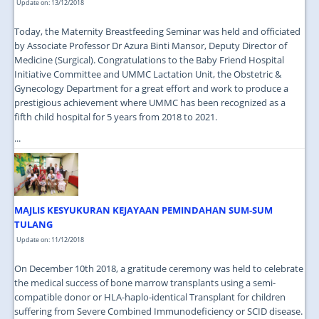
Update on: 13/12/2018
Today, the Maternity Breastfeeding Seminar was held and officiated
by Associate Professor Dr Azura Binti Mansor, Deputy Director of
Medicine (Surgical). Congratulations to the Baby Friend Hospital
Initiative Committee and UMMC Lactation Unit, the Obstetric &
Gynecology Department for a great effort and work to produce a
prestigious achievement where UMMC has been recognized as a
fifth child hospital for 5 years from 2018 to 2021.
...
MAJLIS KESYUKURAN KEJAYAAN PEMINDAHAN SUM-SUM
TULANG
Update on: 11/12/2018
On December 10th 2018, a gratitude ceremony was held to celebrate
the medical success of bone marrow transplants using a semi-
compatible donor or HLA-haplo-identical Transplant for children
suffering from Severe Combined Immunodeficiency or SCID disease.