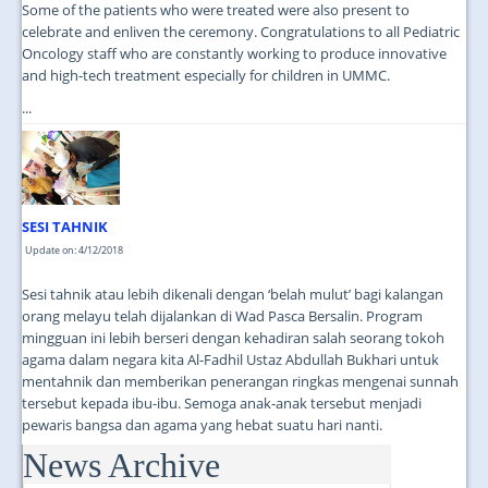
Some of the patients who were treated were also present to
celebrate and enliven the ceremony. Congratulations to all Pediatric
Oncology staff who are constantly working to produce innovative
and high-tech treatment especially for children in UMMC.
...
SESI TAHNIK
Update on: 4/12/2018
Sesi tahnik atau lebih dikenali dengan ‘belah mulut’ bagi kalangan
orang melayu telah dijalankan di Wad Pasca Bersalin. Program
mingguan ini lebih berseri dengan kehadiran salah seorang tokoh
agama dalam negara kita Al-Fadhil Ustaz Abdullah Bukhari untuk
mentahnik dan memberikan penerangan ringkas mengenai sunnah
tersebut kepada ibu-ibu. Semoga anak-anak tersebut menjadi
pewaris bangsa dan agama yang hebat suatu hari nanti.
News Archive
...