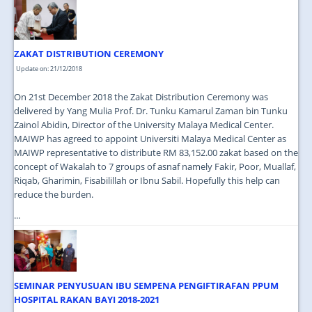
JOIN US
CONTACT US
ZAKAT DISTRIBUTION CEREMONY
MAPS & LOCATION
Update on: 21/12/2018
SSO
On 21st December 2018 the Zakat Distribution Ceremony was
delivered by Yang Mulia Prof. Dr. Tunku Kamarul Zaman bin Tunku
Zainol Abidin, Director of the University Malaya Medical Center.
MAIWP has agreed to appoint Universiti Malaya Medical Center as
MAIWP representative to distribute RM 83,152.00 zakat based on the
concept of Wakalah to 7 groups of asnaf namely Fakir, Poor, Muallaf,
Riqab, Gharimin, Fisabilillah or Ibnu Sabil. Hopefully this help can
reduce the burden.
...
SEMINAR PENYUSUAN IBU SEMPENA PENGIFTIRAFAN PPUM
HOSPITAL RAKAN BAYI 2018-2021