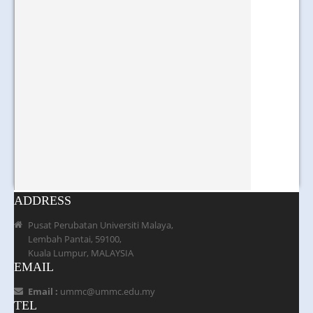
ADDRESS
Pusat Perubatan Universiti Malaya,
Lembah Pantai, 59100,
Kuala Lumpur, MALAYSIA
EMAIL
Email :
ummc@ummc.edu.my
TEL