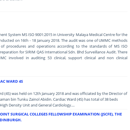
ent System MS ISO 9001:2015 in University Malaya Medical Centre for the
conducted on 16th - 18 January 2018. The audit was one of UMMC methods
y of procedures and operations according to the standards of MS ISO
 preparation for SIRIM QAS International Sdn. Bhd Surveillance Audit. There
C involved in auditing 53 clinical, support clinical and non clinical
IAC WARD 4S
 (4S) was held on 12th January 2018 and was officiated by the Director of
an bin Tunku Zainol Abidin. Cardiac Ward (4S) has total of 38 beds
High Density Unit and General Cardiology....
JOINT SURGICAL COLLEGES FELLOWSHIP EXAMINATION (JSCFE), THE
EDINBURGH.