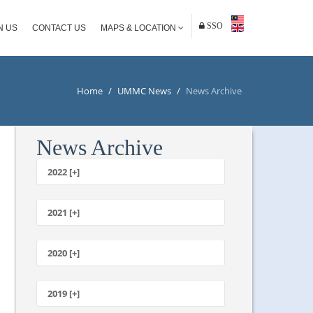
SSO
N US
CONTACT US
MAPS & LOCATION
Home
/
UMMC News
/
News Archive
News Archive
2022 [+]
October
2021 [+]
November
October
2020 [+]
July
February
June
January
2019 [+]