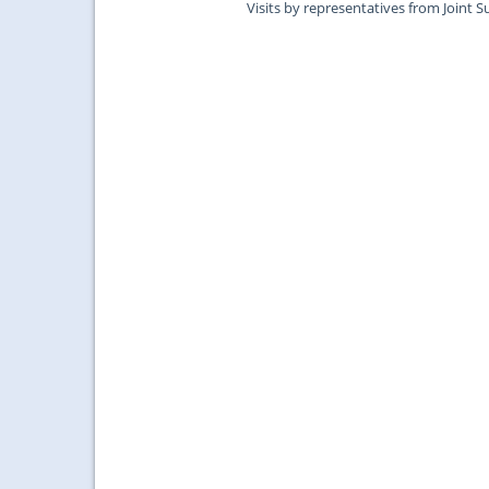
Visits by representatives from Joint S
Surgeons of Edinburgh....