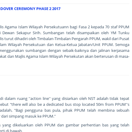
OVER CEREMONY PHASE 2 2017
is Agama Islam Wilayah Persekutuann bagi Fasa 2 kepada 70 staf PPUM
di Dewan Sekapur Sirih. Sumbangan telah disampaikan oleh YM Tunku
s turut dihadiri oleh Timbalan-Timbalan Pengarah PPUM, wakil dari Pusat
slam Wilayah Persekutuan dan Ketua-Ketua Jabatan/Unit PPUM. Semoga
menggunakan sumbangan dengan sebaik-baiknya dan jalinan kerjasama
akat dan Majlis Agama Islam Wilayah Persekutan akan berterusan di masa-
 dalam ruang ''action line'' yang disiarkan oleh NST adalah tidak tepat
sebut "there will also be a dedicated bus stop located 50m from PPUM''s
adalah, "Bagi pengguna bas pula, pihak PPUM telah membina sebuah
er dari simpang masuk ke PPUM."
 yang dikeluarkan oleh PPUM dan gambar perhentian bas yang telah
ti di bawah.