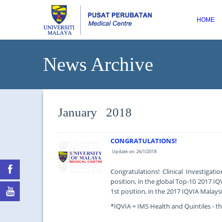
HOME
News Archive
January 2018
CONGRATULATIONS!
Update on: 26/1/2018
Congratulations! Clinical Investigat
position, in the global Top-10 2017 IQ
1st position, in the 2017 IQVIA Malaysi
*IQVIA = IMS Health and Quintiles - the
...