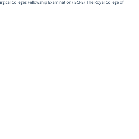
urgical Colleges Fellowship Examination (JSCFE), The Royal College of