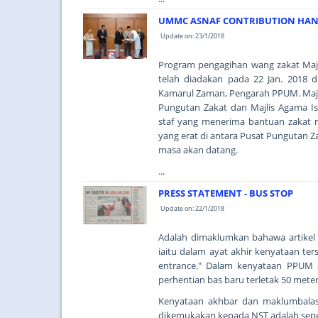
UMMC ASNAF CONTRIBUTION HAND
Update on: 23/1/2018
Program pengagihan wang zakat Majl
telah diadakan pada 22 Jan. 2018 
Kamarul Zaman, Pengarah PPUM. Majli
Pungutan Zakat dan Majlis Agama I
staf yang menerima bantuan zakat 
yang erat di antara Pusat Pungutan Z
masa akan datang.
...
PRESS STATEMENT - BUS STOP
Update on: 22/1/2018
Adalah dimaklumkan bahawa artikel di
iaitu dalam ayat akhir kenyataan ter
entrance." Dalam kenyataan PPUM 
perhentian bas baru terletak 50 met
Kenyataan akhbar dan maklumbalas
dikemukakan kepada NST adalah seper