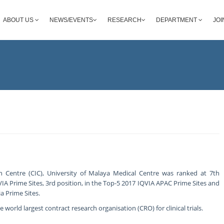
ABOUT US
NEWS/EVENTS
RESEARCH
DEPARTMENT
JOI
ion Centre (CIC), University of Malaya Medical Centre was ranked at 7th
VIA Prime Sites, 3rd position, in the Top-5 2017 IQVIA APAC Prime Sites and
a Prime Sites.
 world largest contract research organisation (CRO) for clinical trials.