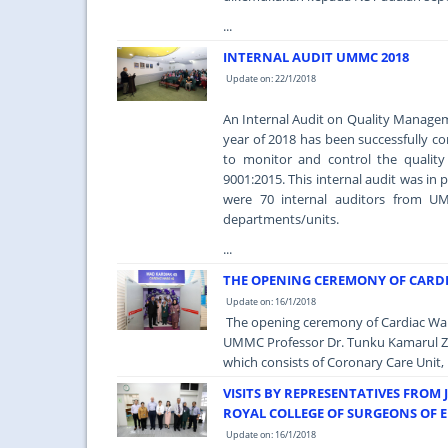
...
INTERNAL AUDIT UMMC 2018
Update on: 22/1/2018
An Internal Audit on Quality Managem
year of 2018 has been successfully 
to monitor and control the qualit
9001:2015. This internal audit was in
were 70 internal auditors from UMM
departments/units.
...
THE OPENING CEREMONY OF CARD
Update on: 16/1/2018
The opening ceremony of Cardiac Ward
UMMC Professor Dr. Tunku Kamarul Zam
which consists of Coronary Care Unit, 
VISITS BY REPRESENTATIVES FROM 
ROYAL COLLEGE OF SURGEONS OF 
Update on: 16/1/2018