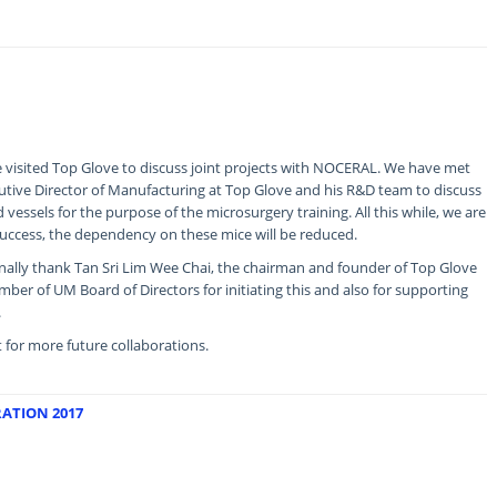
visited Top Glove to discuss joint projects with NOCERAL. We have met
tive Director of Manufacturing at Top Glove and his R&D team to discuss
vessels for the purpose of the microsurgery training. All this while, we are
a success, the dependency on these mice will be reduced.
nally thank Tan Sri Lim Wee Chai, the chairman and founder of Top Glove
er of UM Board of Directors for initiating this and also for supporting
.
rt for more future collaborations.
ATION 2017