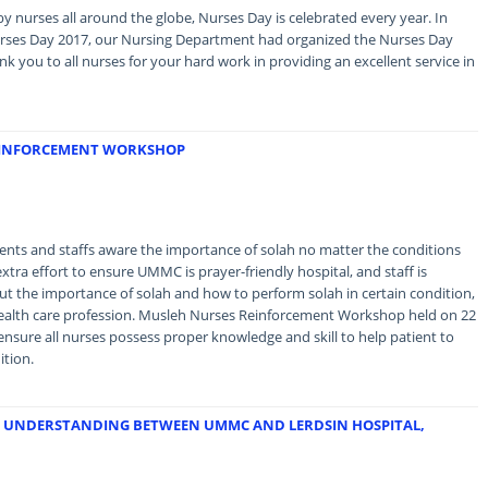
by nurses all around the globe, Nurses Day is celebrated every year. In
urses Day 2017, our Nursing Department had organized the Nurses Day
 you to all nurses for your hard work in providing an excellent service in
REINFORCEMENT WORKSHOP
ents and staffs aware the importance of solah no matter the conditions
xtra effort to ensure UMMC is prayer-friendly hospital, and staff is
 the importance of solah and how to perform solah in certain condition,
in health care profession. Musleh Nurses Reinforcement Workshop held on 22
ensure all nurses possess proper knowledge and skill to help patient to
ition.
 UNDERSTANDING BETWEEN UMMC AND LERDSIN HOSPITAL,