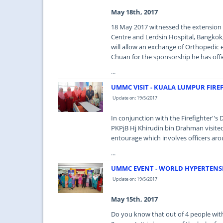
May 18th, 2017
18 May 2017 witnessed the extension
Centre and Lerdsin Hospital, Bangkok, 
will allow an exchange of Orthopedic 
Chuan for the sponsorship he has offe
...
UMMC VISIT - KUALA LUMPUR FIRE
Update on: 19/5/2017
In conjunction with the Firefighter''
PKPjB Hj Khirudin bin Drahman visit
entourage which involves officers aro
...
UMMC EVENT - WORLD HYPERTENSI
Update on: 19/5/2017
May 15th, 2017
Do you know that out of 4 people with