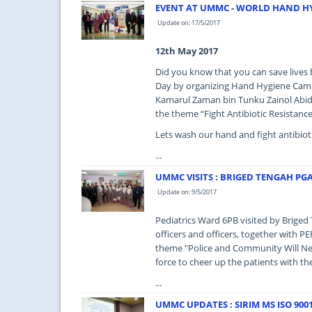
EVENT AT UMMC - WORLD HAND HY
Update on: 17/5/2017
12th May 2017
Did you know that you can save live
Day by organizing Hand Hygiene Camp
Kamarul Zaman bin Tunku Zainol Abidi
the theme “Fight Antibiotic Resistance
Lets wash our hand and fight antibioti
...
UMMC VISITS : BRIGED TENGAH PG
Update on: 9/5/2017
Pediatrics Ward 6PB visited by Brig
officers and officers, together with P
theme "Police and Community Will Nev
force to cheer up the patients with t
...
UMMC UPDATES : SIRIM MS ISO 9001 