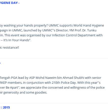
GIENE DAY -
s by washing your hands properly? UMMC supports World Hand Hygiene
aign in UMMC, launched by UMMC''s Director, YM Prof. Dr. Tunku
n. This event was organised by our Infection Control Department with
 – It’s In Your Hands”.
c resistance!!
A
ed Tengah PGA lead by ASP Mohd Naeeim bin Ahmad Shubhi with senior
ERKEP members, in conjunction with 210th Police Day. With this year''s
er Be Apart", we appreciate the concerned and willingness of the police
heir generosity and some goodies.
: 2015