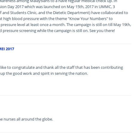
f awareness among Malaysians to a have regular medical check up. In
sion Day 2017 which was launched on May 15th, 2017 in UMMC, 3
ff and Students Clinic, and the Dietetic Department) have collaborated to
t high blood pressure with the theme "Know Your Numbers" to
ressure level at least once a month. The campaign is still on till May 19th,
d pressure screening while the campaign is still on. See you there!
EI 2017
to congratulate and thank all the staff that has been contributing
 up the good work and spirit in serving the nation.
 nurses all around the globe.