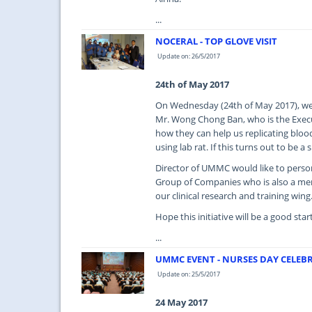
...
NOCERAL - TOP GLOVE VISIT
Update on: 26/5/2017
24th of May 2017
On Wednesday (24th of May 2017), we 
Mr. Wong Chong Ban, who is the Execu
how they can help us replicating blood 
using lab rat. If this turns out to be 
Director of UMMC would like to perso
Group of Companies who is also a memb
our clinical research and training wing
Hope this initiative will be a good sta
...
UMMC EVENT - NURSES DAY CELEBR
Update on: 25/5/2017
24 May 2017