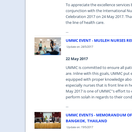
To appreciate the excellence services 
conjunction with the International N
Celebration 2017 on 24 May 2017. Thank
the line of health care.
...
UMMC EVENT - MUSLEH NURSES 
Update on: 24/5/2017
22 May 2017
UMMC is committed to ensure all pati
are. Inline with this goals, UMMC put e
equipped with proper knowledge about
especially nurses that is front line 
May 2017 is one of UMMC''s effort to 
perform solah in regards to their cond
...
UMMC EVENTS - MEMORANDUM OF
BANGKOK, THAILAND
Update on: 19/5/2017