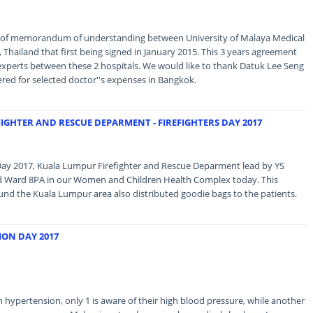
 of memorandum of understanding between University of Malaya Medical
Thailand that first being signed in January 2015. This 3 years agreement
experts between these 2 hospitals. We would like to thank Datuk Lee Seng
red for selected doctor''s expenses in Bangkok.
FIGHTER AND RESCUE DEPARMENT - FIREFIGHTERS DAY 2017
s Day 2017, Kuala Lumpur Firefighter and Rescue Deparment lead by YS
ed Ward 8PA in our Women and Children Health Complex today. This
und the Kuala Lumpur area also distributed goodie bags to the patients.
ON DAY 2017
 hypertension, only 1 is aware of their high blood pressure, while another