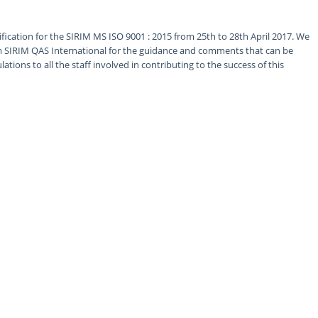
fication for the SIRIM MS ISO 9001 : 2015 from 25th to 28th April 2017. We
om SIRIM QAS International for the guidance and comments that can be
tions to all the staff involved in contributing to the success of this