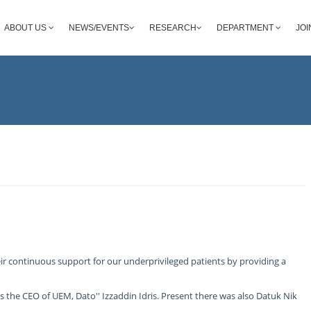
ABOUT US
NEWS/EVENTS
RESEARCH
DEPARTMENT
JOI
r continuous support for our underprivileged patients by providing a
the CEO of UEM, Dato'' Izzaddin Idris. Present there was also Datuk Nik