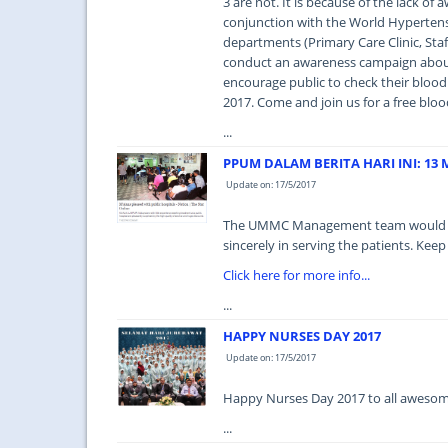
3 are not. It is because of the lack o
conjunction with the World Hyperten
departments (Primary Care Clinic, Sta
conduct an awareness campaign abou
encourage public to check their blood p
2017. Come and join us for a free bloo
...
PPUM DALAM BERITA HARI INI: 13 M
Update on: 17/5/2017
The UMMC Management team would like 
sincerely in serving the patients. Keep
Click here for more info...
...
HAPPY NURSES DAY 2017
Update on: 17/5/2017
Happy Nurses Day 2017 to all awesome
...