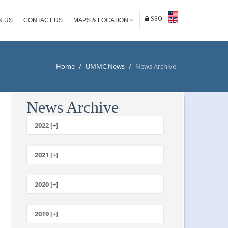
SSO
N US
CONTACT US
MAPS & LOCATION
Home
/
UMMC News
/
News Archive
News Archive
2022 [+]
October
2021 [+]
November
October
2020 [+]
July
February
June
January
2019 [+]