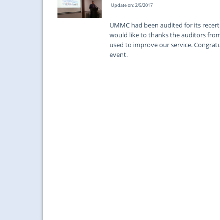
Update on: 2/5/2017
UMMC had been audited for its recerti
would like to thanks the auditors fr
used to improve our service. Congratula
event.
...