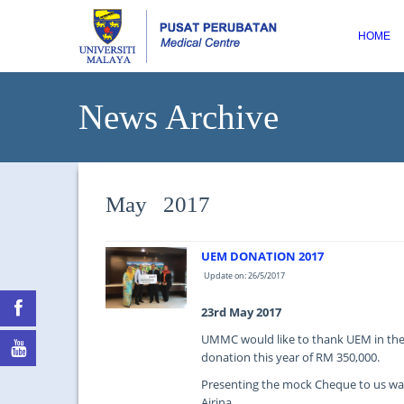
HOME
News Archive
May 2017
UEM DONATION 2017
Update on: 26/5/2017
23rd May 2017
UMMC would like to thank UEM in thei
donation this year of RM 350,000.
Presenting the mock Cheque to us was 
Airina.